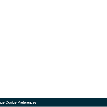
ge Cookie Preferences