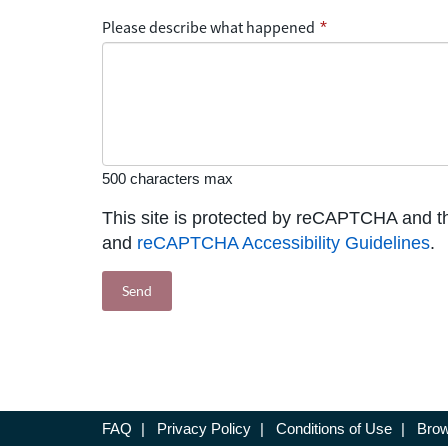
Please describe what happened
*
500 characters max
This site is protected by reCAPTCHA and 
and
reCAPTCHA Accessibility Guidelines
.
FAQ
|
Privacy Policy
|
Conditions of Use
|
Brow