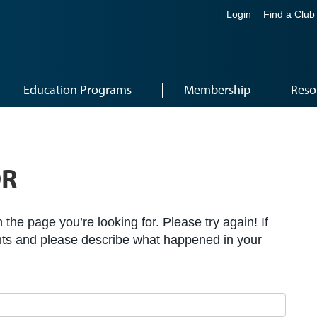
Login
Find a Club
Education Programs
Membership
Reso
OR
the page you’re looking for. Please try again! If
ts and please describe what happened in your