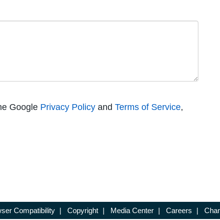
the Google
Privacy Policy
and
Terms of Service
,
ser Compatibility
|
Copyright
|
Media Center
|
Careers
|
Chan