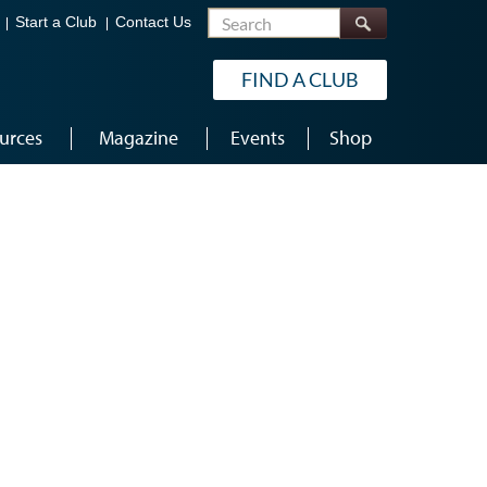
Search
Start a Club
Contact Us
FIND A CLUB
urces
Magazine
Events
Shop