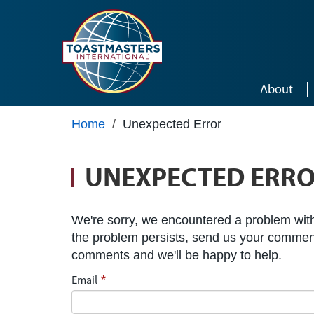
Skip to main content
About
Home
/
Unexpected Error
UNEXPECTED ERR
We're sorry, we encountered a problem with 
the problem persists, send us your commen
comments and we'll be happy to help.
Email
*