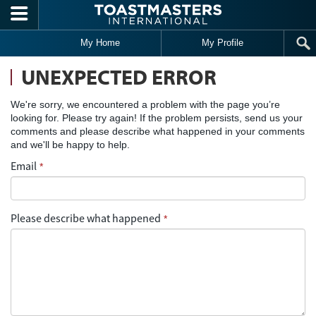
Skip to main content
My Home
My Profile
UNEXPECTED ERROR
We're sorry, we encountered a problem with the page you’re
looking for. Please try again! If the problem persists, send us your
comments and please describe what happened in your comments
and we'll be happy to help.
Email
*
Please describe what happened
*