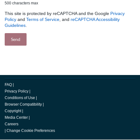
500 characters max
This site is protected by reCAPTCHA and the Google
Privacy
Policy
and
Terms of Service
, and
reCAPTCHA Accessibility
Guidelines
.
FAQ
|
Privacy Policy
|
Conditions of Use
|
Browser Compatibility
|
Copyright
|
Media Center
|
Careers
|
Change Cookie Preferences