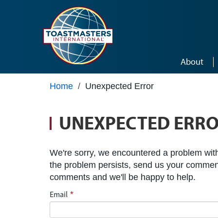
Skip to main content
About
Home
/
Unexpected Error
UNEXPECTED ERR
We're sorry, we encountered a problem with 
the problem persists, send us your commen
comments and we'll be happy to help.
Email
*