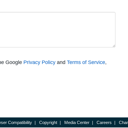
the Google
Privacy Policy
and
Terms of Service
,
ser Compatibility
|
Copyright
|
Media Center
|
Careers
|
Chan