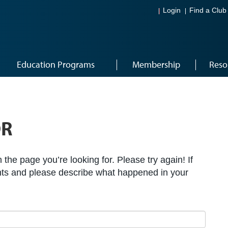
Login
Find a Club
Education Programs
Membership
Reso
OR
the page you’re looking for. Please try again! If
ts and please describe what happened in your