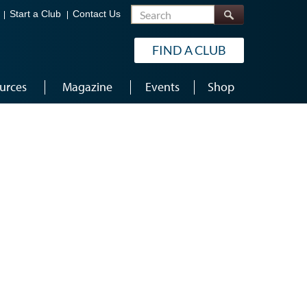
Search
Start a Club
Contact Us
FIND A CLUB
urces
Magazine
Events
Shop