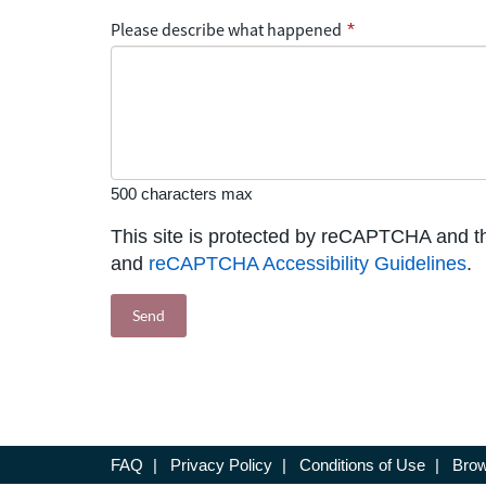
Please describe what happened
*
500 characters max
This site is protected by reCAPTCHA and 
and
reCAPTCHA Accessibility Guidelines
.
FAQ
|
Privacy Policy
|
Conditions of Use
|
Brow