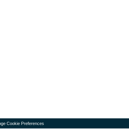
ge Cookie Preferences