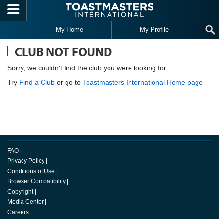
Skip to main content
My Home
My Profile
CLUB NOT FOUND
Sorry, we couldn't find the club you were looking for.
Try
Find a Club
or go to
Toastmasters International Home page
FAQ
|
Privacy Policy
|
Conditions of Use
|
Browser Compatibility
|
Copyright
|
Media Center
|
Careers