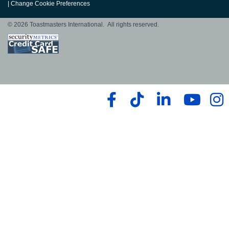
|
Change Cookie Preferences
© 2026 Toastmasters International. All rights reserved.