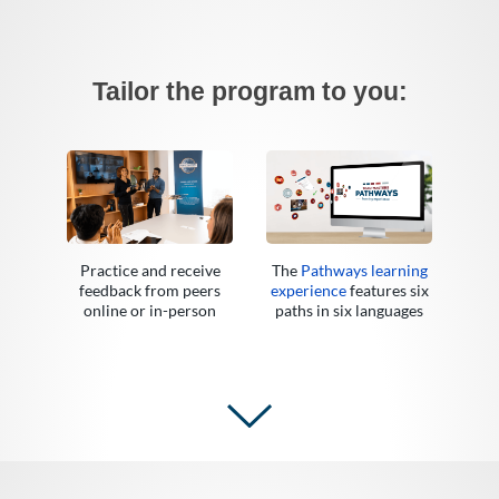
Tailor the program to you:
Practice and receive
The
Pathways learning
feedback from peers
experience
features six
online or in-person
paths in six languages