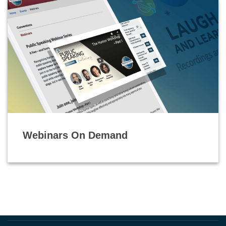
Webinars On Demand