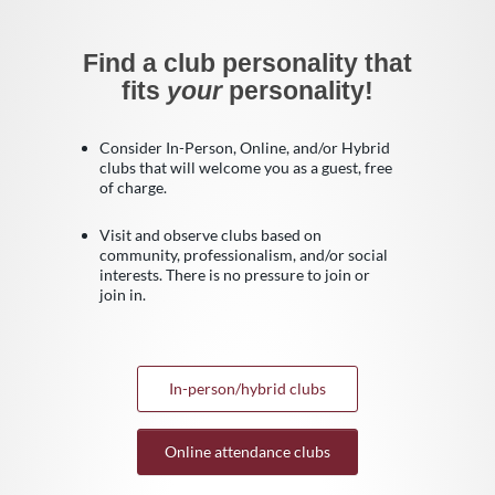
Find a club personality that
fits
your
personality!
Consider In-Person, Online, and/or Hybrid
clubs that will welcome you as a guest, free
of charge.
Visit and observe clubs based on
community, professionalism, and/or social
interests. There is no pressure to join or
join in.
In-person/hybrid clubs
Online attendance clubs