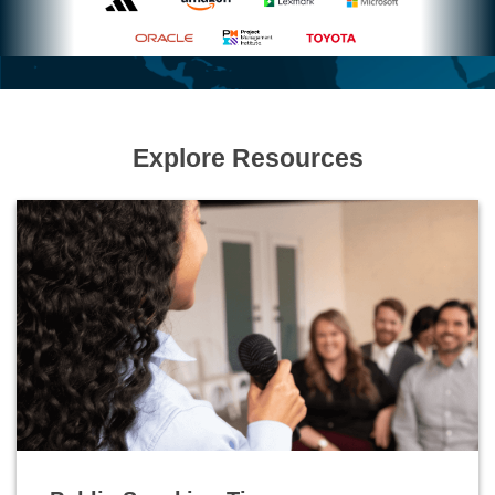
Explore Resources