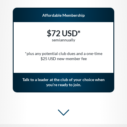
Affordable Membership
$72 USD*
semiannually
*plus any potential club dues and a one-time
$25 USD new-member fee
Talk to a leader at the club of your choice when
you’re ready to join.