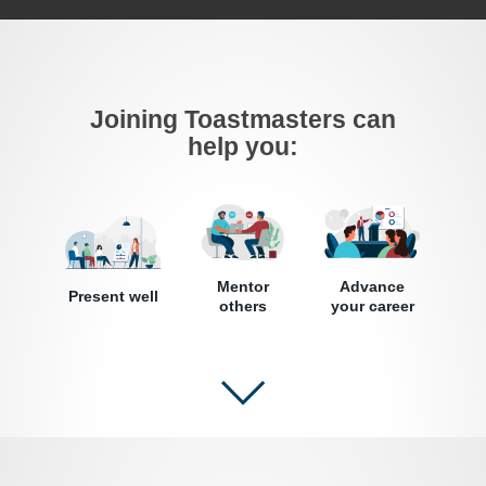
Joining Toastmasters can
help you:
Mentor
Advance
Present well
others
your career