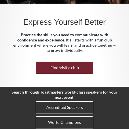
Express Yourself Better
Practice the skills you need to communicate with
confidence and excellence.
It all starts with a fun club
environment where you will learn and practice together—
to grow individually.
Find/visit a club
Search through Toastmasters world-class speakers for your
next event:
Accredited Speakers
World Champions