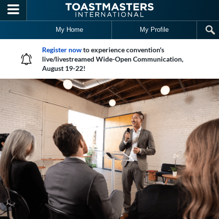
Skip to main content
My Home
My Profile
Register now
to experience convention's
live/livestreamed Wide-Open Communication,
August 19-22!