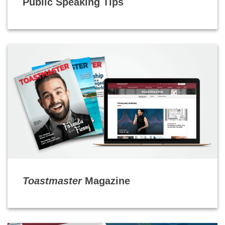
Public Speaking Tips
Toastmaster
Magazine