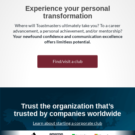
Experience your personal
transformation
Where will Toastmasters ultimately take you? To a career
advancement, a personal achievement, and/or mentorship?
Your newfound confidence and communication excellence
offers limitless potential.
Find/visit a club
Trust the organization that’s
trusted by companies worldwide
Learn about starting a corporate club