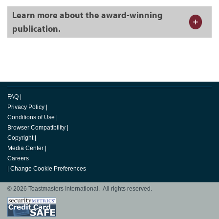
Learn more about the award-winning
publication.
FAQ
|
Privacy Policy
|
Conditions of Use
|
Browser Compatibility
|
Copyright
|
Media Center
|
Careers
|
Change Cookie Preferences
© 2026 Toastmasters International. All rights reserved.