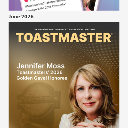
June 2026