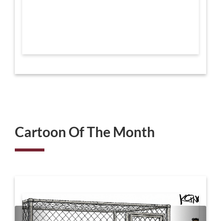
Cartoon Of The Month