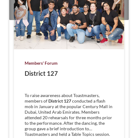
Members' Forum
District 127
To raise awareness about Toastmasters,
members of
District 127
conducted a flash
mob in January at the popular Century Mall in
Dubai, United Arab Emirates. Members
attended 20 rehearsals for three months prior
to the performance. After the dancing, the
group gave a brief introduction to
Toastmasters and held a Table Topics session.