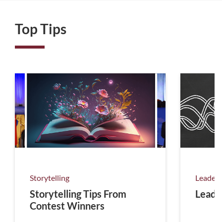
Top Tips
Storytelling
Leaders
Storytelling Tips From
Leadi
Contest Winners