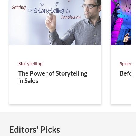
Storytelling
Speechw
The Power of Storytelling
Befor
in Sales
Editors' Picks