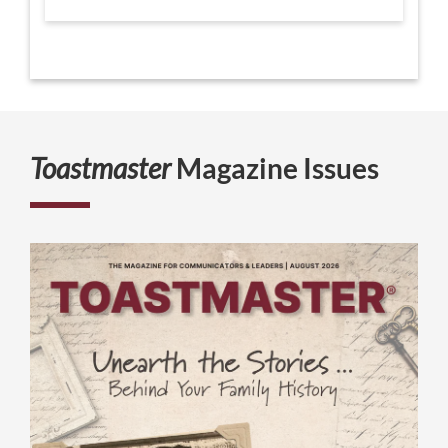
Toastmaster
Magazine Issues