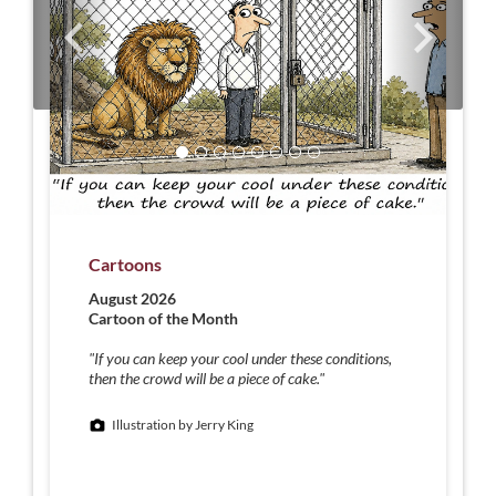
Cartoons
August 2026
Cartoon of the Month
"If you can keep your cool under these conditions,
then the crowd will be a piece of cake."
Illustration by Jerry King