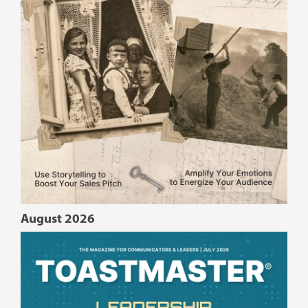
August 2026