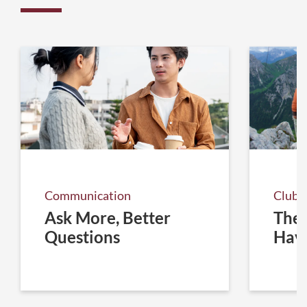
Communication
Club 
Ask More, Better
The 
Questions
Hav