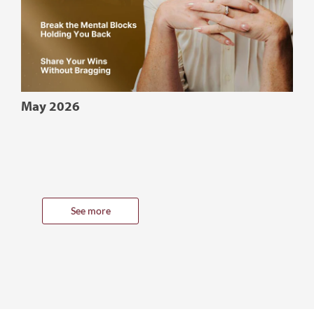
May 2026
See more