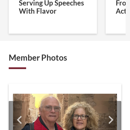
Serving Up Speeches
From
With Flavor
Acti
Member Photos