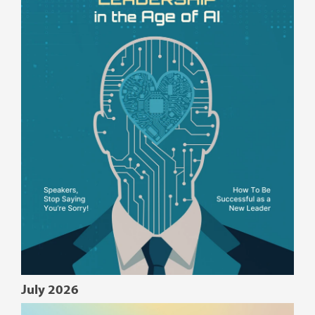
July 2026