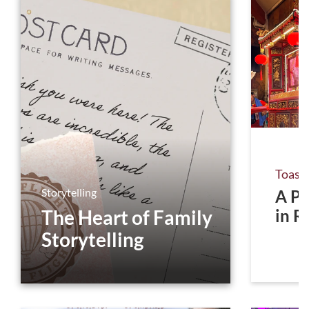
Toast
Storytelling
A Pr
The Heart of Family
in R
Storytelling