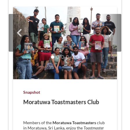
Snapshot
Moratuwa Toastmasters Club
Members of the
Moratuwa Toastmasters
club
in Moratuwa, Sri Lanka, enjoy the
Toastmaster