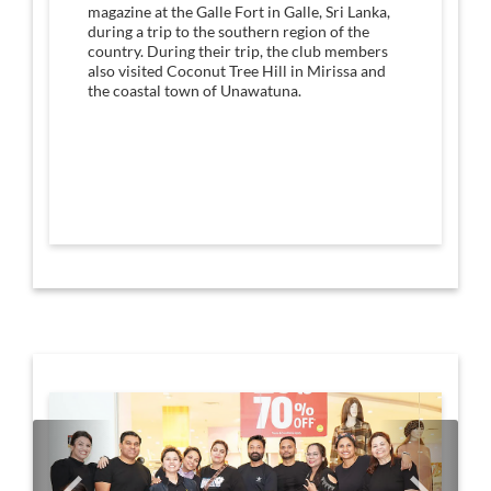
magazine at the Galle Fort in Galle, Sri Lanka,
during a trip to the southern region of the
country. During their trip, the club members
also visited Coconut Tree Hill in Mirissa and
the coastal town of Unawatuna.