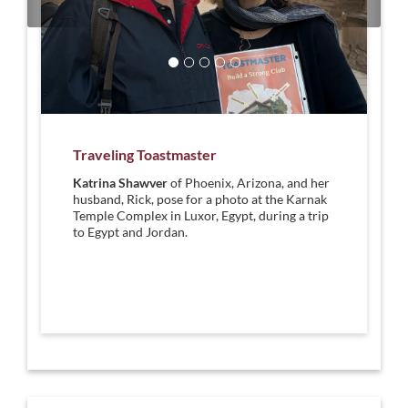
Traveling Toastmaster
Katrina Shawver
of Phoenix, Arizona, and her
husband, Rick, pose for a photo at the Karnak
Temple Complex in Luxor, Egypt, during a trip
to Egypt and Jordan.