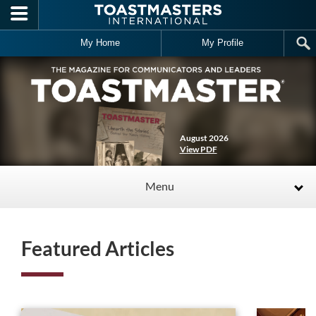
Skip to main content
My Home
My Profile
August 2026
View PDF
Menu
Featured Articles