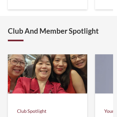
Club And Member Spotlight
Club Spotlight
Your 