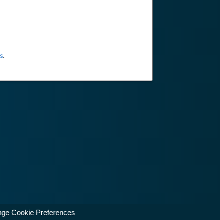
s
.
ge Cookie Preferences