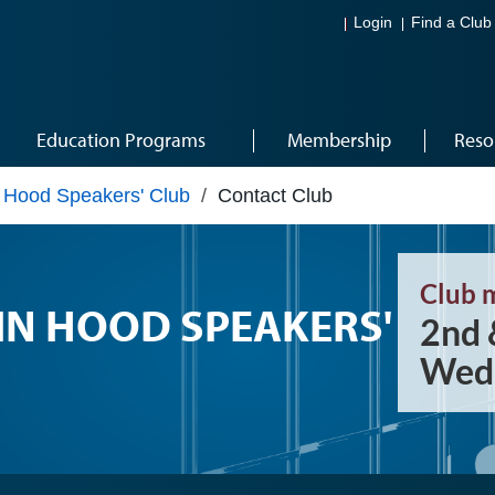
Login
Find a Club
Education Programs
Membership
Reso
 Hood Speakers' Club
/
Contact Club
Club 
N HOOD SPEAKERS'
2nd 
Wedn