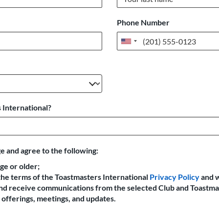
Phone Number
United
States
+1
 International?
e and agree to the following:
age or older;
the terms of the Toastmasters International
Privacy Policy
and 
 and receive communications from the selected Club and Toastma
offerings, meetings, and updates.