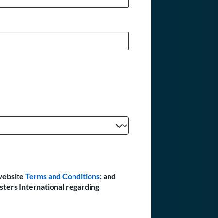
website
Terms and Conditions
; and
sters International regarding