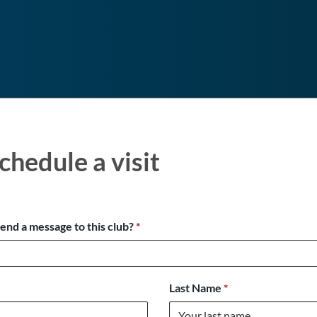
chedule a visit
send a message to this club?
*
Last Name
*