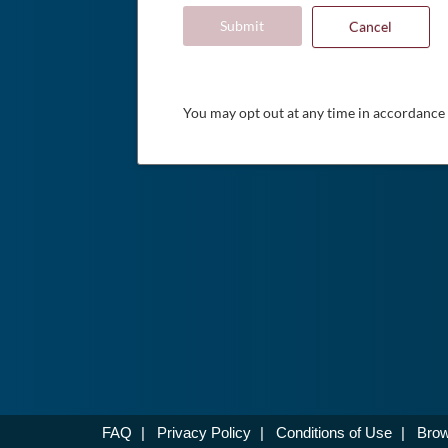
Submit
Cancel
You may opt out at any time in accordance
FAQ
|
Privacy Policy
|
Conditions of Use
|
Brow