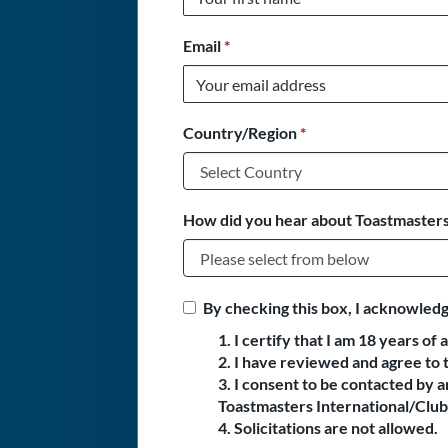
Email
*
Country/Region
*
How did you hear about Toastmasters
By checking this box, I acknowledg
1. I certify that I am 18 years of 
2. I have reviewed and agree to 
3. I consent to be contacted by
Toastmasters International/Club 
4. Solicitations are not allowed.