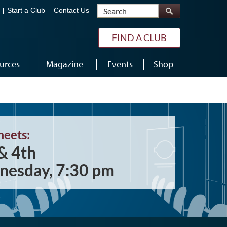
Search
Start a Club
Contact Us
FIND A CLUB
urces
Magazine
Events
Shop
meets:
& 4th
esday, 7:30 pm