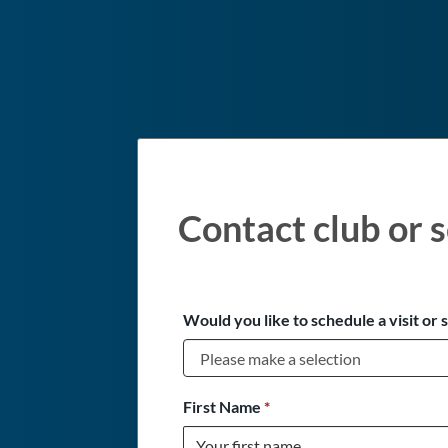
Contact club or s
Would you like to schedule a visit or 
First Name
*