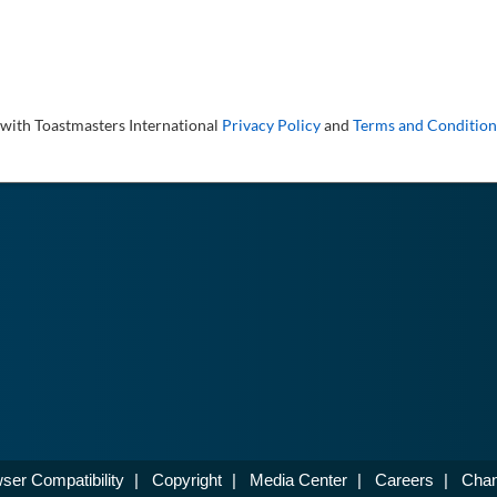
 with Toastmasters International
Privacy Policy
and
Terms and Condition
ser Compatibility
|
Copyright
|
Media Center
|
Careers
|
Chan