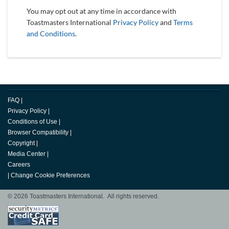
You may opt out at any time in accordance with
Toastmasters International
Privacy Policy
and
Terms
and Conditions
.
FAQ
|
Privacy Policy
|
Conditions of Use
|
Browser Compatibility
|
Copyright
|
Media Center
|
Careers
|
Change Cookie Preferences
© 2026 Toastmasters International. All rights reserved.