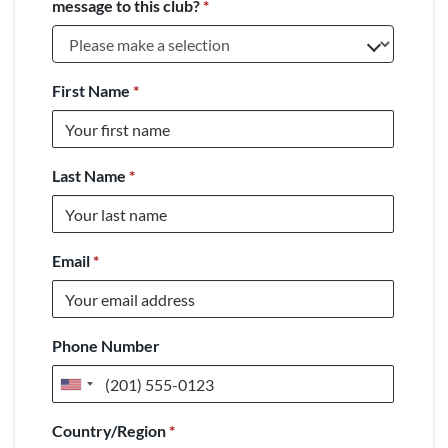
message to this club?
*
First Name
*
Last Name
*
Email
*
Phone Number
United
States
Country/Region
*
+1