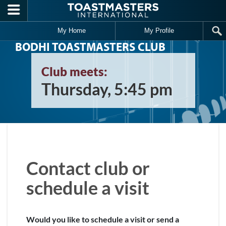
Skip to main content
My Home
My Profile
BODHI TOASTMASTERS CLUB
Club meets:
Thursday, 5:45 pm
Contact club or
schedule a visit
Would you like to schedule a visit or send a