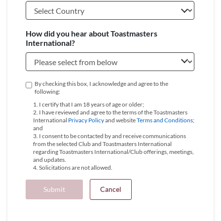
How did you hear about Toastmasters
International?
By checking this box, I acknowledge and agree to the
following:
1. I certify that I am 18 years of age or older;
2. I have reviewed and agree to the terms of the Toastmasters
International
Privacy Policy
and website
Terms and Conditions
;
and
3. I consent to be contacted by and receive communications
from the selected Club and Toastmasters International
regarding Toastmasters International/Club offerings, meetings,
and updates.
4. Solicitations are not allowed.
Submit
Cancel