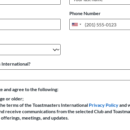
Phone Number
United
States
+1
 International?
e and agree to the following:
age or older;
the terms of the Toastmasters International
Privacy Policy
and 
 and receive communications from the selected Club and Toastma
offerings, meetings, and updates.