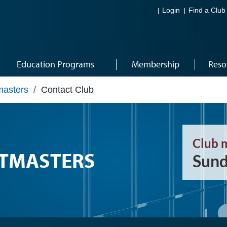
Login
Find a Club
Education Programs
Membership
Reso
masters
/
Contact Club
Club 
TMASTERS
Sund