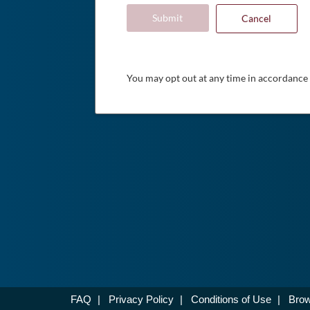
Submit
Cancel
You may opt out at any time in accordance
FAQ
|
Privacy Policy
|
Conditions of Use
|
Brow