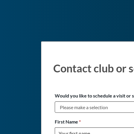
Contact club or s
Would you like to schedule a visit or 
First Name
*