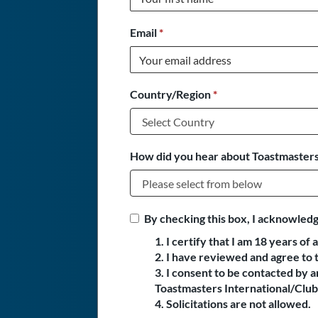
Email
*
Country/Region
*
How did you hear about Toastmasters
By checking this box, I acknowledg
1. I certify that I am 18 years of 
2. I have reviewed and agree to 
3. I consent to be contacted by
Toastmasters International/Club 
4. Solicitations are not allowed.