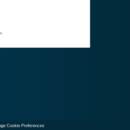
s
.
ge Cookie Preferences