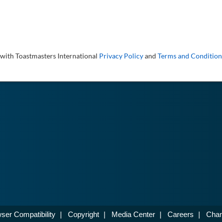
 with Toastmasters International
Privacy Policy
and
Terms and Condition
ser Compatibility
|
Copyright
|
Media Center
|
Careers
|
Chan