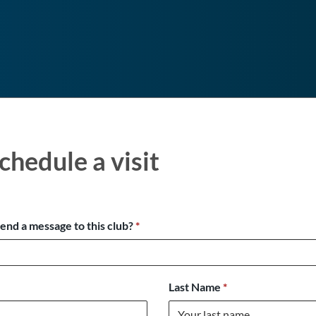
chedule a visit
send a message to this club?
*
Last Name
*