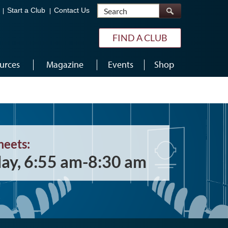
Search
Start a Club
Contact Us
FIND A CLUB
urces
Magazine
Events
Shop
meets:
ay, 6:55 am-8:30 am