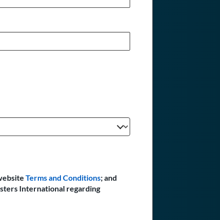
website
Terms and Conditions
; and
sters International regarding