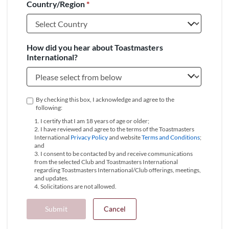
Country/Region
*
+1
How did you hear about Toastmasters
International?
By checking this box, I acknowledge and agree to the
following:
1. I certify that I am 18 years of age or older;
2. I have reviewed and agree to the terms of the Toastmasters
International
Privacy Policy
and website
Terms and Conditions
;
and
3. I consent to be contacted by and receive communications
from the selected Club and Toastmasters International
regarding Toastmasters International/Club offerings, meetings,
and updates.
4. Solicitations are not allowed.
Submit
Cancel