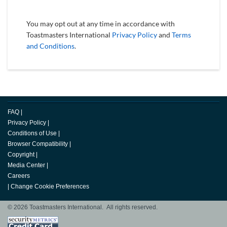
You may opt out at any time in accordance with
Toastmasters International
Privacy Policy
and
Terms
and Conditions
.
FAQ
|
Privacy Policy
|
Conditions of Use
|
Browser Compatibility
|
Copyright
|
Media Center
|
Careers
|
Change Cookie Preferences
© 2026 Toastmasters International. All rights reserved.