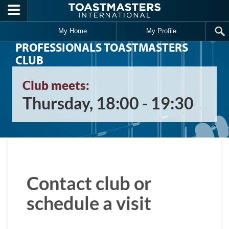
Skip to main content
My Home
My Profile
PROFESSIONALS TOASTMASTERS
CLUB
Club meets:
Thursday, 18:00 - 19:30
Contact club or
schedule a visit