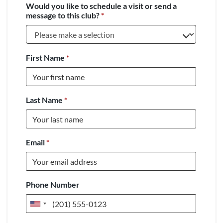
Would you like to schedule a visit or send a
message to this club?
*
First Name
*
Last Name
*
Email
*
Phone Number
United
States