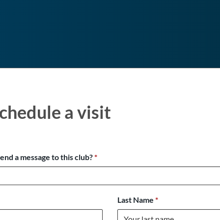
chedule a visit
send a message to this club?
*
Last Name
*