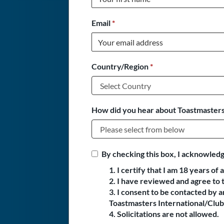
Email
*
Country/Region
*
How did you hear about Toastmasters
By checking this box, I acknowledg
1. I certify that I am 18 years of 
2. I have reviewed and agree to 
3. I consent to be contacted by
Toastmasters International/Club 
4. Solicitations are not allowed.