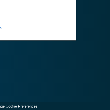
s
.
ge Cookie Preferences