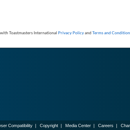
 with Toastmasters International
Privacy Policy
and
Terms and Condition
ser Compatibility
|
Copyright
|
Media Center
|
Careers
|
Chan