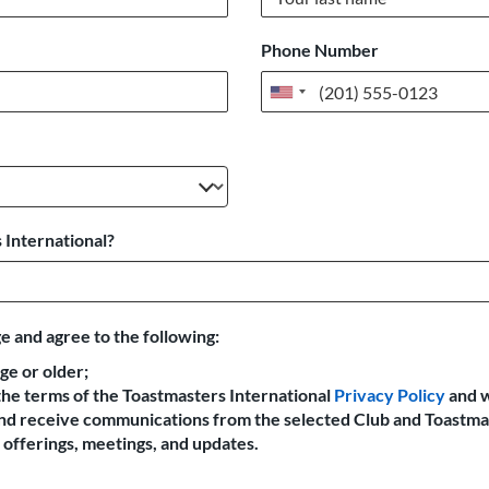
Phone Number
United
States
+1
 International?
e and agree to the following:
age or older;
the terms of the Toastmasters International
Privacy Policy
and 
 and receive communications from the selected Club and Toastma
offerings, meetings, and updates.