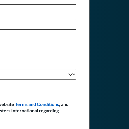
website
Terms and Conditions
; and
sters International regarding