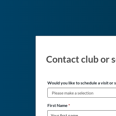
Contact club or s
Would you like to schedule a visit or 
First Name
*