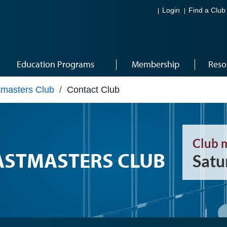
Login
Find a Club
Education Programs
Membership
Reso
masters Club
/
Contact Club
Club 
STMASTERS CLUB
Satu