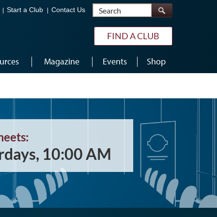
Search
Start a Club
Contact Us
FIND A CLUB
urces
Magazine
Events
Shop
meets:
rdays, 10:00 AM