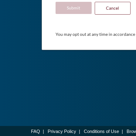
Submit
Cancel
You may opt out at any time in accordance
FAQ
|
Privacy Policy
|
Conditions of Use
|
Brow