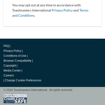
You may opt out at any time in accordance with
Toastmasters International
Privacy Policy
and
Terms
and Conditions
.
FAQ
|
Privacy Policy
|
Conditions of Use
|
Browser Compatibility
|
Copyright
|
Media Center
|
Careers
|
Change Cookie Preferences
© 2026 Toastmasters International. All rights reserved.