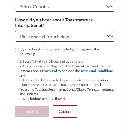
How did you hear about Toastmasters
International?
By checking this box, I acknowledge and agree to the
following:
1. I certify that I am 18 years of age or older;
2. I have reviewed and agree to the terms of the Toastmasters
International
Privacy Policy
and website
Terms and Conditions
;
and
3. I consent to be contacted by and receive communications
from the selected Club and Toastmasters International
regarding Toastmasters International/Club offerings, meetings,
and updates.
4. Solicitations are not allowed.
Submit
Cancel