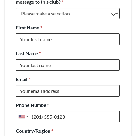
message to this club?
*
First Name
*
Last Name
*
Email
*
Phone Number
United
States
Country/Region
*
+1