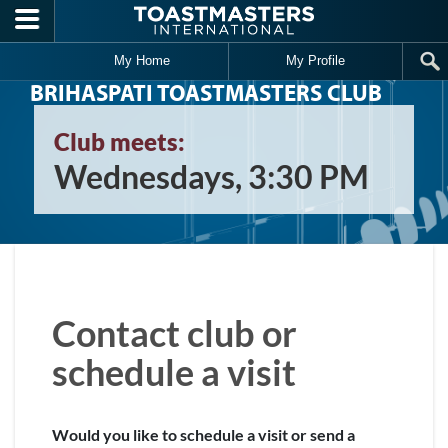
Skip to main content
My Home
My Profile
BRIHASPATI TOASTMASTERS CLUB
Club meets:
Wednesdays, 3:30 PM
Contact club or
schedule a visit
Would you like to schedule a visit or send a