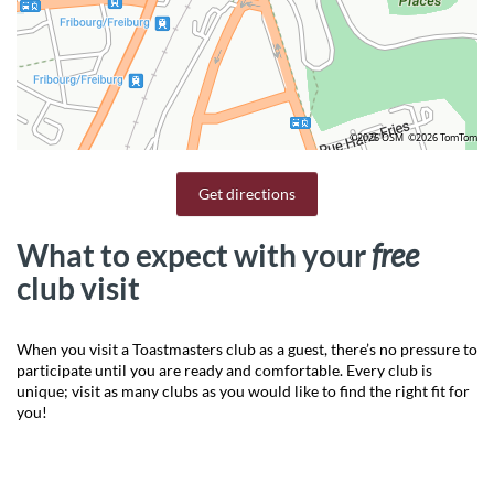
©2026 OSM
©2026 TomTom
Get directions
What to expect with your
free
club visit
When you visit a Toastmasters club as a guest, there’s no pressure to
participate until you are ready and comfortable. Every club is
unique; visit as many clubs as you would like to find the right fit for
you!