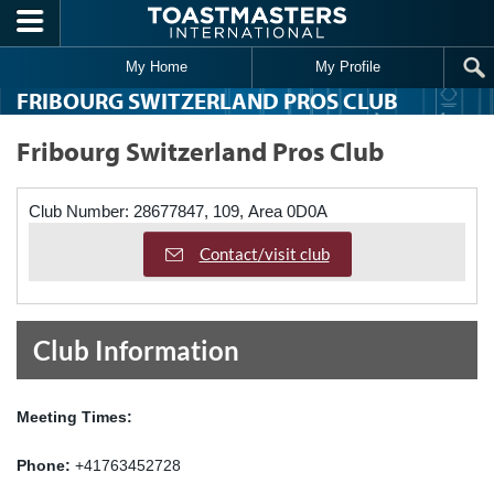
Skip to main content
My Home
My Profile
FRIBOURG SWITZERLAND PROS CLUB
Fribourg Switzerland Pros Club
Club Number:
28677847, 109, Area 0D0A
Contact/visit club
Club Information
Meeting Times:
Phone:
+41763452728