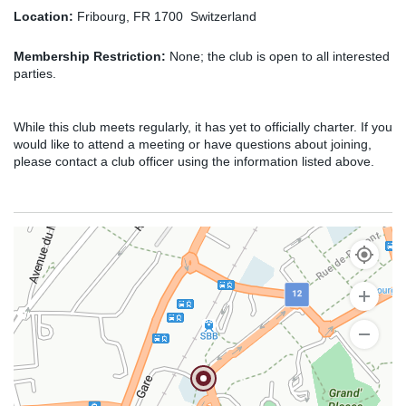
Location:
Fribourg, FR 1700 Switzerland
Membership Restriction:
None; the club is open to all interested
parties.
While this club meets regularly, it has yet to officially charter. If you
would like to attend a meeting or have questions about joining,
please contact a club officer using the information listed above.