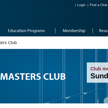
Login
Find a Club
Education Programs
Membership
Reso
ers Club
Club m
MASTERS CLUB
Sund