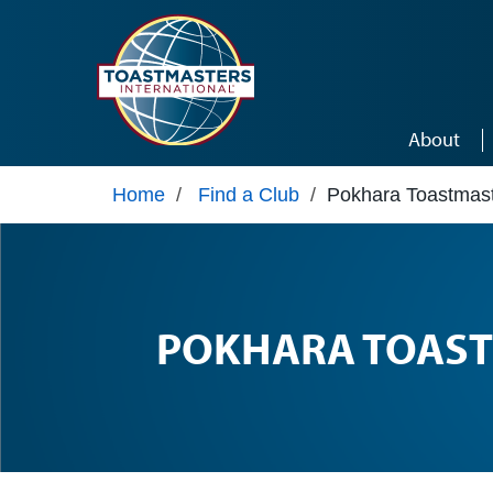
Skip to main content
About
Home
/
Find a Club
/
Pokhara Toastmast
POKHARA TOAST