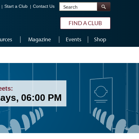
Search
Start a Club
Contact Us
FIND A CLUB
urces
Magazine
Events
Shop
eets:
ays, 06:00 PM