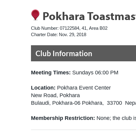
Pokhara Toastmas
Club Number:
07122584, 41, Area B02
Charter Date:
Nov. 29, 2018
Club Information
Meeting Times:
Sundays 06:00 PM
Location:
Pokhara Event Center
New Road, Pokhara
Bulaudi, Pokhara-06 Pokhara, 33700 Nep
Membership Restriction:
None; the club is