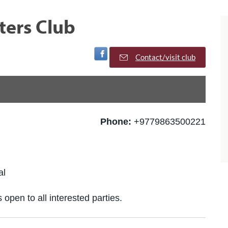
ters Club
Visit Facebook Page
Contact/visit club
Phone:
+9779863500221
al
 open to all interested parties.