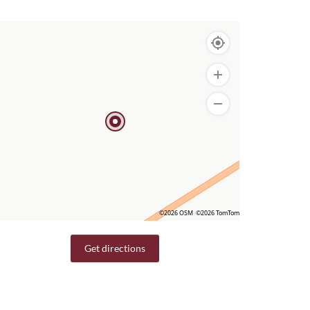
©2026 OSM
©2026 TomTom
Get directions