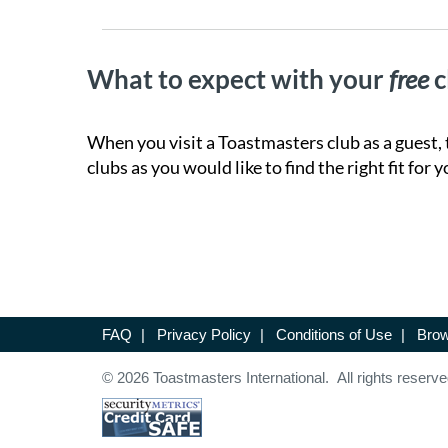
What to expect with your
free
c
When you visit a Toastmasters club as a guest, 
clubs as you would like to find the right fit for y
FAQ
|
Privacy Policy
|
Conditions of Use
|
Brow
© 2026 Toastmasters International. All rights reserve