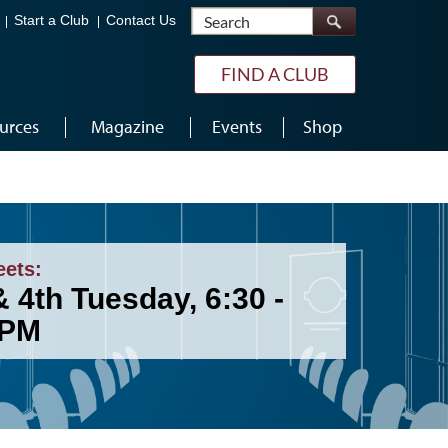
Search
Start a Club
Contact Us
FIND A CLUB
urces
Magazine
Events
Shop
eets:
 4th Tuesday, 6:30 -
 PM