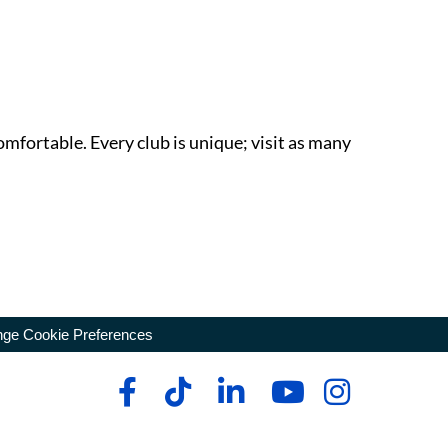
omfortable. Every club is unique; visit as many
ge Cookie Preferences