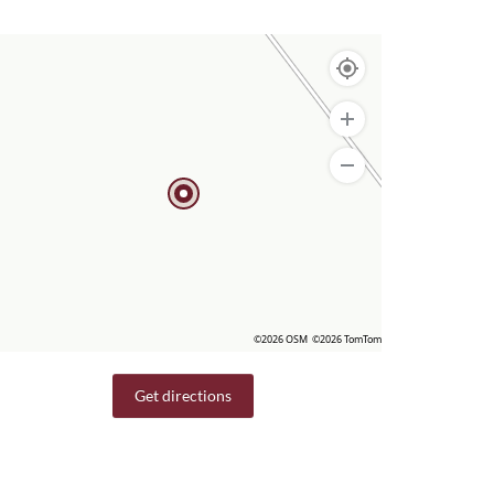
©2026 OSM
©2026 TomTom
Get directions