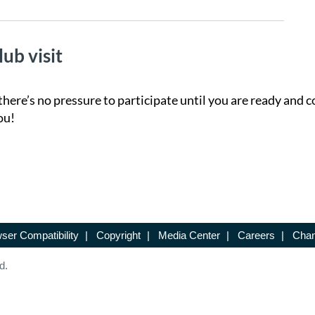
lub visit
there’s no pressure to participate until you are ready and c
ou!
ser Compatibility
|
Copyright
|
Media Center
|
Careers
|
Chan
d.