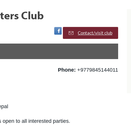
ters Club
Visit Facebook Page
Contact/visit club
Phone:
+9779845144011
epal
 open to all interested parties.