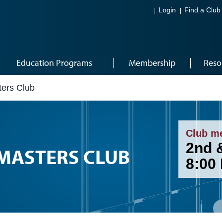
Login
Find a Club
Education Programs
Membership
Reso
ers Club
Club m
2nd &
MASTERS CLUB
8:00