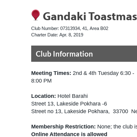
Gandaki Toastmas
Club Number:
07313934, 41, Area B02
Charter Date:
Apr. 8, 2019
Club Information
Meeting Times:
2nd & 4th Tuesday 6:30 -
8:00 PM
Location:
Hotel Barahi
Street 13, Lakeside Pokhara -6
Street no 13, Lakeside Pokhara, 33700 N
Membership Restriction:
None; the club is
Online Attendance is allowed