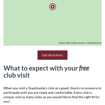
©2026 OSM
©2026 TomTom
©2026 NavInfo
Get directions
What to expect with your
free
club visit
When you visit a Toastmasters club as a guest, there’s no pressure to
participate until you are ready and comfortable. Every club is
unique; visit as many clubs as you would like to find the right fit for
you!