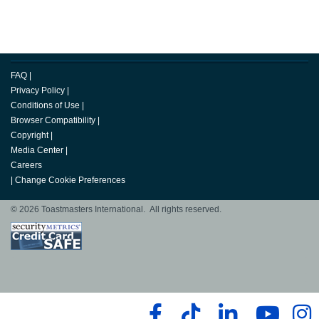
FAQ
|
Privacy Policy
|
Conditions of Use
|
Browser Compatibility
|
Copyright
|
Media Center
|
Careers
|
Change Cookie Preferences
© 2026 Toastmasters International. All rights reserved.