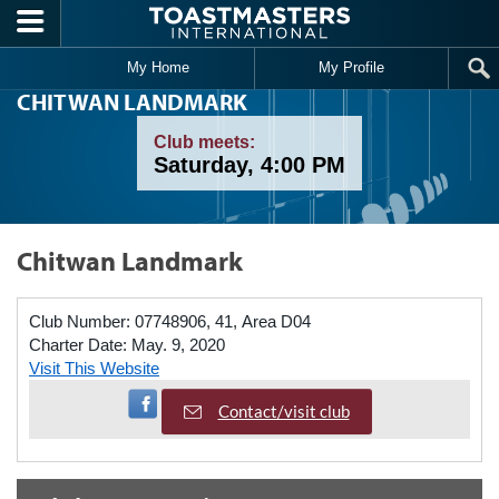
Skip to main content
My Home
My Profile
CHITWAN LANDMARK
Club meets:
Saturday, 4:00 PM
Chitwan Landmark
Club Number:
07748906, 41, Area D04
Charter Date:
May. 9, 2020
Visit This Website
Visit Facebook Page
Contact/visit club