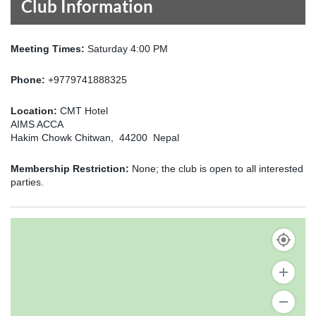
Club Information
Meeting Times:
Saturday 4:00 PM
Phone:
+9779741888325
Location:
CMT Hotel
AIMS ACCA
Hakim Chowk Chitwan, 44200 Nepal
Membership Restriction:
None; the club is open to all interested
parties.