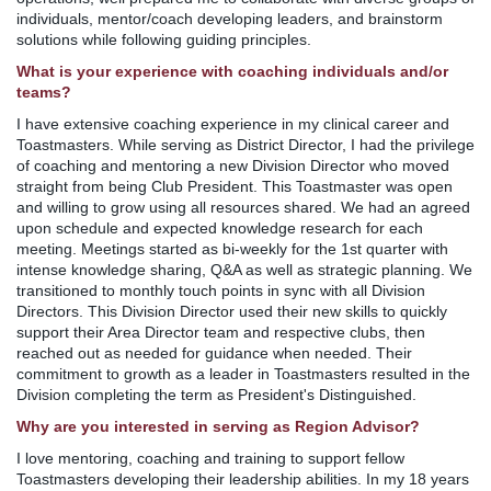
individuals, mentor/coach developing leaders, and brainstorm
solutions while following guiding principles.
What is your experience with coaching individuals and/or
teams?
I have extensive coaching experience in my clinical career and
Toastmasters. While serving as District Director, I had the privilege
of coaching and mentoring a new Division Director who moved
straight from being Club President. This Toastmaster was open
and willing to grow using all resources shared. We had an agreed
upon schedule and expected knowledge research for each
meeting. Meetings started as bi-weekly for the 1st quarter with
intense knowledge sharing, Q&A as well as strategic planning. We
transitioned to monthly touch points in sync with all Division
Directors. This Division Director used their new skills to quickly
support their Area Director team and respective clubs, then
reached out as needed for guidance when needed. Their
commitment to growth as a leader in Toastmasters resulted in the
Division completing the term as President's Distinguished.
Why are you interested in serving as Region Advisor?
I love mentoring, coaching and training to support fellow
Toastmasters developing their leadership abilities. In my 18 years