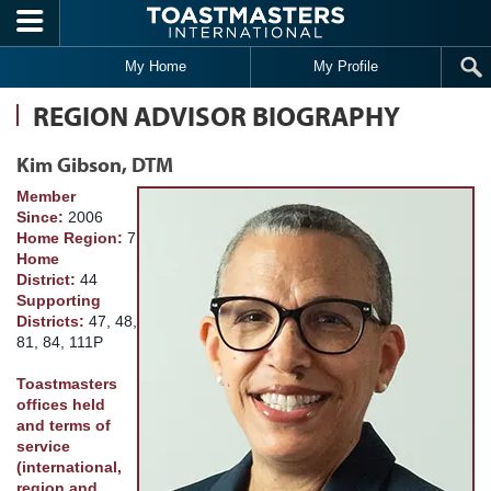
Skip to main content
My Home
My Profile
REGION ADVISOR BIOGRAPHY
Kim Gibson, DTM
Member
Since:
2006
Home Region:
7
Home
District:
44
Supporting
Districts:
47, 48,
81, 84, 111P
Toastmasters
offices held
and terms of
service
(international,
region and