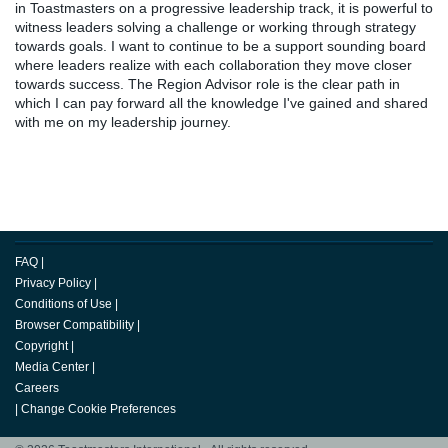
in Toastmasters on a progressive leadership track, it is powerful to
witness leaders solving a challenge or working through strategy
towards goals. I want to continue to be a support sounding board
where leaders realize with each collaboration they move closer
towards success. The Region Advisor role is the clear path in
which I can pay forward all the knowledge I've gained and shared
with me on my leadership journey.
FAQ
|
Privacy Policy
|
Conditions of Use
|
Browser Compatibility
|
Copyright
|
Media Center
|
Careers
|
Change Cookie Preferences