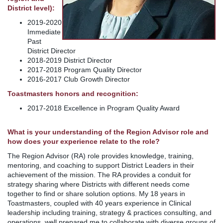
District level):
2019-2020
Immediate
Past
District Director
2018-2019 District Director
2017-2018 Program Quality Director
2016-2017 Club Growth Director
Toastmasters honors and recognition:
2017-2018 Excellence in Program Quality Award
What is your understanding of the Region Advisor role and
how does your experience relate to the role?
The Region Advisor (RA) role provides knowledge, training,
mentoring, and coaching to support District Leaders in their
achievement of the mission. The RA provides a conduit for
strategy sharing where Districts with different needs come
together to find or share solution options. My 18 years in
Toastmasters, coupled with 40 years experience in Clinical
leadership including training, strategy & practices consulting, and
operations, well prepared me to collaborate with diverse groups of