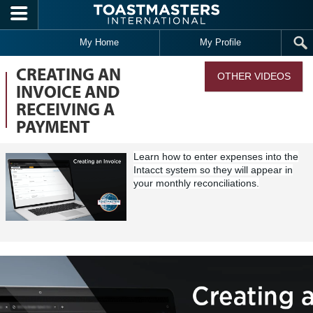
Skip to main content
My Home
My Profile
CREATING AN
OTHER VIDEOS
INVOICE AND
RECEIVING A
PAYMENT
Learn how to enter expenses into the
Intacct system so they will appear in
your
monthly reconciliation
s
.