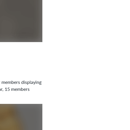
r members displaying
ear, 15 members