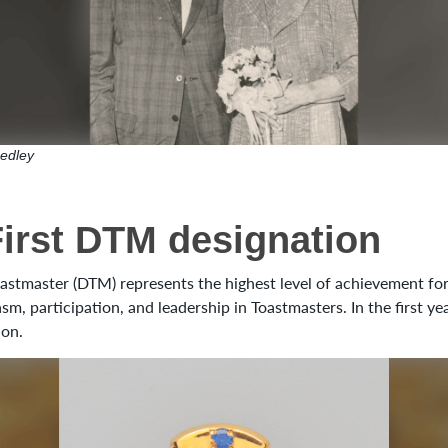
edley
First DTM designation
astmaster (DTM) represents the highest level of achievement fo
sm, participation, and leadership in Toastmasters. In the first y
ion.