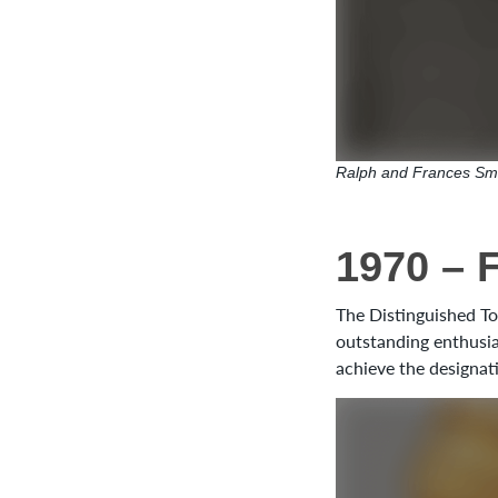
Ralph and Frances Sm
1970 – 
The Distinguished To
outstanding enthusia
achieve the designat