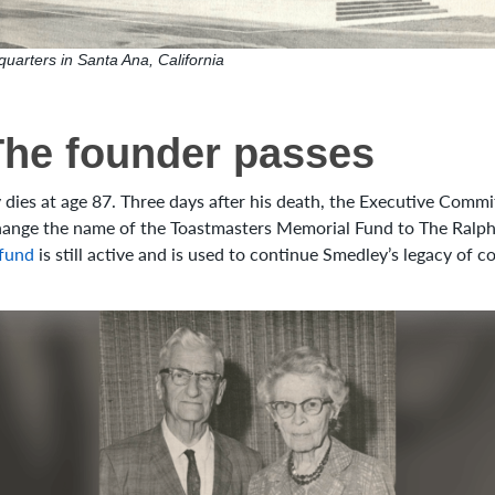
uarters in Santa Ana, California
The founder passes
 dies at age 87. Three days after his death, the Executive Commi
change the name of the Toastmasters Memorial Fund to The Ralp
fund
is still active and is used to continue Smedley’s legacy of