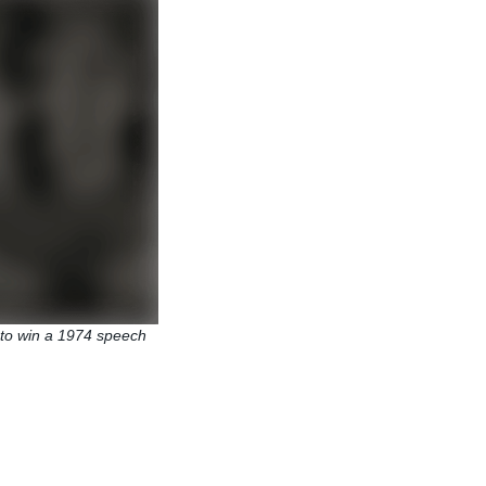
to win a 1974 speech