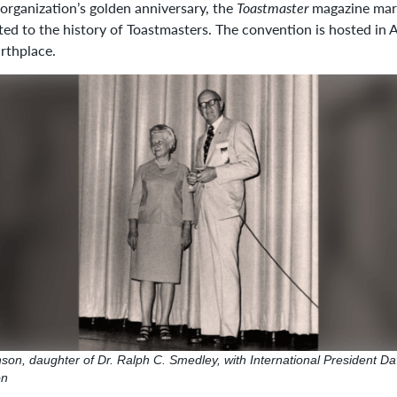
 organization’s golden anniversary, the
Toastmaster
magazine mark
ted to the history of Toastmasters. The convention is hosted in 
irthplace.
on, daughter of Dr. Ralph C. Smedley, with International President Da
on