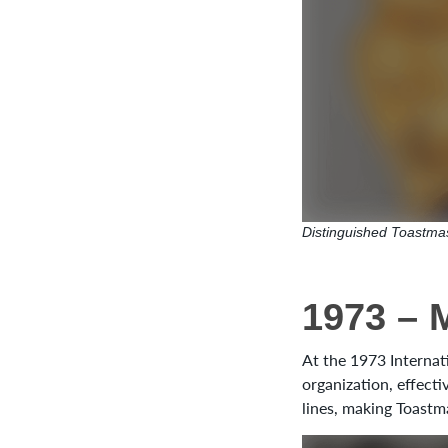
Distinguished Toastmas
1973 – 
At the 1973 Internat
organization, effecti
lines, making Toastm