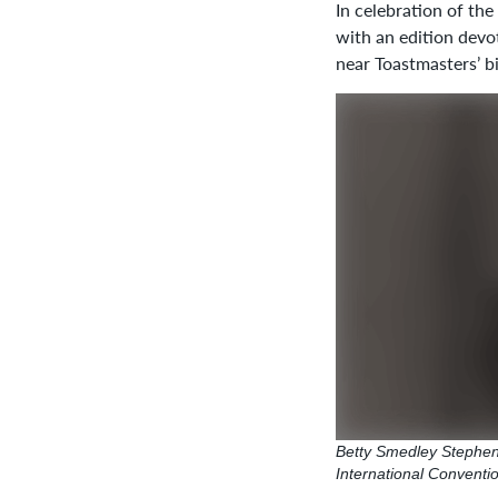
In celebration of the
with an edition devo
near Toastmasters’ b
Betty Smedley Stephens
International Conventi