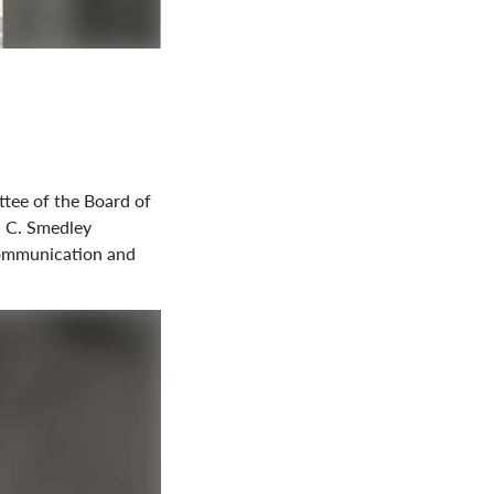
ttee of the Board of
h C. Smedley
 communication and