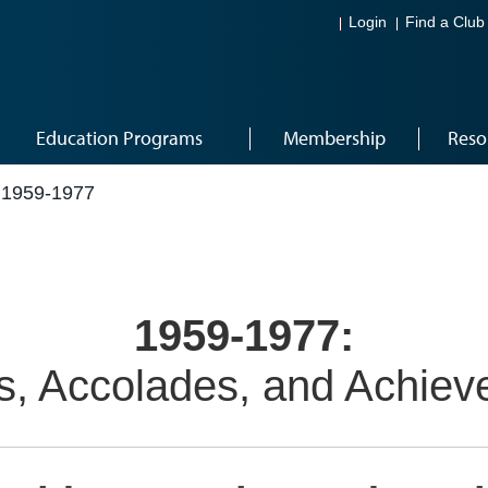
Login
Find a Club
Education Programs
Membership
Reso
1959-1977
1959-1977:
, Accolades, and Achie