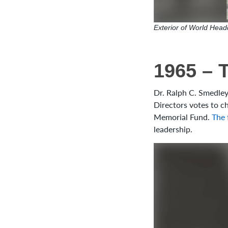
Exterior of World Headq
1965 – 
Dr. Ralph C. Smedley
Directors votes to 
Memorial Fund.
The 
leadership.