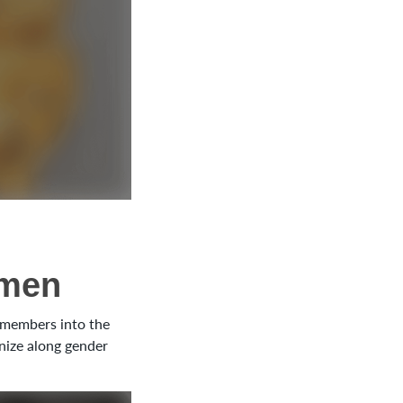
omen
e members into the
anize along gender