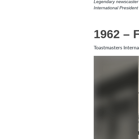
Legendary newscaster 
International Presiden
1962 – 
Toastmasters Interna