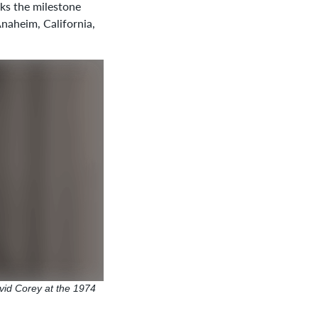
s the milestone
Anaheim, California,
vid Corey at the 1974