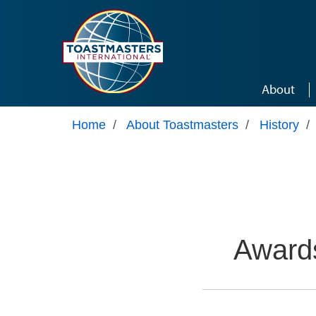
Skip to main content
About
Home
/
About Toastmasters
/
History
/
Awards