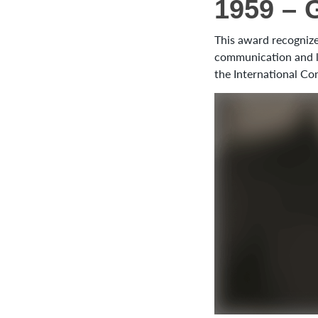
1959 – 
This award recognizes
communication and le
the International Co