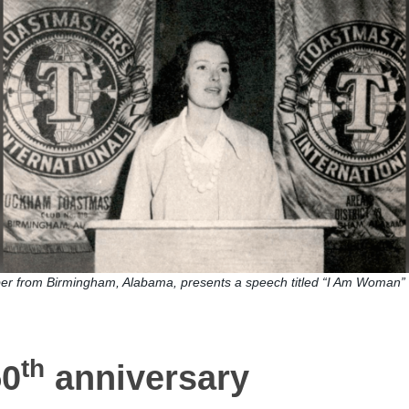
r from Birmingham, Alabama, presents a speech titled “I Am Woman” 
th
50
anniversary