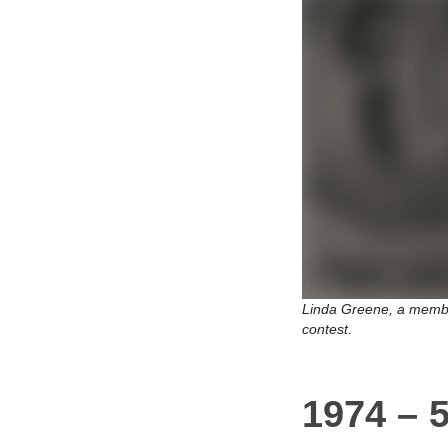
Linda Greene, a membe
contest.
1974 – 