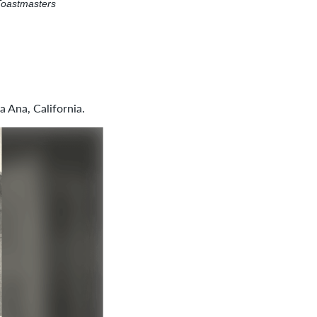
Toastmasters
 Ana, California.