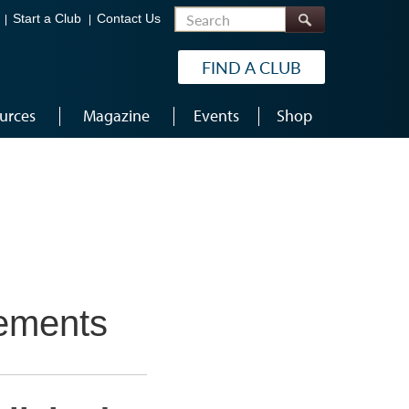
Search
Start a Club
Contact Us
FIND A CLUB
urces
Magazine
Events
Shop
vements