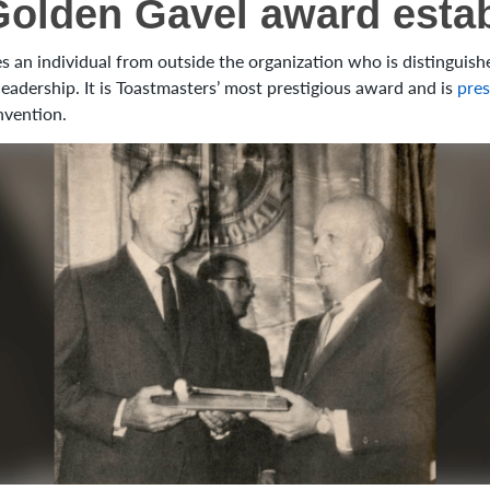
Golden Gavel award esta
 an individual from outside the organization who is distinguished
adership. It is Toastmasters’ most prestigious award and is
pres
nvention.