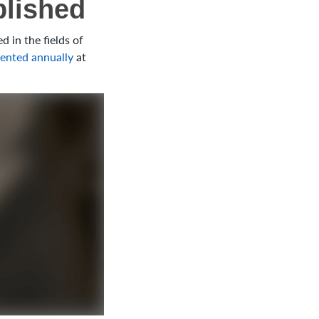
blished
 in the fields of
ented annually
at