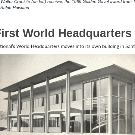
Walter Cronkite (on left) receives the 1969 Golden Gavel award from 
t Ralph Howland.
First World Headquarters
tional’s World Headquarters moves into its own building in Santa