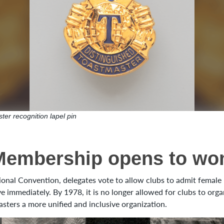
ter recognition lapel pin
Membership opens to w
ional Convention, delegates vote to allow clubs to admit femal
ve immediately. By 1978, it is no longer allowed for clubs to org
asters a more unified and inclusive organization.