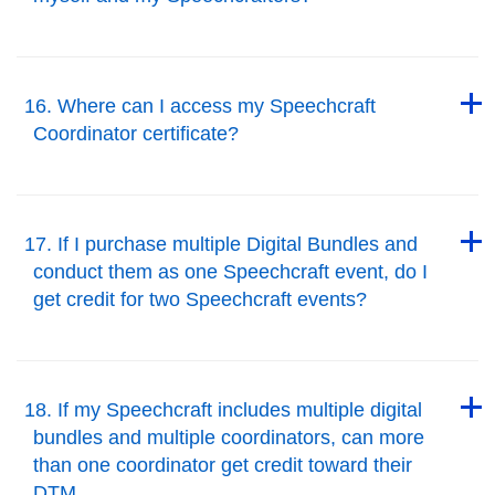
Back to Top
Back to Top
16. Where can I access my Speechcraft
Coordinator certificate?
Back to Top
Back to Top
17. If I purchase multiple Digital Bundles and
conduct them as one Speechcraft event, do I
get credit for two Speechcraft events?
Back to Top
Back to Top
18. If my Speechcraft includes multiple digital
bundles and multiple coordinators, can more
than one coordinator get credit toward their
DTM.