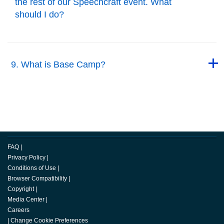
the rest of our Speechcraft event. What
should I do?
Back to Top
Back to Top
9. What is Base Camp?
Back to Top
FAQ
|
Privacy Policy
|
Conditions of Use
|
Browser Compatibility
|
Copyright
|
Media Center
|
Careers
|
Change Cookie Preferences