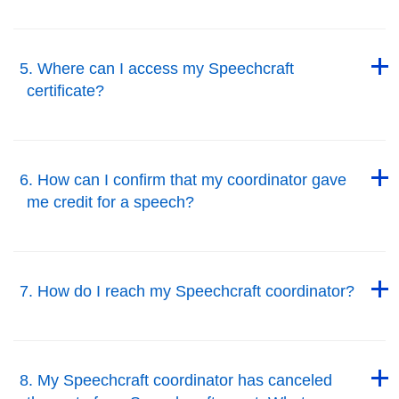
Back to Top
Back to Top
5. Where can I access my Speechcraft
certificate?
Back to Top
Back to Top
6. How can I confirm that my coordinator gave
me credit for a speech?
Back to Top
Back to Top
7. How do I reach my Speechcraft coordinator?
Back to Top
Back to Top
8. My Speechcraft coordinator has canceled