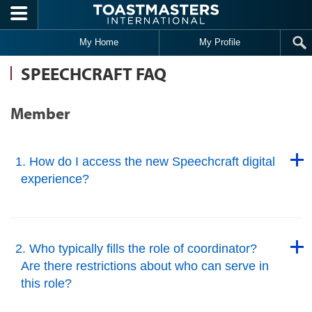
Skip to main content
My Home
My Profile
SPEECHCRAFT FAQ
Member
Back to Top
1. How do I access the new Speechcraft digital
experience?
Back to Top
Back to Top
2. Who typically fills the role of coordinator?
Are there restrictions about who can serve in
this role?
Back to Top