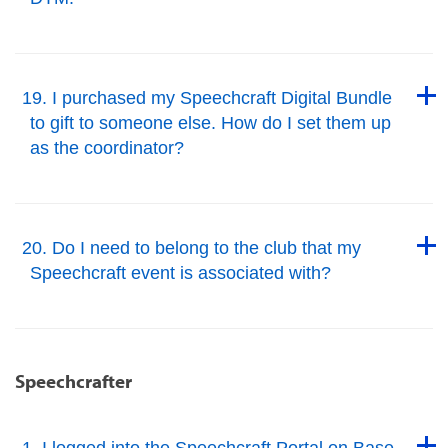
Back to Top
Back to Top
19. I purchased my Speechcraft Digital Bundle
to gift to someone else. How do I set them up
as the coordinator?
Back to Top
Back to Top
20. Do I need to belong to the club that my
Speechcraft event is associated with?
Back to Top
Speechcrafter
Back to Top
1. I logged into the Speechcraft Portal on Base