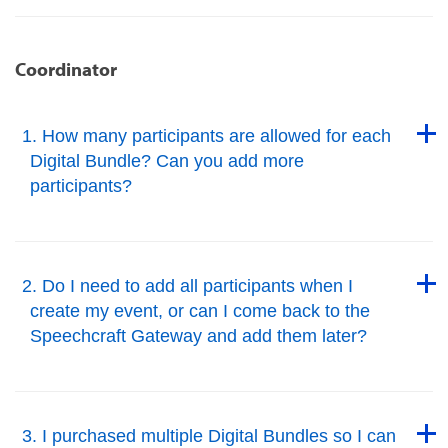
Coordinator
Back to Top
1. How many participants are allowed for each
Digital Bundle? Can you add more
participants?
Back to Top
Back to Top
2. Do I need to add all participants when I
create my event, or can I come back to the
Speechcraft Gateway and add them later?
Back to Top
Back to Top
3. I purchased multiple Digital Bundles so I can