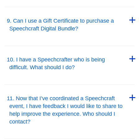
Back to Top
9. Can I use a Gift Certificate to purchase a
Speechcraft Digital Bundle?
Back to Top
Back to Top
10. I have a Speechcrafter who is being
difficult. What should I do?
Back to Top
Back to Top
11. Now that I’ve coordinated a Speechcraft
event, I have feedback I would like to share to
help improve the experience. Who should I
contact?
Back to Top