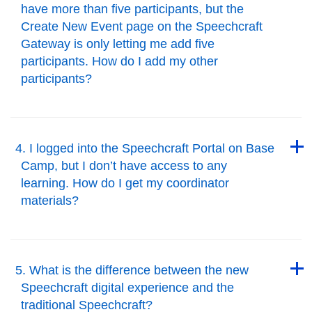
have more than five participants, but the
Create New Event page on the Speechcraft
Gateway is only letting me add five
participants. How do I add my other
participants?
Back to Top
Back to Top
4. I logged into the Speechcraft Portal on Base
Camp, but I don’t have access to any
learning. How do I get my coordinator
materials?
Back to Top
Back to Top
5. What is the difference between the new
Speechcraft digital experience and the
traditional Speechcraft?