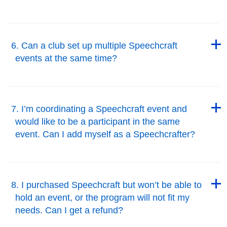
Back to Top
Back to Top
6. Can a club set up multiple Speechcraft
events at the same time?
Back to Top
Back to Top
7. I’m coordinating a Speechcraft event and
would like to be a participant in the same
event. Can I add myself as a Speechcrafter?
Back to Top
Back to Top
8. I purchased Speechcraft but won’t be able to
hold an event, or the program will not fit my
needs. Can I get a refund?
Back to Top