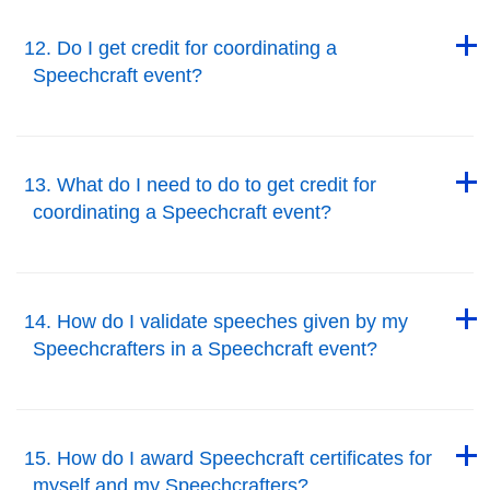
Back to Top
12. Do I get credit for coordinating a
Speechcraft event?
Back to Top
Back to Top
13. What do I need to do to get credit for
coordinating a Speechcraft event?
Back to Top
Back to Top
14. How do I validate speeches given by my
Speechcrafters in a Speechcraft event?
Back to Top
Back to Top
15. How do I award Speechcraft certificates for
myself and my Speechcrafters?