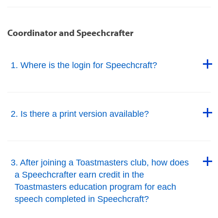
Coordinator and Speechcrafter
Back to Top
1. Where is the login for Speechcraft?
Back to Top
Back to Top
2. Is there a print version available?
Back to Top
Back to Top
3. After joining a Toastmasters club, how does
a Speechcrafter earn credit in the
Toastmasters education program for each
speech completed in Speechcraft?
Back to Top