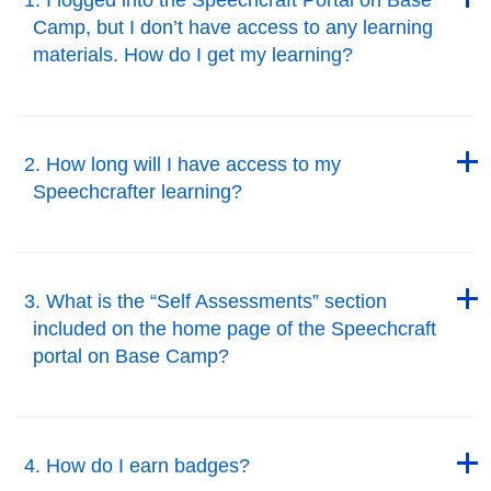
Camp, but I don’t have access to any learning
materials. How do I get my learning?
Back to Top
Back to Top
2. How long will I have access to my
Speechcrafter learning?
Back to Top
Back to Top
3. What is the “Self Assessments” section
included on the home page of the Speechcraft
portal on Base Camp?
Back to Top
Back to Top
4. How do I earn badges?