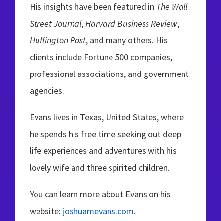
His insights have been featured in
The Wall
Street Journal
,
Harvard Business Review
,
Huffington Post
, and many others. His
clients include Fortune 500 companies,
professional associations, and government
agencies.
Evans lives in Texas, United States, where
he spends his free time seeking out deep
life experiences and adventures with his
lovely wife and three spirited children.
You can learn more about Evans on his
website:
joshuamevans.com
.