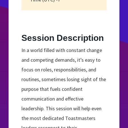
Session Description
In a world filled with constant change
and competing demands, it’s easy to
focus on roles, responsibilities, and
routines, sometimes losing sight of the
purpose that fuels confident
communication and effective
leadership. This session will help even
the most dedicated Toastmasters
leaders reconnect to their