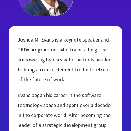
Joshua M. Evans is a keynote speaker and
TEDx programmer who travels the globe
empowering leaders with the tools needed
to bring a critical element to the forefront
of the future of work.
Evans began his career in the software
technology space and spent over a decade
in the corporate world. After becoming the
leader of a strategic development group