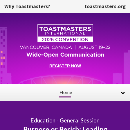
Skip to main content
Why Toastmasters?
toastmasters.org
REGISTER NOW
Home
Education - General Session
Purpose or Perish: Leading