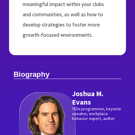
meaningful impact within your clubs
and communities, as well as how to
develop strategies to foster more
growth-focused environments.
Biography
Joshua M.
Evans
TEDx programmer, keynote
speaker, workplace
behavior expert, author