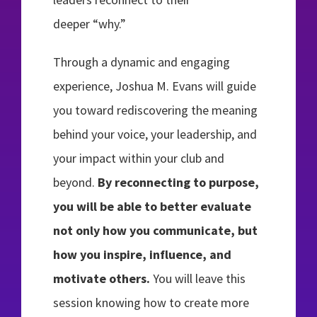
deeper “why.”
Through a dynamic and engaging
experience, Joshua M. Evans will guide
you toward rediscovering the meaning
behind your voice, your leadership, and
your impact within your club and
beyond.
By reconnecting to purpose,
you will be able to better evaluate
not only how you communicate, but
how you inspire, influence, and
motivate others.
You will leave this
session knowing how to create more