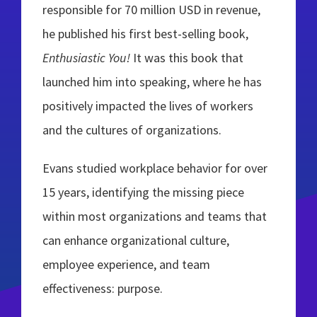
responsible for 70 million USD in revenue,
he published his first best-selling book,
Enthusiastic You!
It was this book that
launched him into speaking, where he has
positively impacted the lives of workers
and the cultures of organizations.
Evans studied workplace behavior for over
15 years, identifying the missing piece
within most organizations and teams that
can enhance organizational culture,
employee experience, and team
effectiveness: purpose.