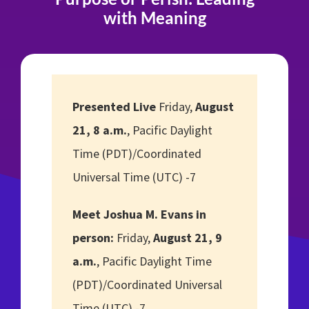
with Meaning
Presented Live
Friday,
August
21, 8 a.m.
, Pacific Daylight
Time (PDT)/Coordinated
Universal Time (UTC) -7
Meet Joshua M. Evans in
person:
Friday,
August 21, 9
a.m.
, Pacific Daylight Time
(PDT)/Coordinated Universal
Time (UTC) -7