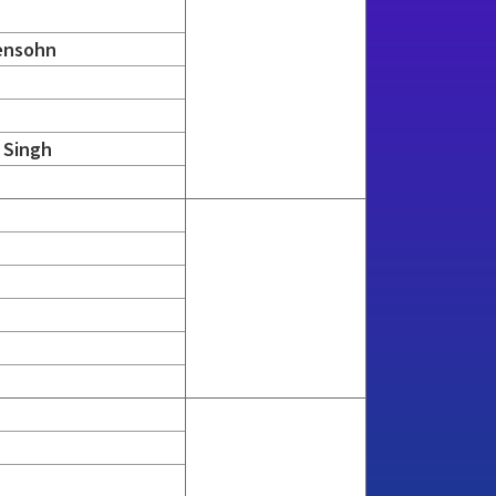
ensohn
 Singh