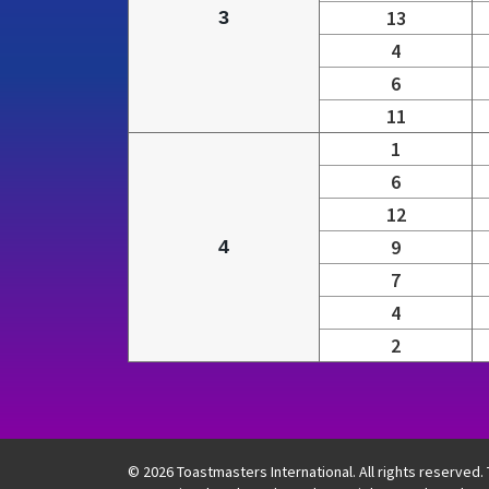
13
3
4
6
11
1
6
12
9
4
7
4
2
Table showing four semifinals with grouped r
© 2026 Toastmasters International. All rights reserved.