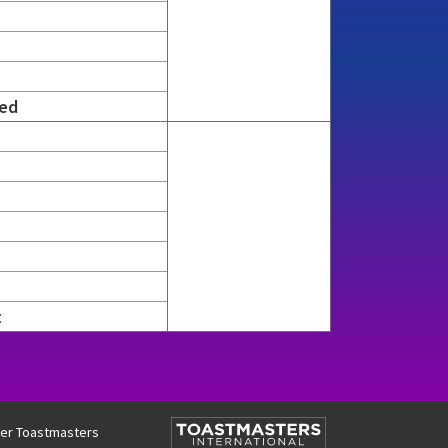
ed
t
two contain six rows per cell, while semifinals three and fou
ther Toastmasters