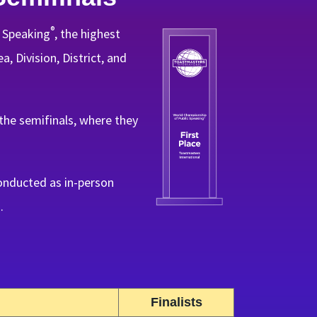
®
c Speaking
, the highest
, Division, District, and
he semifinals, where they
onducted as in-person
.
Finalists