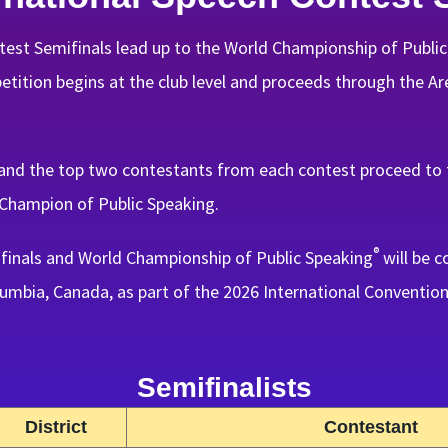
est Semifinals lead up to the World Championship of Publi
ition begins at the club level and proceeds through the Area
and the top two contestants from each contest proceed to t
Champion of Public Speaking.
®
finals and World Championship of Public Speaking
will be c
umbia, Canada, as part of the 2026 International Convention
Semifinalists
District
Contestant