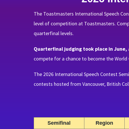
The Toastmasters International Speech Cont
level of competition at Toastmasters. Compet
quarterfinal levels.
Quarterfinal judging took place in June,
compete for a chance to become the World 
The 2026 International Speech Contest Semi
contests hosted from Vancouver, British Col
Semifinal
Region