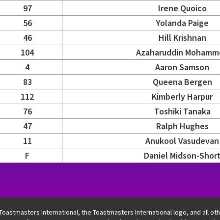
97
Irene Quoico
56
Yolanda Paige
46
Hill Krishnan
104
Azaharuddin Mohamm
4
Aaron Samson
83
Queena Bergen
112
Kimberly Harpur
76
Toshiki Tanaka
47
Ralph Hughes
11
Anukool Vasudevan
F
Daniel Midson-Shor
egion, district, and contestant columns. Semifinals one and 
 Toastmasters International, the Toastmasters International logo, and all o