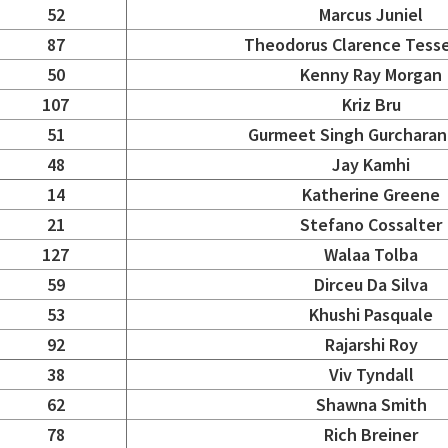
52
Marcus Juniel
87
Theodorus Clarence Tess
50
Kenny Ray Morgan
107
Kriz Bru
51
Gurmeet Singh Gurcharan
48
Jay Kamhi
14
Katherine Greene
21
Stefano Cossalter
127
Walaa Tolba
59
Dirceu Da Silva
53
Khushi Pasquale
92
Rajarshi Roy
38
Viv Tyndall
62
Shawna Smith
78
Rich Breiner