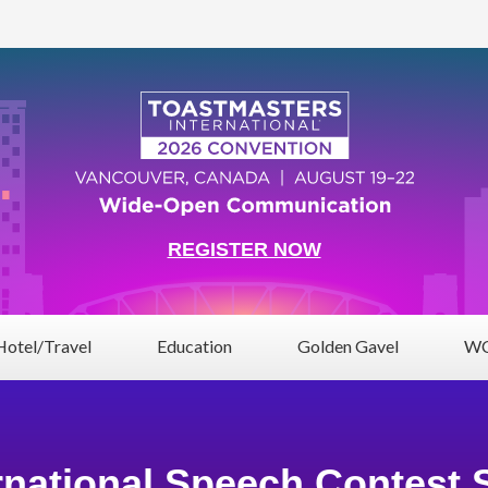
REGISTER NOW
Hotel/Travel
Education
Golden Gavel
WC
rnational Speech Contest 