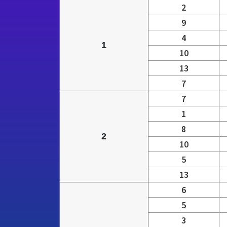
2
9
4
1
10
13
7
7
1
8
2
10
5
13
6
5
3