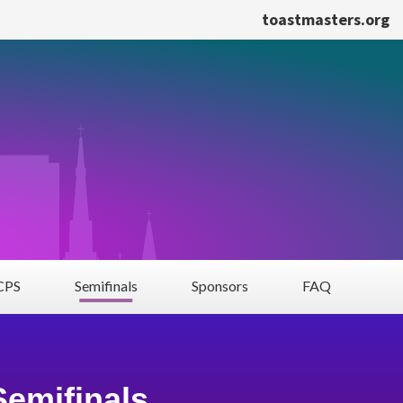
toastmasters.org
PS
Semifinals
Sponsors
FAQ
Semifinals