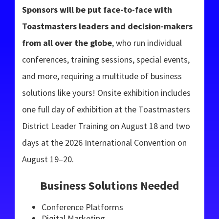
Sponsors will be put face-to-face with
Toastmasters leaders and decision-makers
from all over the globe
, who run individual
conferences, training sessions, special events,
and more, requiring a multitude of business
solutions like yours! Onsite exhibition includes
one full day of exhibition at the Toastmasters
District Leader Training on August 18 and two
days at the 2026 International Convention on
August 19–20.
Business Solutions Needed
Conference Platforms
Digital Marketing