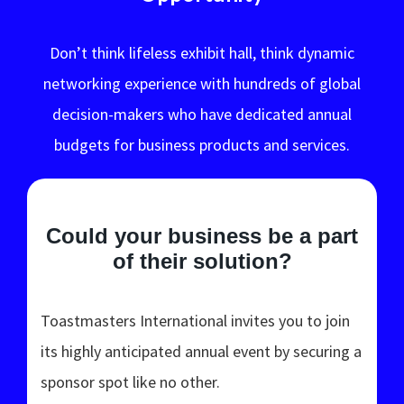
Don’t think lifeless exhibit hall, think dynamic
networking experience with hundreds of global
decision-makers who have dedicated annual
budgets for business products and services.
Could your business be a part
of their solution?
Toastmasters International invites you to join
its highly anticipated annual event by securing a
sponsor spot like no other.