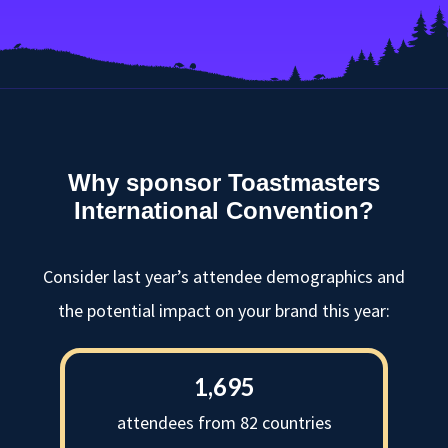
Why sponsor Toastmasters
International Convention?
Consider last year’s attendee demographics and
the potential impact on your brand this year:
1,695
attendees from 82 countries