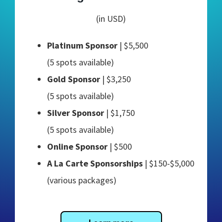
(in USD)
Platinum Sponsor
| $5,500
(5 spots available)
Gold Sponsor
| $3,250
(5 spots available)
Silver Sponsor
| $1,750
(5 spots available)
Online Sponsor
| $500
A La Carte Sponsorships
| $150-$5,000
(various packages)