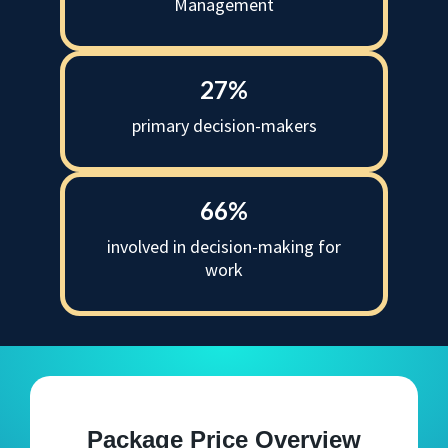
Management
27%
primary decision-makers
66%
involved in decision-making for
work
Package Price Overview