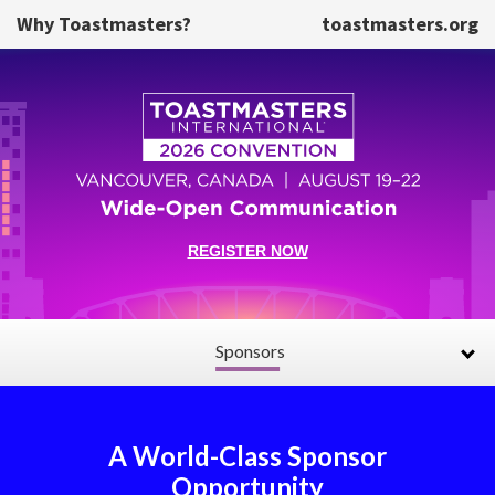
Skip to main content
Why Toastmasters?
toastmasters.org
REGISTER NOW
Sponsors
A World-Class Sponsor
Opportunity