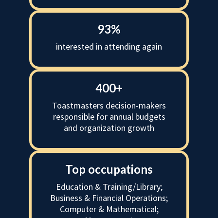
93%
interested in attending again
400+
Toastmasters decision-makers
responsible for annual budgets
and organization growth
Top occupations
Education & Training/Library;
Business & Financial Operations;
Computer & Mathematical;