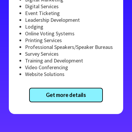
Digital Services
Event Ticketing
Leadership Development
Lodging
Online Voting Systems
Printing Services
Professional Speakers/Speaker Bureaus
Survey Services
Training and Development
Video Conferencing
Website Solutions
Get more details