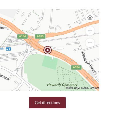
©2026 OSM
©2026 TomTom
Get directions