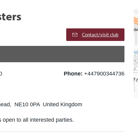
ters
Contact/visit club
0
Phone:
+447900344736
shead, NE10 0PA United Kingdom
 open to all interested parties.