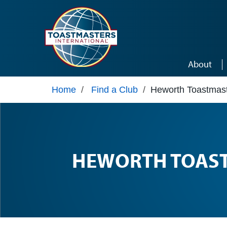
Skip to main content
About
Home
/
Find a Club
/
Heworth Toastmas
HEWORTH TOAS