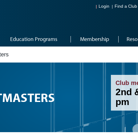
Login
Find a Club
Education Programs
Membership
Reso
ters
Club m
2nd 
TMASTERS
pm