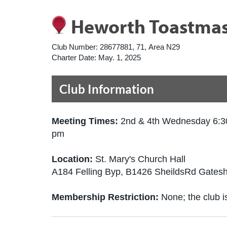
Heworth Toastmas
Club Number:
28677881, 71, Area N29
Charter Date:
May. 1, 2025
Club Information
Meeting Times:
2nd & 4th Wednesday 6:3
pm
Location:
St. Mary's Church Hall
A184 Felling Byp, B1426 SheildsRd Gate
Membership Restriction:
None; the club is