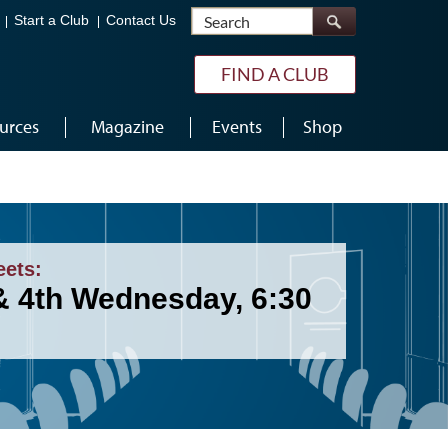
Search
Start a Club
Contact Us
FIND A CLUB
urces
Magazine
Events
Shop
eets:
& 4th Wednesday, 6:30