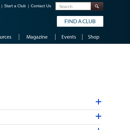
Search
Start a Club
Contact Us
FIND A CLUB
urces
Magazine
Events
Shop