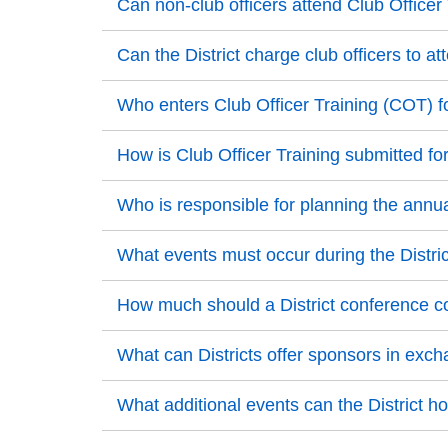
Back to Top
Can non-club officers attend Club Officer
Back to Top
Back to Top
Can the District charge club officers to a
Back to Top
Back to Top
Who enters Club Officer Training (COT) fo
Back to Top
Back to Top
How is Club Officer Training submitted for
Back to Top
Back to Top
Who is responsible for planning the annua
Back to Top
Back to Top
What events must occur during the Distri
Back to Top
Back to Top
How much should a District conference c
Back to Top
Back to Top
What can Districts offer sponsors in exch
Back to Top
Back to Top
What additional events can the District h
Back to Top