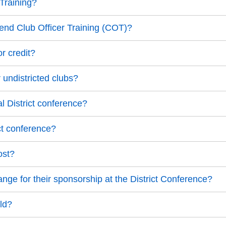
 Training?
ttend Club Officer Training (COT)?
r credit?
 undistricted clubs?
l District conference?
ct conference?
ost?
ange for their sponsorship at the District Conference?
old?