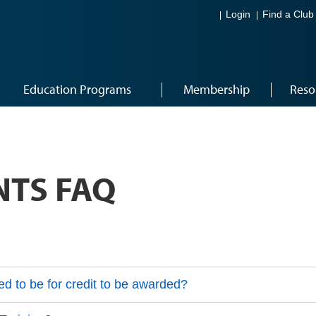
Login
Find a Club
Education Programs
Membership
Reso
NTS FAQ
d to be for credit to be awarded?