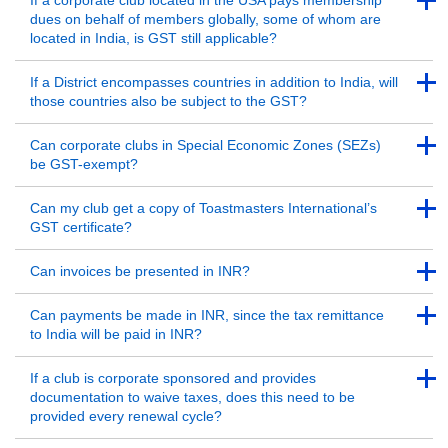
If a corporate club located in the USA pays membership
dues on behalf of members globally, some of whom are
located in India, is GST still applicable?
Back to Top
Back to Top
If a District encompasses countries in addition to India, will
those countries also be subject to the GST?
Back to Top
Back to Top
Can corporate clubs in Special Economic Zones (SEZs)
be GST-exempt?
Back to Top
Back to Top
Can my club get a copy of Toastmasters International’s
GST certificate?
Back to Top
Back to Top
Can invoices be presented in INR?
Back to Top
Back to Top
Can payments be made in INR, since the tax remittance
to India will be paid in INR?
Back to Top
Back to Top
If a club is corporate sponsored and provides
documentation to waive taxes, does this need to be
provided every renewal cycle?
Back to Top