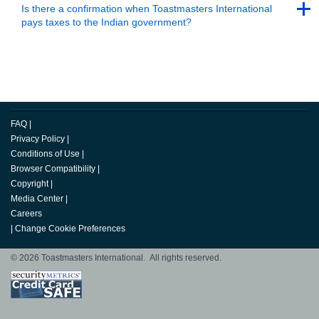
Back to Top
Is there a confirmation when Toastmasters International
pays taxes to the Indian government?
Back to Top
FAQ
|
Privacy Policy
|
Conditions of Use
|
Browser Compatibility
|
Copyright
|
Media Center
|
Careers
|
Change Cookie Preferences
© 2026 Toastmasters International. All rights reserved.