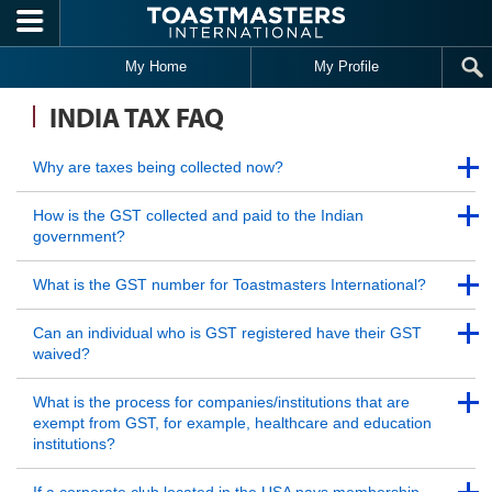
Skip to main content
My Home
My Profile
INDIA TAX FAQ
Back to Top
Why are taxes being collected now?
Back to Top
Back to Top
How is the GST collected and paid to the Indian
government?
Back to Top
Back to Top
What is the GST number for Toastmasters International?
Back to Top
Back to Top
Can an individual who is GST registered have their GST
waived?
Back to Top
Back to Top
What is the process for companies/institutions that are
exempt from GST, for example, healthcare and education
institutions?
Back to Top
Back to Top