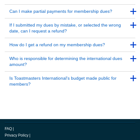
Back to Top
Back to Top
Can I make partial payments for membership dues?
Back to Top
Back to Top
If I submitted my dues by mistake, or selected the wrong
date, can I request a refund?
Back to Top
Back to Top
How do I get a refund on my membership dues?
Back to Top
Back to Top
Who is responsible for determining the international dues
amount?
Back to Top
Back to Top
Is Toastmasters International's budget made public for
members?
Back to Top
FAQ
|
Privacy Policy
|