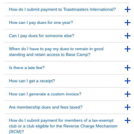
Back to Top
Back to Top
How do I submit payment to Toastmasters International?
Back to Top
Back to Top
How can I pay dues for one year?
Back to Top
Back to Top
Can I pay dues for someone else?
Back to Top
Back to Top
When do I have to pay my dues to remain in good
standing and retain access to Base Camp?
Back to Top
Back to Top
Is there a late fee?
Back to Top
Back to Top
How can I get a receipt?
Back to Top
Back to Top
How can I generate a custom invoice?
Back to Top
Back to Top
Are membership dues and fees taxed?
Back to Top
Back to Top
How do I submit payment for members of a tax-exempt
club or a club eligible for the Reverse Charge Mechanism
(RCM)?