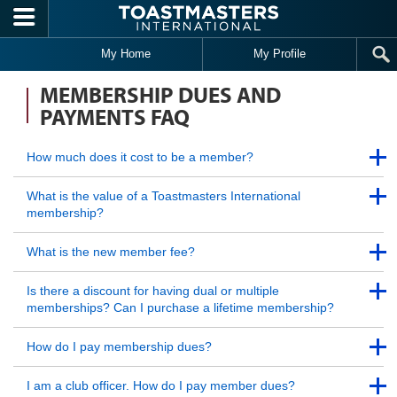
Skip to main content
My Home
My Profile
MEMBERSHIP DUES AND
PAYMENTS FAQ
Back to Top
How much does it cost to be a member?
Back to Top
Back to Top
What is the value of a Toastmasters International
membership?
Back to Top
Back to Top
What is the new member fee?
Back to Top
Back to Top
Is there a discount for having dual or multiple
memberships? Can I purchase a lifetime membership?
Back to Top
Back to Top
How do I pay membership dues?
Back to Top
Back to Top
I am a club officer. How do I pay member dues?