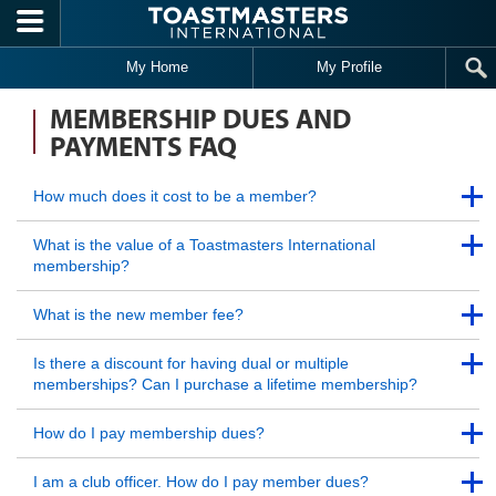
Skip to main content
My Home
My Profile
MEMBERSHIP DUES AND
PAYMENTS FAQ
Back to Top
How much does it cost to be a member?
Back to Top
Back to Top
What is the value of a Toastmasters International
membership?
Back to Top
Back to Top
What is the new member fee?
Back to Top
Back to Top
Is there a discount for having dual or multiple
memberships? Can I purchase a lifetime membership?
Back to Top
Back to Top
How do I pay membership dues?
Back to Top
Back to Top
I am a club officer. How do I pay member dues?