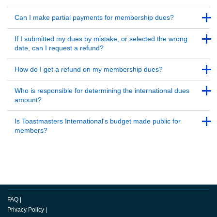
Back to Top
Back to Top
Can I make partial payments for membership dues?
Back to Top
Back to Top
If I submitted my dues by mistake, or selected the wrong
date, can I request a refund?
Back to Top
Back to Top
How do I get a refund on my membership dues?
Back to Top
Back to Top
Who is responsible for determining the international dues
amount?
Back to Top
Back to Top
Is Toastmasters International's budget made public for
members?
Back to Top
FAQ
|
Privacy Policy
|