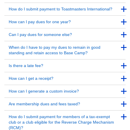
Back to Top
Back to Top
How do I submit payment to Toastmasters International?
Back to Top
Back to Top
How can I pay dues for one year?
Back to Top
Back to Top
Can I pay dues for someone else?
Back to Top
Back to Top
When do I have to pay my dues to remain in good
standing and retain access to Base Camp?
Back to Top
Back to Top
Is there a late fee?
Back to Top
Back to Top
How can I get a receipt?
Back to Top
Back to Top
How can I generate a custom invoice?
Back to Top
Back to Top
Are membership dues and fees taxed?
Back to Top
Back to Top
How do I submit payment for members of a tax-exempt
club or a club eligible for the Reverse Charge Mechanism
(RCM)?