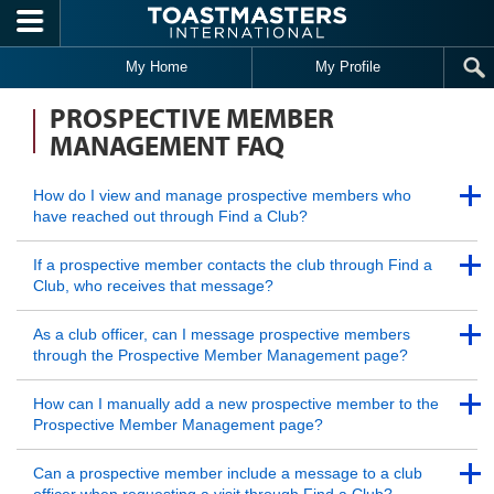
Skip to main content
My Home
My Profile
PROSPECTIVE MEMBER
MANAGEMENT FAQ
Back to Top
How do I view and manage prospective members who
have reached out through Find a Club?
Back to Top
Back to Top
If a prospective member contacts the club through Find a
Club, who receives that message?
Back to Top
Back to Top
As a club officer, can I message prospective members
through the Prospective Member Management page?
Back to Top
Back to Top
How can I manually add a new prospective member to the
Prospective Member Management page?
Back to Top
Back to Top
Can a prospective member include a message to a club