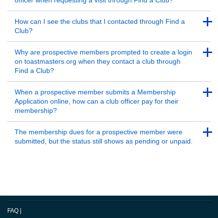
officer when requesting a visit through Find a Club?
Back to Top
Back to Top
How can I see the clubs that I contacted through Find a
Club?
Back to Top
Back to Top
Why are prospective members prompted to create a login
on toastmasters.org when they contact a club through
Find a Club?
Back to Top
Back to Top
When a prospective member submits a Membership
Application online, how can a club officer pay for their
membership?
Back to Top
Back to Top
The membership dues for a prospective member were
submitted, but the status still shows as pending or unpaid.
Back to Top
FAQ
|