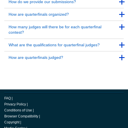
Back to Top
How do we provide our submissions?
Back to Top
Back to Top
How are quarterfinals organized?
Back to Top
Back to Top
How many judges will there be for each quarterfinal
contest?
Back to Top
Back to Top
What are the qualifications for quarterfinal judges?
Back to Top
Back to Top
How are quarterfinals judged?
Back to Top
FAQ
|
Privacy Policy
|
Conditions of Use
|
Browser Compatibility
|
Copyright
|