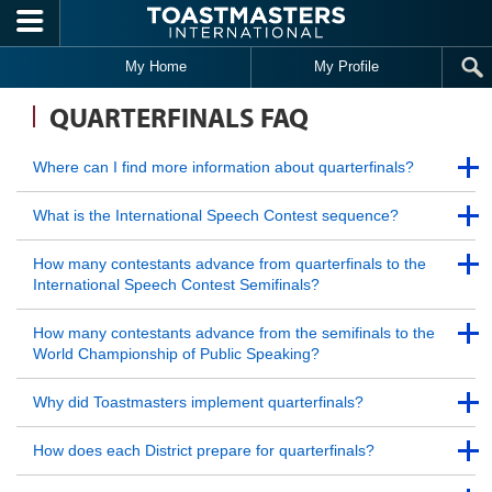
Skip to main content
My Home
My Profile
QUARTERFINALS FAQ
Back to Top
Where can I find more information about quarterfinals?
Back to Top
Back to Top
What is the International Speech Contest sequence?
Back to Top
Back to Top
How many contestants advance from quarterfinals to the
International Speech Contest Semifinals?
Back to Top
Back to Top
How many contestants advance from the semifinals to the
World Championship of Public Speaking?
Back to Top
Back to Top
Why did Toastmasters implement quarterfinals?
Back to Top
Back to Top
How does each District prepare for quarterfinals?
Back to Top