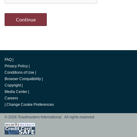
FAQ
|
Privacy Policy
|
Conditions of Use
|
Browser Compatibility
|
Copyright
|
Media Center
|
Careers
|
Change Cookie Preferences
© 2026 Toastmasters International. All rights reserved.