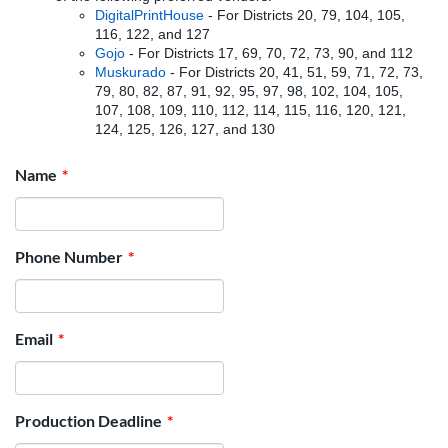
DigitalPrintHouse
- For Districts 20, 79, 104, 105,
116, 122, and 127
Gojo
- For Districts 17, 69, 70, 72, 73, 90, and 112
Muskurado
- For Districts 20, 41, 51, 59, 71, 72, 73,
79, 80, 82, 87, 91, 92, 95, 97, 98, 102, 104, 105,
107, 108, 109, 110, 112, 114, 115, 116, 120, 121,
124, 125, 126, 127, and 130
Name
Phone Number
Email
Production Deadline