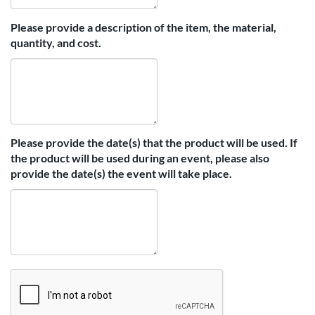
Please provide a description of the item, the material,
quantity, and cost.
Please provide the date(s) that the product will be used. If
the product will be used during an event, please also
provide the date(s) the event will take place.