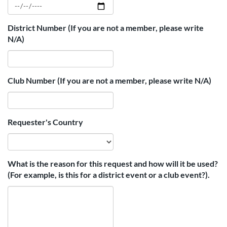
District Number (If you are not a member, please write
N/A)
Club Number (If you are not a member, please write N/A)
Requester's Country
What is the reason for this request and how will it be used?
(For example, is this for a district event or a club event?).