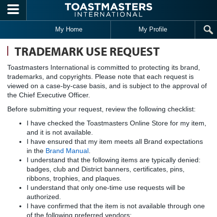
Skip to main content
My Home
My Profile
TRADEMARK USE REQUEST
Toastmasters International is committed to protecting its brand,
trademarks, and copyrights. Please note that each request is
viewed on a case-by-case basis, and is subject to the approval of
the Chief Executive Officer.
Before submitting your request, review the following checklist:
I have checked the Toastmasters Online Store for my item,
and it is not available.
I have ensured that my item meets all Brand expectations
in the
Brand Manual
.
I understand that the following items are typically denied:
badges, club and District banners, certificates, pins,
ribbons, trophies, and plaques.
I understand that only one-time use requests will be
authorized.
I have confirmed that the item is not available through one
of the following preferred vendors: