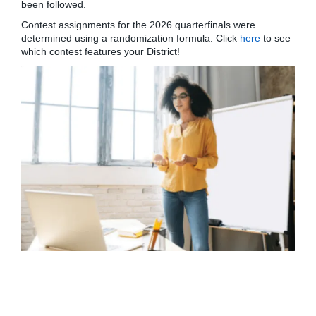
been followed.
Contest assignments for the 2026 quarterfinals were
determined using a randomization formula. Click
here
to see
which contest features your District!