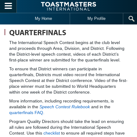
Skip to main content
My Home
My Profile
QUARTERFINALS
The International Speech Contest begins at the club level
and proceeds through Area, Division, and District. Following
the District-level speech contest, videos of each District’s
first-place winner are submitted for the quarterfinals level.
To ensure that District winners can participate in
quarterfinals, Districts must video record the International
Speech Contest at their District conference. Video of the first-
place winner must be submitted to World Headquarters
within one week of the District conference.
More information, including recording requirements, is
available in the
Speech Contest Rulebook
and in the
quarterfinals FAQ.
Program Quality Directors should take the lead on ensuring
all rules are followed during the International Speech
Contest. Use this
checklist
to ensure all required steps have