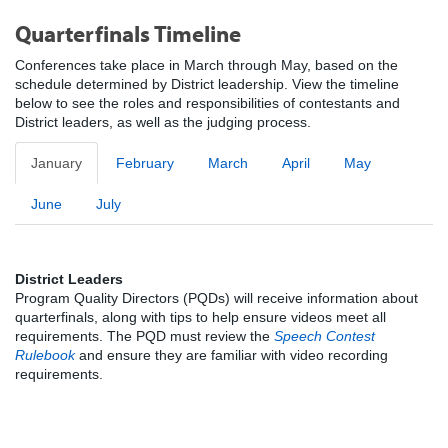
Quarterfinals Timeline
Conferences take place in March through May, based on the
schedule determined by District leadership. View the timeline
below to see the roles and responsibilities of contestants and
District leaders, as well as the judging process.
January
February
March
April
May
June
July
District Leaders
Program Quality Directors (PQDs) will receive information about
quarterfinals, along with tips to help ensure videos meet all
requirements. The PQD must review the
Speech Contest
Rulebook
and ensure they are familiar with video recording
requirements.