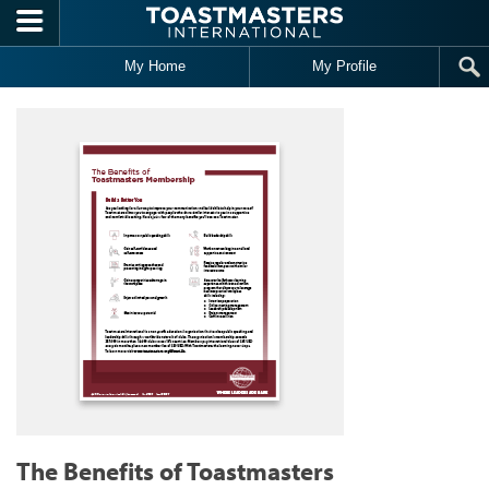
Skip to main content
My Home
My Profile
The Benefits of Toastmasters