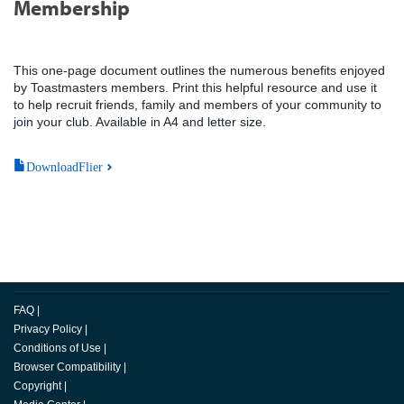
Membership
This one-page document outlines the numerous benefits enjoyed
by Toastmasters members. Print this helpful resource and use it
to help recruit friends, family and members of your community to
join your club. Available in A4 and letter size.
DownloadFlier
FAQ
|
Privacy Policy
|
Conditions of Use
|
Browser Compatibility
|
Copyright
|