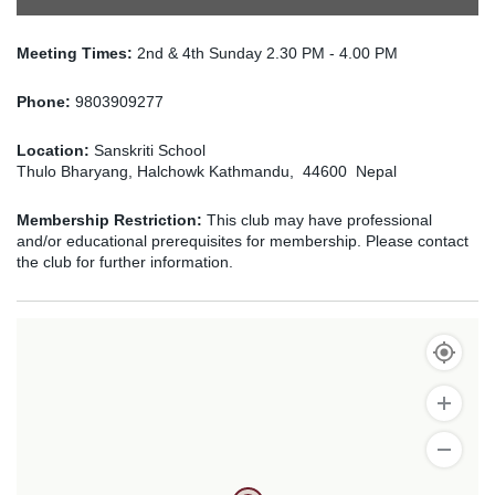
Meeting Times:
2nd & 4th Sunday 2.30 PM - 4.00 PM
Phone:
9803909277
Location:
Sanskriti School
Thulo Bharyang, Halchowk Kathmandu, 44600 Nepal
Membership Restriction:
This club may have professional
and/or educational prerequisites for membership. Please contact
the club for further information.