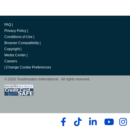
FAQ
|
Privacy Policy
|
Conditions of Use
|
Browser Compatibility
|
Copyright
|
Media Center
|
Careers
|
Change Cookie Preferences
© 2026 Toastmasters International. All rights reserved.