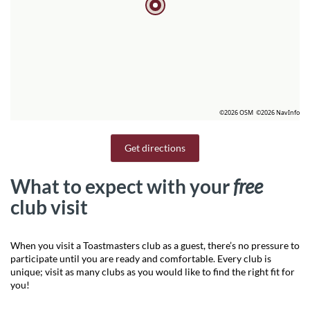
©2026 OSM
©2026 NavInfo
Get directions
What to expect with your
free
club visit
When you visit a Toastmasters club as a guest, there’s no pressure to
participate until you are ready and comfortable. Every club is
unique; visit as many clubs as you would like to find the right fit for
you!