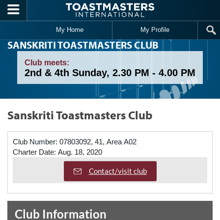
Skip to main content
My Home
My Profile
SANSKRITI TOASTMASTERS CLUB
Club meets:
2nd & 4th Sunday, 2.30 PM - 4.00 PM
Sanskriti Toastmasters Club
Club Number:
07803092, 41, Area A02
Charter Date:
Aug. 18, 2020
Contact/visit club
Club Information