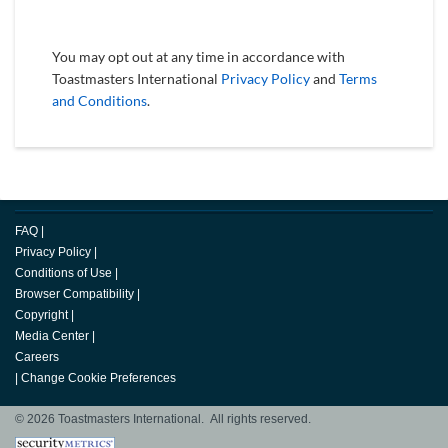
You may opt out at any time in accordance with
Toastmasters International
Privacy Policy
and
Terms
and Conditions
.
FAQ
|
Privacy Policy
|
Conditions of Use
|
Browser Compatibility
|
Copyright
|
Media Center
|
Careers
|
Change Cookie Preferences
© 2026 Toastmasters International. All rights reserved.