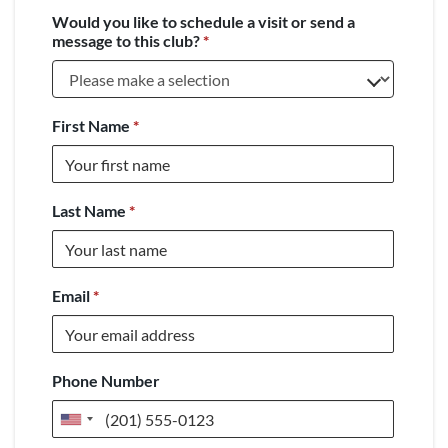
Would you like to schedule a visit or send a
message to this club?
*
First Name
*
Last Name
*
Email
*
Phone Number
United
States