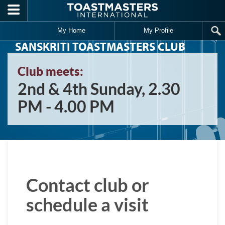
Skip to main content
My Home
My Profile
SANSKRITI TOASTMASTERS CLUB
Club meets:
2nd & 4th Sunday, 2.30
PM - 4.00 PM
Contact club or
schedule a visit