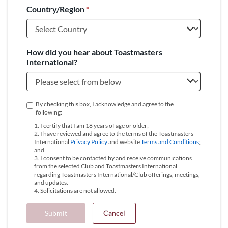
Country/Region
*
+1
How did you hear about Toastmasters
International?
By checking this box, I acknowledge and agree to the
following:
1. I certify that I am 18 years of age or older;
2. I have reviewed and agree to the terms of the Toastmasters
International
Privacy Policy
and website
Terms and Conditions
;
and
3. I consent to be contacted by and receive communications
from the selected Club and Toastmasters International
regarding Toastmasters International/Club offerings, meetings,
and updates.
4. Solicitations are not allowed.
Submit
Cancel