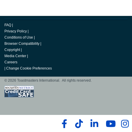
FAQ
|
Privacy Policy
|
Conditions of Use
|
Browser Compatibility
|
Copyright
|
Media Center
|
Careers
|
Change Cookie Preferences
© 2026 Toastmasters International. All rights reserved.