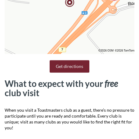
©2026 OSM
©2026 TomTom
Get directions
What to expect with your
free
club visit
When you visit a Toastmasters club as a guest, there’s no pressure to
participate until you are ready and comfortable. Every club is
unique; visit as many clubs as you would like to find the right fit for
you!