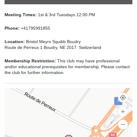
Meeting Times:
1st & 3rd Tuesdays 12:00 PM
Phone:
+41795991855
Location:
Bristol Meyrs Squibb Boudry
Route de Perreux 1 Boudry, NE 2017 Switzerland
Membership Restriction:
This club may have professional
and/or educational prerequisites for membership. Please contact
the club for further information.