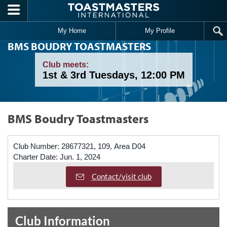
Skip to main content
My Home
My Profile
BMS BOUDRY TOASTMASTERS
Club meets:
1st & 3rd Tuesdays, 12:00 PM
BMS Boudry Toastmasters
Club Number:
28677321, 109, Area D04
Charter Date:
Jun. 1, 2024
Contact/visit club
Club Information