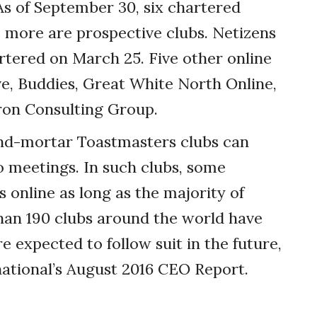
s of September 30, six chartered
ve more are prospective clubs. Netizens
ered on March 25. Five other online
ive, Buddies, Great White North Online,
ron Consulting Group.
-and-mortar Toastmasters clubs can
to meetings. In such clubs, some
online as long as the majority of
an 190 clubs around the world have
e expected to follow suit in the future,
ational’s August 2016 CEO Report.