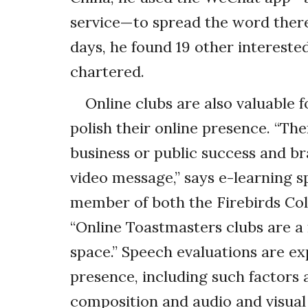
service—to spread the word there
days, he found 19 other intereste
chartered.
Online clubs are also valuable 
polish their online presence. “The
business or public success and br
video message,” says e-learning s
member of both the Firebirds Coll
“Online Toastmasters clubs are a
space.” Speech evaluations are ex
presence, including such factors
composition and audio and visual