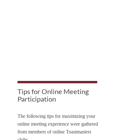
Tips for Online Meeting
Participation
The following tips for maximizing your
online meeting experience were gathered
from members of online Toastmasters
clubs.