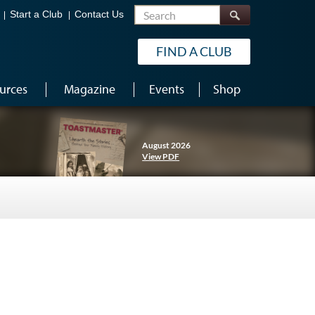
Search
Start a Club
Contact Us
FIND A CLUB
urces
Magazine
Events
Shop
August 2026
View PDF