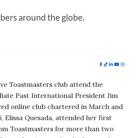
bers around the globe.
ive Toastmasters club attend the
ate Past International President Jim
ced online club chartered in March and
, Elissa Quesada, attended her first
rom Toastmasters for more than two