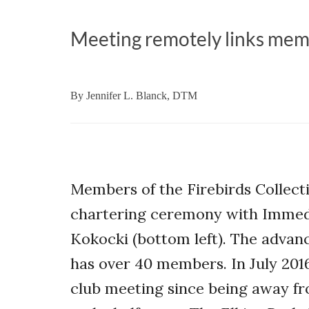
Meeting remotely links mem
By
Jennifer L. Blanck, DTM
Members of the Firebirds Collect
chartering ceremony with Immedi
Kokocki (bottom left). The advan
has over 40 members. In July 2016
club meeting since being away f