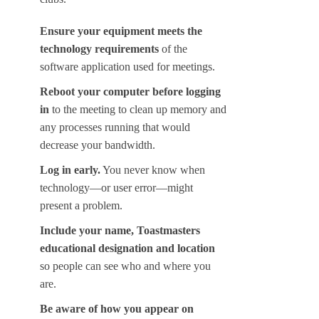
Ensure your equipment meets the
technology requirements
of the
software application used for meetings.
Reboot your computer before logging
in
to the meeting to clean up memory and
any processes running that would
decrease your bandwidth.
Log in early.
You never know when
technology—or user error—might
present a problem.
Include your name, Toastmasters
educational designation and location
so people can see who and where you
are.
Be aware of how you appear on