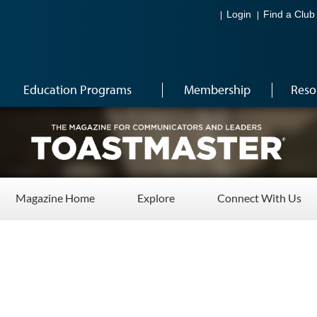
Login
Find a Club
Education Programs
Membership
Reso
Magazine Home
Explore
Connect With Us