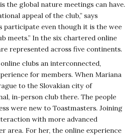
 is the global nature meetings can have.
tional appeal of the club,” says
participate even though it is the wee
b meets.” In the six chartered online
 are represented across five continents.
 online clubs an interconnected,
experience for members. When Mariana
gue to the Slovakian city of
onal, in-person club there. The people
ess were new to Toastmasters. Joining
nteraction with more advanced
er area. For her, the online experience