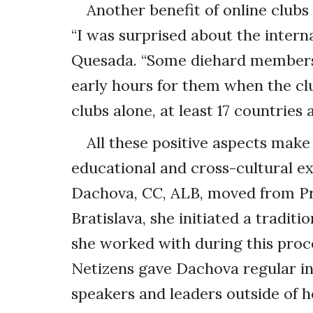
Another benefit of online clubs
“I was surprised about the interna
Quesada. “Some diehard members 
early hours for them when the clu
clubs alone, at least 17 countries
All these positive aspects make
educational and cross-cultural 
Dachova, CC, ALB, moved from Pra
Bratislava, she initiated a traditi
she worked with during this proc
Netizens gave Dachova regular i
speakers and leaders outside of h