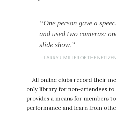
“One person gave a speec
and used two cameras: one
slide show.”
— LARRY J. MILLER OF THE NETIZE
All online clubs record their m
only library for non-attendees to
provides a means for members to 
performance and learn from othe