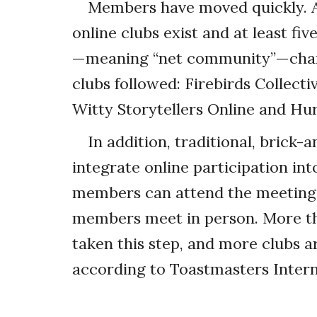
Members have moved quickly. A
online clubs exist and at least fi
—meaning “net community”—chart
clubs followed: Firebirds Collect
Witty Storytellers Online and Hu
In addition, traditional, brick
integrate online participation in
members can attend the meetings 
members meet in person. More th
taken this step, and more clubs ar
according to Toastmasters Intern