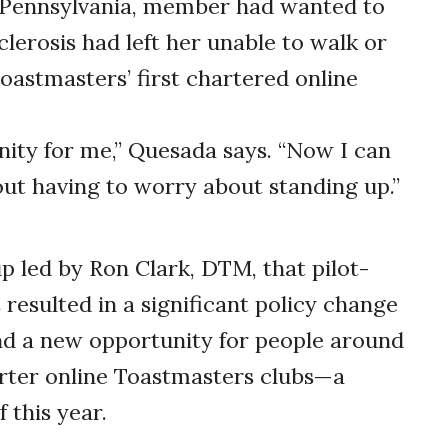
k, Pennsylvania, member had wanted to
clerosis had left her unable to walk or
oastmasters’ first chartered online
unity for me,” Quesada says. “Now I can
out having to worry about standing up.”
p led by Ron Clark, DTM, that pilot-
s resulted in a significant policy change
nd a new opportunity for people around
ter online Toastmasters clubs—a
 this year.