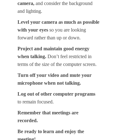
camera,
and consider the background
and lighting.
Level your camera as much as possible
with your eyes
so you are looking
forward rather than up or down.
Project and maintain good energy
when talking.
Don’t feel restricted in
terms of the size of the computer screen.
Turn off your video and mute your
microphone when not talking.
Log out of other computer programs
to remain focused.
Remember that meetings are
recorded.
Be ready to learn and enjoy the
meeting!