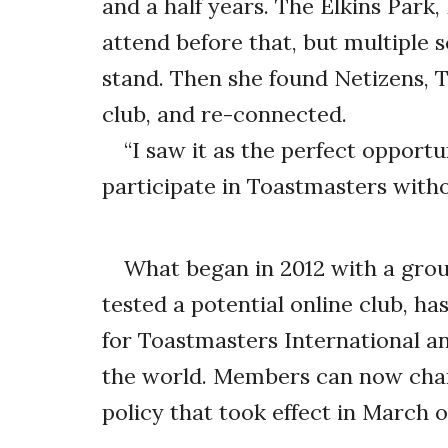
and a half years. The Elkins Par
attend before that, but multiple s
stand. Then she found Netizens, T
club, and re-connected.
“I saw it as the perfect opport
participate in Toastmasters with
What began in 2012 with a grou
tested a potential online club, ha
for Toastmasters International a
the world. Members can now char
policy that took effect in March of