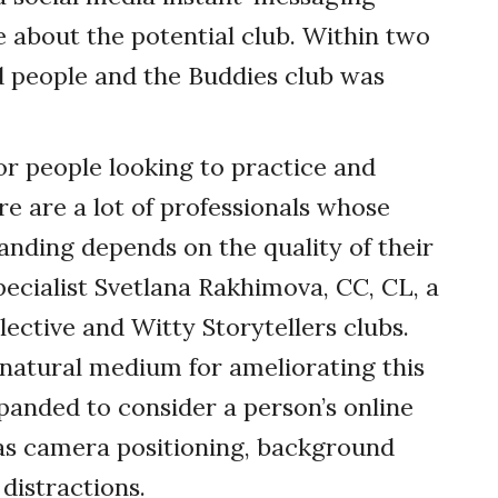
 about the potential club. Within two
d people and the Buddies club was
for people looking to practice and
re are a lot of professionals whose
anding depends on the quality of their
pecialist Svetlana Rakhimova, CC, CL, a
ective and Witty Storytellers clubs.
 natural medium for ameliorating this
panded to consider a person’s online
 as camera positioning, background
 distractions.