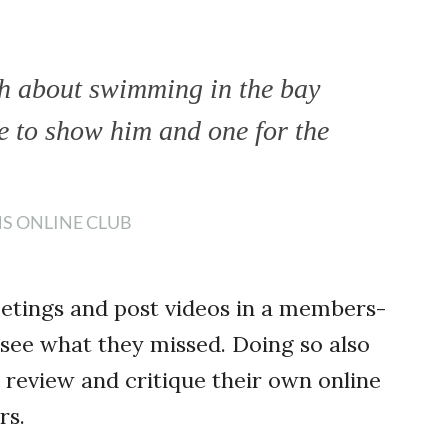
h about swimming in the bay
 to show him and one for the
NS ONLINE CLUB
eetings and post videos in a members-
 see what they missed. Doing so also
review and critique their own online
rs.