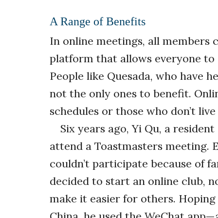
A Range of Benefits
In online meetings, all members 
platform that allows everyone to 
People like Quesada, who have heal
not the only ones to benefit. Onli
schedules or those who don’t live
Six years ago, Yi Qu, a residen
attend a Toastmasters meeting. E
couldn’t participate because of fa
decided to start an online club, n
make it easier for others. Hoping
China, he used the WeChat app—a