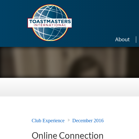
Skip to main content
About
Club Experience
December 2016
Online Connection