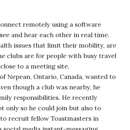
connect remotely using a software
see and hear each other in real time.
th issues that limit their mobility, are
ne clubs are for people with busy travel
 close to a meeting site.
t of Nepean, Ontario, Canada, wanted to
ven though a club was nearby, he
mily responsibilities. He recently
ot only so he could join but also to
 to recruit fellow Toastmasters in
 social media instant-messaging