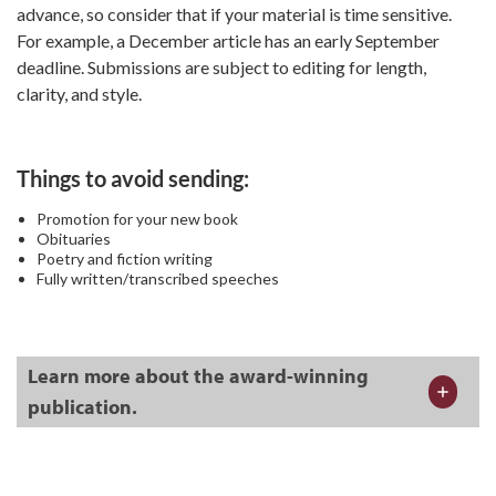
advance, so consider that if your material is time sensitive.
For example, a December article has an early September
deadline. Submissions are subject to editing for length,
clarity, and style.
Things to avoid sending:
Promotion for your new book
Obituaries
Poetry and fiction writing
Fully written/transcribed speeches
Learn more about the award-winning
publication.