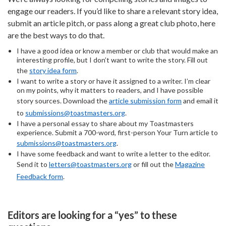
engage our readers. If you’d like to share a relevant story idea,
submit an article pitch, or pass along a great club photo, here
are the best ways to do that.
I have a good idea or know a member or club that would make an
interesting profile, but I don’t want to write the story. Fill out
the
story idea form
.
I want to write a story or have it assigned to a writer. I’m clear
on my points, why it matters to readers, and I have possible
story sources. Download the
article submission form
and email it
to
submissions@toastmasters.org
.
I have a personal essay to share about my Toastmasters
experience. Submit a 700-word, first-person Your Turn article to
submissions@toastmasters.org
.
I have some feedback and want to write a letter to the editor.
Send it to
letters@toastmasters.org
or fill out the
Magazine
Feedback form
.
Editors are looking for a “yes” to these