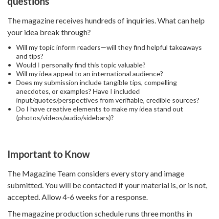
questions
The magazine receives hundreds of inquiries. What can help
your idea break through?
Will my topic inform readers—will they find helpful takeaways
and tips?
Would I personally find this topic valuable?
Will my idea appeal to an international audience?
Does my submission include tangible tips, compelling
anecdotes, or examples? Have I included
input/quotes/perspectives from verifiable, credible sources?
Do I have creative elements to make my idea stand out
(photos/videos/audio/sidebars)?
Important to Know
The Magazine Team considers every story and image
submitted. You will be contacted if your material is, or is not,
accepted. Allow 4-6 weeks for a response.
The magazine production schedule runs three months in