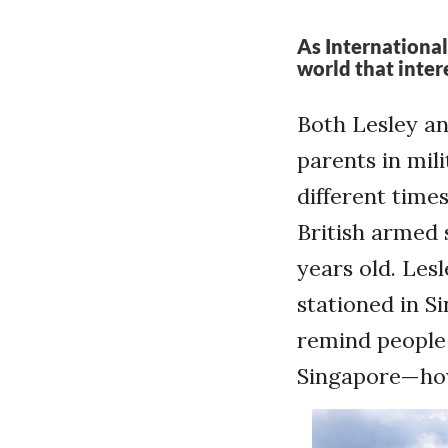
As International
world that inter
Both Lesley an
parents in mil
different time
British armed 
years old. Les
stationed in S
remind people
Singapore—howe