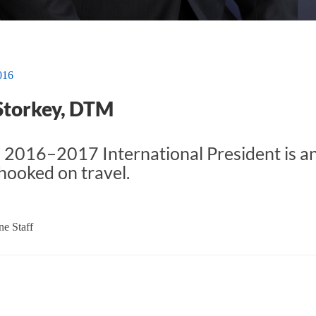
016
Storkey, DTM
 2016–2017 International President is an
ooked on travel.
e Staff