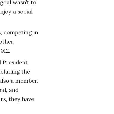
goal wasn’t to
njoy a social
s, competing in
other,
012.
 President.
ncluding the
 also a member.
end, and
rs, they have