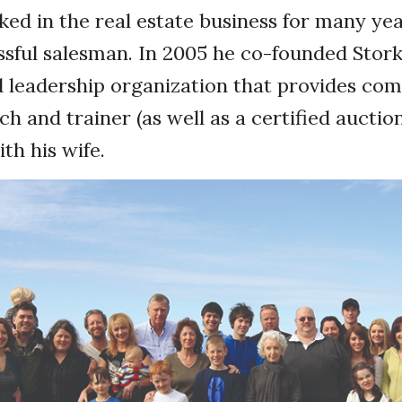
ed in the real estate business for many ye
ssful salesman. In 2005 he co-founded Stork
nd leadership organization that provides c
ch and trainer (as well as a certified auctio
ith his wife.