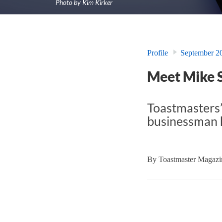
Photo by Kim Kirker
Profile
September 2
Meet Mike 
Toastmasters’
businessman h
By
Toastmaster Magazin