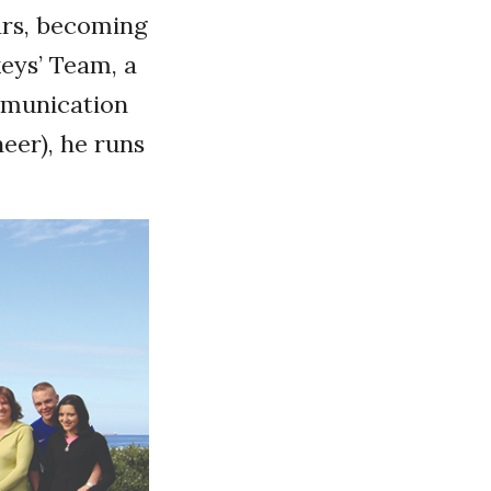
ars, becoming
eys’ Team, a
ommunication
neer), he runs