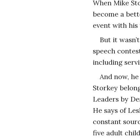
When Mike Stor
become a bette
event with his 
But it wasn’
speech contest
including serv
And now, he 
Storkey belong
Leaders by Des
He says of Lesl
constant sourc
five adult chi