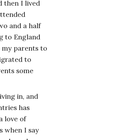
d then I lived
attended
wo and a half
ng to England
 my parents to
igrated to
arents some
iving in, and
ntries has
a love of
us when I say