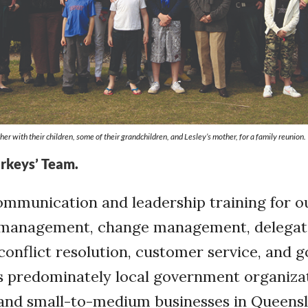
er with their children, some of their grandchildren, and Lesley’s mother, for a family reunion.
orkeys’ Team.
ommunication and leadership training for ou
 management, change management, delegat
conflict resolution, customer service, and g
is predominately local government organiza
s and small-to-medium businesses in Queens