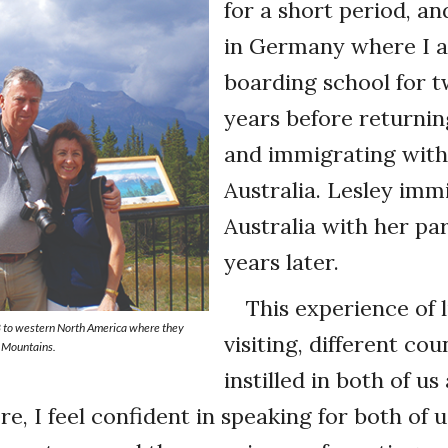
for a short period, an
in Germany where I 
boarding school for t
years before returni
and immigrating with
Australia. Lesley imm
Australia with her p
years later.
This experience of l
8 to western North America where they
visiting, different cou
y Mountains.
instilled in both of us 
re, I feel confident in speaking for both of 