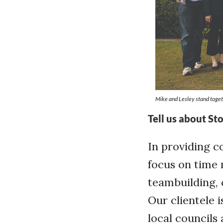
Mike and Lesley stand togeth
Tell us about St
In providing c
focus on time
teambuilding, 
Our clientele 
local council