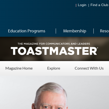
Login
Find a Club
Education Programs
Membership
Reso
Magazine Home
Explore
Connect With Us