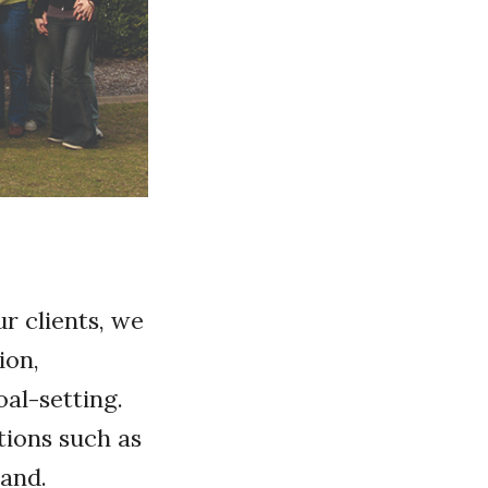
r clients, we
ion,
oal-setting.
tions such as
land.