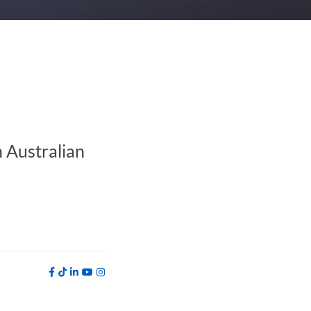
 Australian