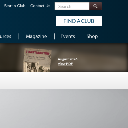
Search
Start a Club
Contact Us
FIND A CLUB
urces
Magazine
Events
Shop
August 2026
View PDF