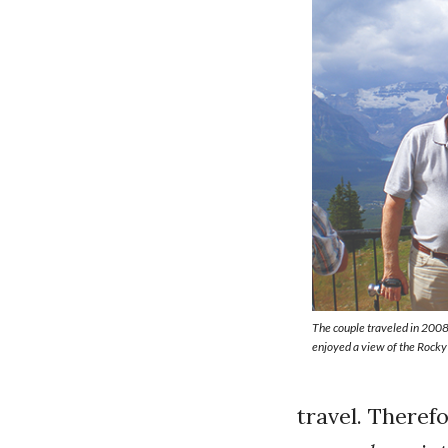
The couple traveled in 200
enjoyed a view of the Rock
travel. Therefo