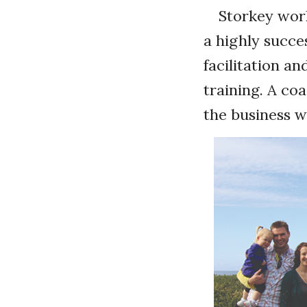
Storkey work
a highly succe
facilitation a
training. A coa
the business w