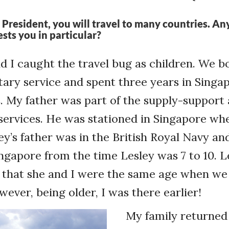
 President, you will travel to many countries. Any
ests you in particular?
d I caught the travel bug as children. We b
itary service and spent three years in Sing
s. My father was part of the supply-support
services. He was stationed in Singapore whe
ley’s father was in the British Royal Navy a
ingapore from the time Lesley was 7 to 10. Le
 that she and I were the same age when we
ver, being older, I was there earlier!
My family returned