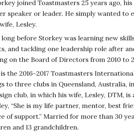
key joined Toastmasters 25 years ago, his 
r speaker or leader. He simply wanted to e
wife, Lesley.
t long before Storkey was learning new skill
s, and tackling one leadership role after an
ing on the Board of Directors from 2010 to 2
is the 2016–2017 Toastmasters International
s to three clubs in Queensland, Australia, i
ign club, in which his wife, Lesley, DTM, is
ey, “She is my life partner, mentor, best fri
e of support.” Married for more than 30 yea
ldren and 13 grandchildren.