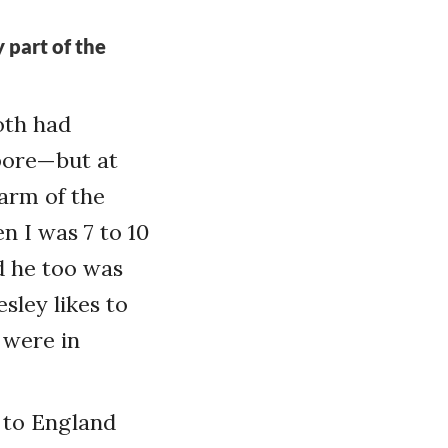
 part of the
oth had
apore—but at
 arm of the
n I was 7 to 10
nd he too was
sley likes to
 were in
 to England