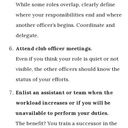
While some roles overlap, clearly define
where your responsibilities end and where
another officer’s begins. Coordinate and
delegate.
Attend club officer meetings.
Even if you think your role is quiet or not
visible, the other officers should know the
status of your efforts.
Enlist an assistant or team when the
workload increases or if you will be
unavailable to perform your duties.
The benefit? You train a successor in the