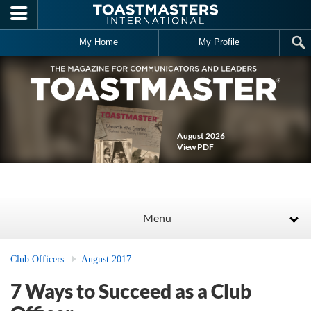
Skip to main content
My Home
My Profile
August 2026
View PDF
Menu
Club Officers
August 2017
7 Ways to Succeed as a Club