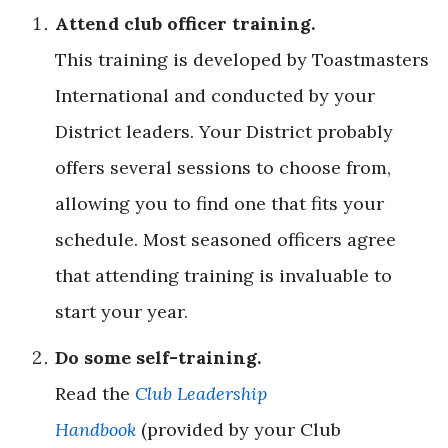
Attend club officer training.
This training is developed by Toastmasters
International and conducted by your
District leaders. Your District probably
offers several sessions to choose from,
allowing you to find one that fits your
schedule. Most seasoned officers agree
that attending training is invaluable to
start your year.
Do some self-training.
Read the
Club Leadership
Handbook
(provided by your Club