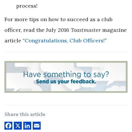
process!
For more tips on how to succeed as a club
officer, read the July 2016
Toastmaster
magazine
article
“
Congratulations, Club Officers!
”
Share this article