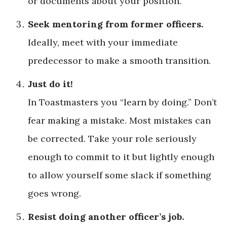
or documents about your position.
Seek mentoring from former officers.
Ideally, meet with your ­immediate
predecessor to make a smooth transition.
Just do it!
In Toastmasters you “learn by doing.” Don’t
fear making a mistake. Most mistakes can
be corrected. Take your role seriously
enough to commit to it but lightly enough
to allow yourself some slack if something
goes wrong.
Resist doing another officer’s job.