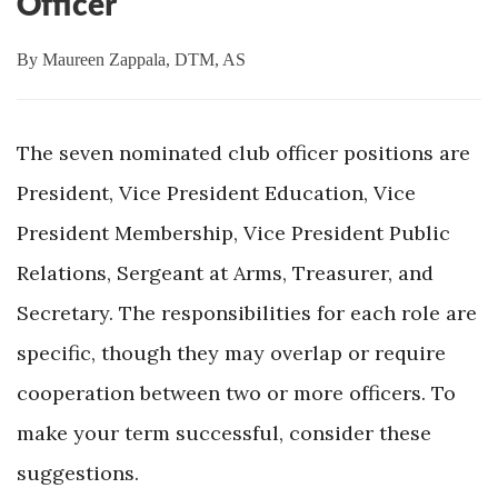
Officer
By
Maureen Zappala, DTM, AS
The seven nominated club officer positions are
President, Vice President Education, Vice
President Membership, Vice President Public
Relations, Sergeant at Arms, Treasurer, and
Secretary. The responsibilities for each role are
specific, though they may overlap or require
cooperation between two or more officers. To
make your term successful, consider these
suggestions.