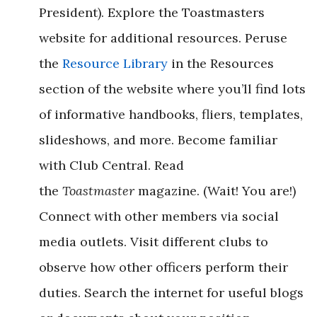
President). Explore the Toastmasters
website for additional resources. Peruse
the
Resource Library
in the Resources
section of the website where you’ll find lots
of informative handbooks, fliers, templates,
slideshows, and more. Become familiar
with Club Central. Read
the
Toastmaster
magazine. (Wait! You are!)
Connect with other members via social
media outlets. Visit different clubs to
observe how other officers perform their
duties. Search the internet for useful blogs