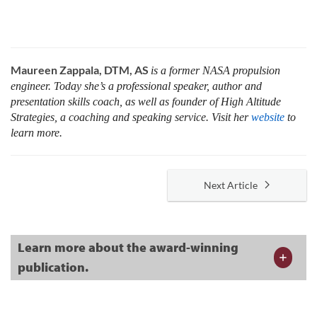
Maureen Zappala, DTM, AS
is a former NASA propulsion
engineer. Today she’s a professional speaker, author and
presentation skills coach, as well as founder of High Altitude
Strategies, a coaching and speaking service. Visit her
website
to
learn more.
Next Article
Learn more about the award-winning
publication.