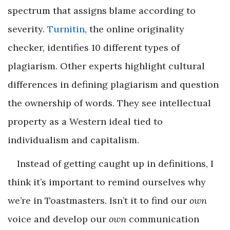
spectrum that assigns blame according to
severity.
Turnitin
, the online originality
checker, identifies 10 different types of
plagiarism. Other experts highlight cultural
differences in defining plagiarism and question
the ownership of words. They see intellectual
property as a Western ideal tied to
individualism and capitalism.
Instead of getting caught up in definitions, I
think it’s important to remind ourselves why
we’re in Toastmasters. Isn’t it to find our
own
voice and develop our
own
communication