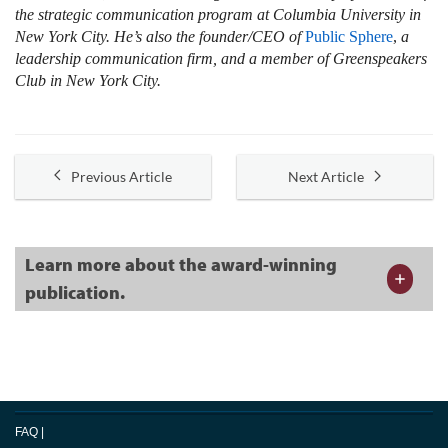
the strategic communication program at Columbia University in
New York City. He’s also the founder/CEO of
Public Sphere
,
a
leadership communication firm, and a member of Greenspeakers
Club in New York City.
Previous Article
Next Article
Learn more about the award-winning
publication.
FAQ
|