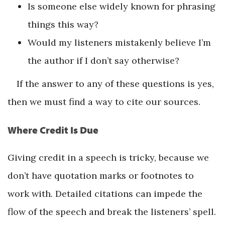
Is someone else widely known for phrasing
things this way?
Would my listeners mistakenly believe I’m
the author if I don’t say otherwise?
If the answer to any of these questions is yes,
then we must find a way to cite our sources.
Where Credit Is Due
Giving credit in a speech is tricky, because we
don’t have quotation marks or footnotes to
work with. Detailed citations can impede the
flow of the speech and break the listeners’ spell.