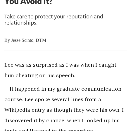
You Avoid It?
Take care to protect your reputation and
relationships.
By
Jesse Scinto, DTM
Lee was as surprised as I was when I caught
him cheating on his speech.
It happened in my graduate communication
course. Lee spoke several lines from a
Wikipedia entry as though they were his own. I
discovered it by chance, when I looked up his
topic and listened to the recording.