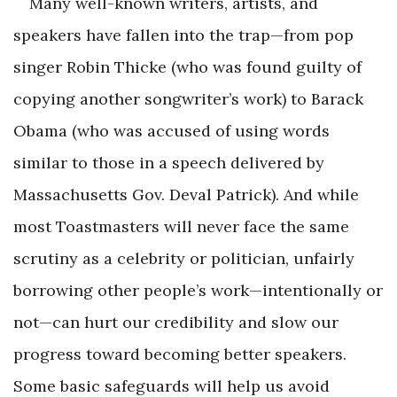
Many well-known writers, artists, and
speakers have fallen into the trap—from pop
singer Robin Thicke (who was found guilty of
copying another songwriter’s work) to Barack
Obama (who was accused of using words
similar to those in a speech delivered by
Massachusetts Gov. Deval Patrick). And while
most Toast­masters will never face the same
scrutiny as a celebrity or politician, unfairly
borrowing other people’s work—intentionally or
not—can hurt our credibility and slow our
progress toward ­becoming better speakers.
Some basic safeguards will help us avoid