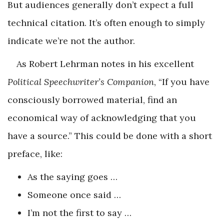
But audiences generally don’t expect a full
technical citation. It’s often enough to simply
indicate we’re not the author.
As Robert Lehrman notes in his excellent
Political Speechwriter’s Companion
, “If you have
consciously borrowed material, find an
economical way of acknowledging that you
have a source.” This could be done with a short
preface, like:
As the saying goes …
Someone once said …
I’m not the first to say …