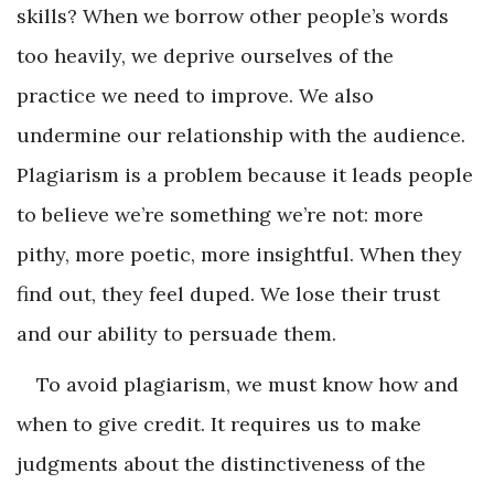
skills? When we borrow other people’s words
too heavily, we deprive ourselves of the
practice we need to improve. We also
undermine our relationship with the audience.
Plagiarism is a problem because it leads people
to believe we’re something we’re not: more
pithy, more poetic, more insightful. When they
find out, they feel duped. We lose their trust
and our ability to persuade them.
To avoid plagiarism, we must know how and
when to give credit. It requires us to make
judgments about the distinctiveness of the