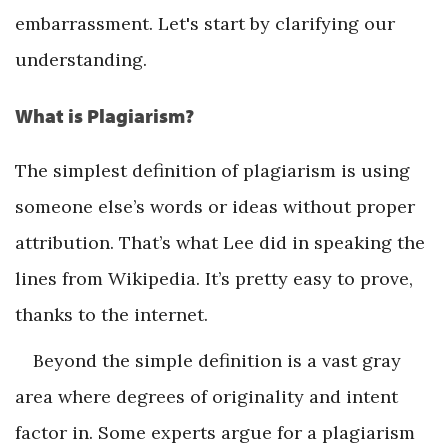
embarrassment. Let's start by clarifying our
understanding.
What is Plagiarism?
The simplest definition of plagiarism is using
someone else’s words or ideas without proper
attribution. That’s what Lee did in speaking the
lines from Wikipedia. It’s pretty easy to prove,
thanks to the internet.
Beyond the simple definition is a vast gray
area where degrees of originality and intent
factor in. Some experts argue for a plagiarism