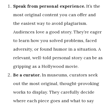
Speak from personal experience.
It’s the
most original content you can offer and
the easiest way to avoid plagiarism.
Audiences love a good story. They’re eager
to learn how you solved problems, faced
adversity, or found humor in a situation. A
relevant, well-told personal story can be as
gripping as a Hollywood movie.
Be a curator.
In museums, curators seek
out the most original, thought-provoking
works to display. They carefully decide
where each piece goes and what to say