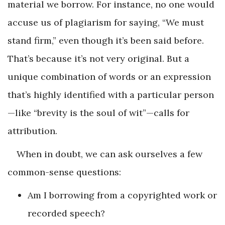
material we borrow. For instance, no one would
accuse us of plagiarism for saying, “We must
stand firm,” even though it’s been said before.
That’s because it’s not very original. But a
unique combination of words or an expression
that’s highly identified with a particular person
—like “brevity is the soul of wit”—calls for
attribution.
When in doubt, we can ask ourselves a few
common-sense questions:
Am I borrowing from a copyrighted work or
recorded speech?