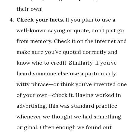
their own!
Check your facts.
If you plan to use a
well-known saying or quote, don’t just go
from memory. Check it on the internet and
make sure you’ve quoted correctly and
know who to credit. Similarly, if you’ve
heard someone else use a particularly
witty phrase—or think you’ve invented one
of your own—check it. Having worked in
advertising, this was standard practice
whenever we thought we had something
original. Often enough we found out