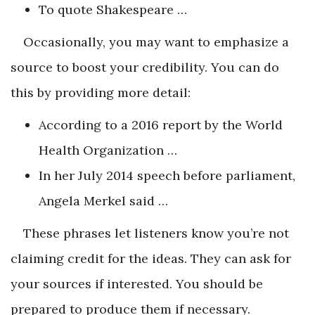
To quote Shakespeare …
Occasionally, you may want to emphasize a
source to boost your credibility. You can do
this by providing more detail:
According to a 2016 report by the World
Health Organization …
In her July 2014 speech before parliament,
Angela Merkel said …
These phrases let listeners know you’re not
claiming credit for the ideas. They can ask for
your sources if interested. You should be
prepared to produce them if necessary.