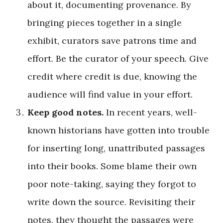
about it, documenting provenance. By
bringing pieces together in a single
exhibit, curators save patrons time and
effort. Be the curator of your speech. Give
credit where credit is due, knowing the
audience will find value in your effort.
Keep good notes.
In recent years, well-
known historians have gotten into trouble
for inserting long, unattributed passages
into their books. Some blame their own
poor note-taking, saying they forgot to
write down the source. Revisiting their
notes, they thought the passages were