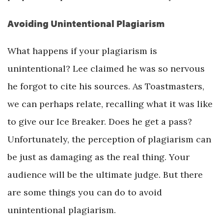
Avoiding Unintentional Plagiarism
What happens if your plagiarism is
unintentional? Lee claimed he was so nervous
he forgot to cite his sources. As Toastmasters,
we can perhaps relate, recalling what it was like
to give our Ice Breaker. Does he get a pass?
Unfortunately, the perception of plagiarism can
be just as damaging as the real thing. Your
audience will be the ultimate judge. But there
are some things you can do to avoid
unintentional plagiarism.