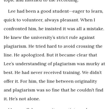
Lee had been a good student—eager to learn,
quick to volunteer, always pleasant. When I
confronted him, he insisted it was all a mistake.
He knew the university’s strict rule against
plagiarism. He tried hard to avoid crossing the
line. He apologized. But it became clear that
Lee’s understanding of plagiarism was murky at
best. He had never received training. We didn’t
offer it. For him, the line between originality
and plagiarism was so fine that he couldn’t find
it. He’s not alone.