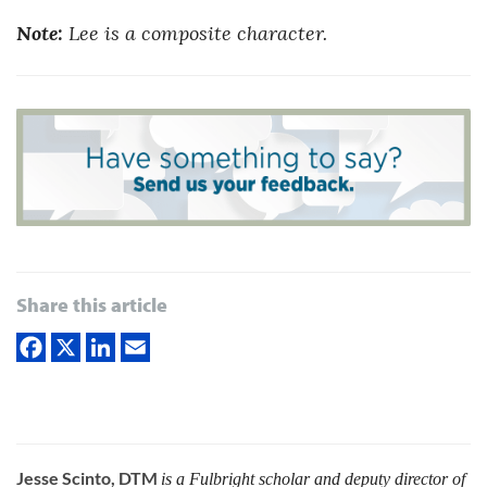
Note:
Lee is a composite character.
Share this article
Jesse Scinto, DTM
is a Fulbright scholar and deputy director of