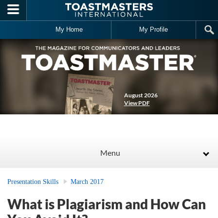
Skip to main content
My Home
My Profile
August 2026
View PDF
Menu
Presentation Skills
March 2017
What is Plagiarism and How Can