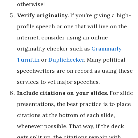
otherwise!
Verify originality.
If you’re giving a high-
profile speech or one that will live on the
internet, consider using an online
originality checker such as
Grammarly
,
Turnitin
or
Dupli­checker
. Many political
speechwriters are on record as using these
services to vet major speeches.
Include citations on your slides.
For slide
presentations, the best practice is to place
citations at the bottom of each slide,
whenever possible. That way, if the deck
gets split up, the citations remain with