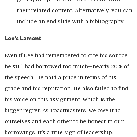
their related content. Alternatively, you can
include an end slide with a bibliography.
Lee’s Lament
Even if Lee had remembered to cite his source,
he still had borrowed too much—nearly 20% of
the speech. He paid a price in terms of his
grade and his reputation. He also failed to find
his voice on this assignment, which is the
bigger regret. As Toastmasters, we owe it to
ourselves and each other to be honest in our
borrowings. It’s a true sign of leadership.