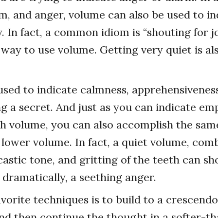
m, and anger, volume can also be used to in
y. In fact, a common idiom is “shouting for 
 way to use volume. Getting very quiet is al
used to indicate calmness, apprehensiveness
g a secret. And just as you can indicate em
h volume, you can also accomplish the sam
lower volume. In fact, a quiet volume, com
castic tone, and gritting of the teeth can sh
 dramatically, a seething anger.
vorite techniques is to build to a crescendo
and then continue the thought in a softer-