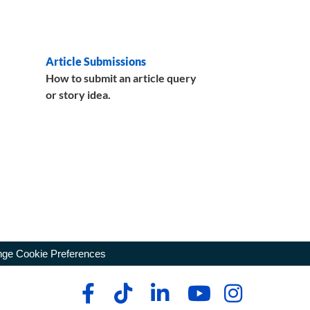
Article Submissions
How to submit an article query
or story idea.
ge Cookie Preferences