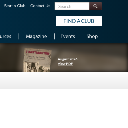
Search
Start a Club
Contact Us
FIND A CLUB
urces
Magazine
Events
Shop
August 2026
View PDF