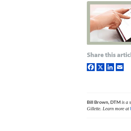
Share this artic
Bill Brown, DTM
is a
Gillette. Learn more at