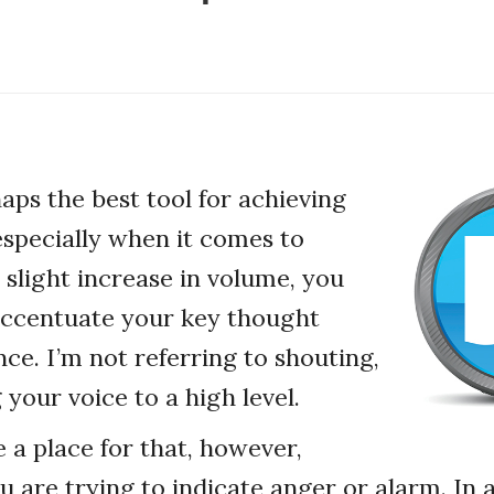
aps the best tool for achieving
 especially when it comes to
 slight increase in volume, you
accentuate your key thought
nce. I’m not referring to shouting,
 your voice to a high level.
 a place for that, however,
ou are trying to indicate anger or alarm. In 