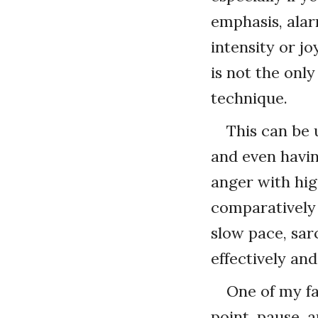
emphasis, alar
intensity or jo
is not the only
technique.
This can be 
and even havin
anger with hig
comparatively 
slow pace, sar
effectively and
One of my fa
point, pause, 