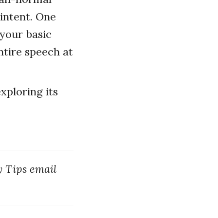
 intent. One
 your basic
ntire speech at
xploring its
y Tips email