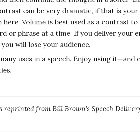
ntrast can be very dramatic, if that is your
n here. Volume is best used as a contrast to
d or phrase at a time. If you deliver your e
 you will lose your audience.
any uses in a speech. Enjoy using it—and e
ies.
as reprinted from Bill Brown’s Speech Deliver