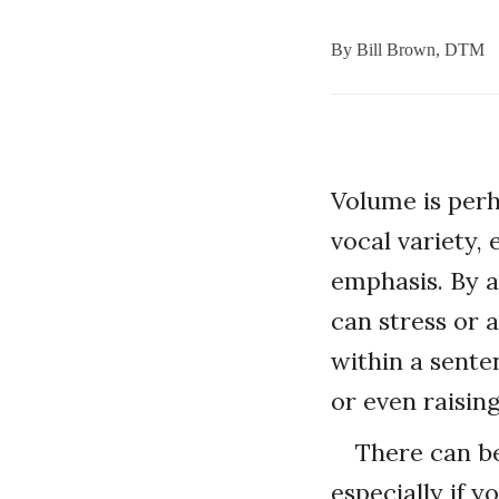
By
Bill Brown, DTM
Volume is perh
vocal variety,
emphasis. By a
can stress or 
within a sente
or even raising
There can be
especially if y