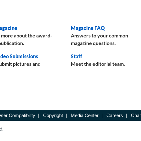
agazine
Magazine FAQ
 more about the award-
Answers to your common
ublication.
magazine questions.
deo Submissions
Staff
ubmit pictures and
Meet the editorial team.
ser Compatibility
|
Copyright
|
Media Center
|
Careers
|
Chan
d.