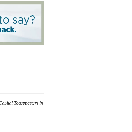
Capital Toastmasters in