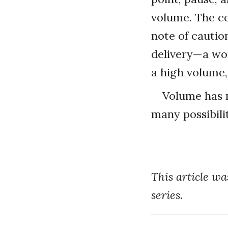
volume. The co
note of cautio
delivery—a wor
a high volume,
Volume has m
many possibilit
This article w
series.