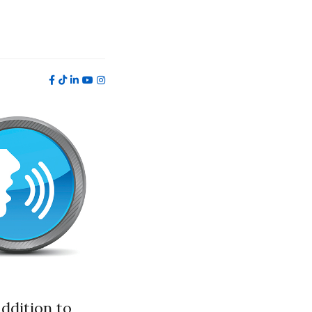
addition to