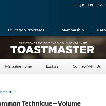
Login
Find a Club
Education Programs
Membership
Reso
Magazine Home
Explore
Connect With Us
arch 2017
ommon Technique­—Volume