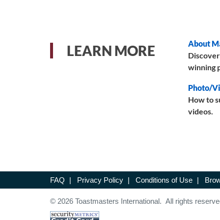
About M
LEARN MORE
Discover
winning p
Photo/Vi
How to s
videos.
FAQ
|
Privacy Policy
|
Conditions of Use
|
Brow
© 2026 Toastmasters International. All rights reserve