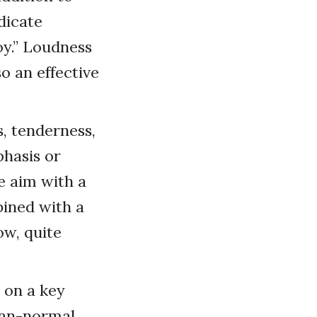
dicate
joy.” Loudness
so an effective
, tenderness,
phasis or
e aim with a
bined with a
ow, quite
 on a key
than-normal