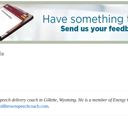
le
 speech delivery coach in Gillette, Wyoming. He is a member of Energy 
billbrownspeechcoach.com
.