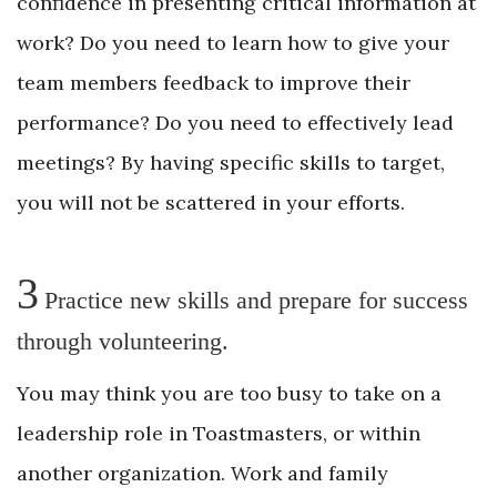
confidence in presenting critical information at
work? Do you need to learn how to give your
team members feedback to improve their
performance? Do you need to effectively lead
meetings? By having specific skills to target,
you will not be scattered in your efforts.
3
Practice new skills and prepare for success
through volunteering.
You may think you are too busy to take on a
leadership role in Toastmasters, or within
another organization. Work and family