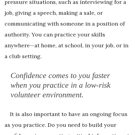
pressure situations, such as interviewing for a
job, giving a speech, making a sale, or
communicating with someone in a position of
authority. You can practice your skills
anywhere—at home, at school, in your job, or in
a club setting.
Confidence comes to you faster
when you practice in a low-risk
volunteer environment.
It is also important to have an ongoing focus
as you practice. Do you need to build your