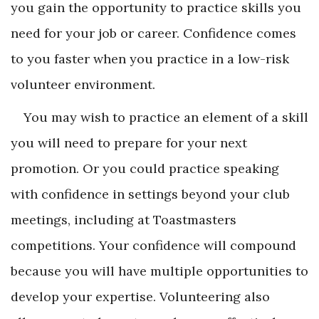
you gain the opportunity to practice skills you
need for your job or career. Confidence comes
to you faster when you practice in a low-risk
volunteer environment.
You may wish to practice an element of a skill
you will need to prepare for your next
promotion. Or you could practice speaking
with confidence in settings beyond your club
meetings, including at Toastmasters
competitions. Your confidence will compound
because you will have multiple opportunities to
develop your expertise. Volunteering also