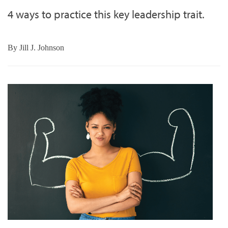
4 ways to practice this key leadership trait.
By
Jill J. Johnson