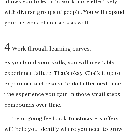
allows you to learn to work more effectively
with diverse groups of people. You will expand
your network of contacts as well.
4
Work through learning curves.
As you build your skills, you will inevitably
experience failure. That’s okay. Chalk it up to
experience and resolve to do better next time.
The experience you gain in those small steps
compounds over time.
The ongoing feedback Toastmasters offers
will help you identify where you need to grow