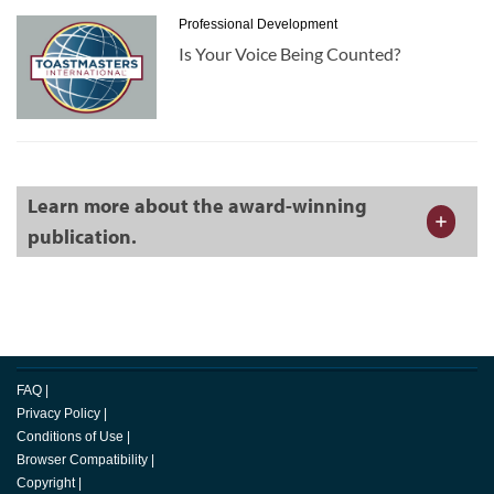
Professional Development
Is Your Voice Being Counted?
Learn more about the award-winning
publication.
FAQ
|
Privacy Policy
|
Conditions of Use
|
Browser Compatibility
|
Copyright
|