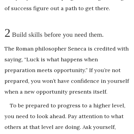
of success figure out a path to get there.
2
Build skills before you need them.
The Roman philosopher Seneca is credited with
saying, “Luck is what happens when
preparation meets opportunity.” If you’re not
prepared, you won’t have confidence in yourself
when a new opportunity presents itself.
To be prepared to progress to a higher level,
you need to look ahead. Pay attention to what
others at that level are doing. Ask yourself,