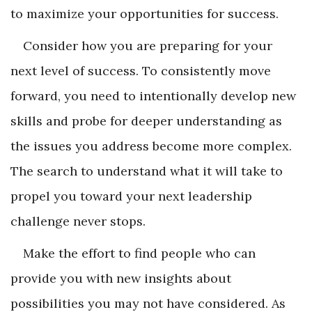
to maximize your opportunities for success.
Consider how you are preparing for your
next level of success. To consistently move
forward, you need to intentionally develop new
skills and probe for deeper understanding as
the issues you address become more complex.
The search to under­stand what it will take to
propel you toward your next leadership
challenge never stops.
Make the effort to find people who can
provide you with new insights about
possibilities you may not have considered. As