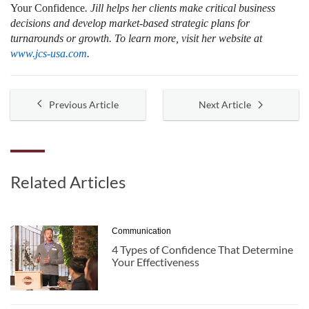
Your Confidence
. Jill helps her clients make critical business
decisions and develop market-based strategic plans for
turnarounds or growth. To learn more, visit her website at
www.jcs-usa.com
.
Previous Article
Next Article
Related Articles
Communication
4 Types of Confidence That Determine
Your Effectiveness