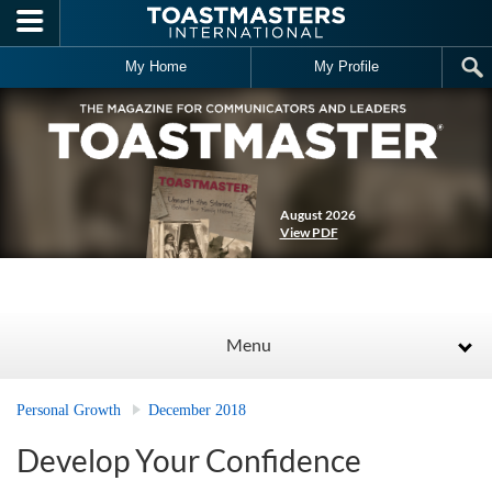
Skip to main content
My Home
My Profile
August 2026
View PDF
Menu
Personal Growth
December 2018
Develop Your Confidence