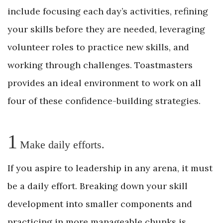
include focusing each day’s activities, refining
your skills before they are needed, leveraging
volunteer roles to practice new skills, and
working through challenges. Toastmasters
provides an ideal environment to work on all
four of these confidence-building strategies.
1
Make daily efforts.
If you aspire to leadership in any arena, it must
be a daily effort. Breaking down your skill
development into smaller ­components and
practicing in more ­manageable chunks is