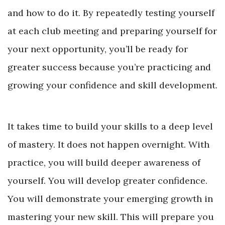
and how to do it. By repeatedly testing yourself
at each club meeting and preparing yourself for
your next opportunity, you’ll be ready for
greater success because you’re practicing and
growing your confidence and skill development.
It takes time to build your skills to a deep level
of mastery. It does not happen overnight. With
practice, you will build deeper awareness of
yourself. You will develop greater confidence.
You will demonstrate your emerging growth in
mastering your new skill. This will prepare you