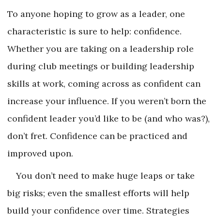
To anyone hoping to grow as a leader, one
characteristic is sure to help: confidence.
Whether you are taking on a leadership role
during club meetings or building leadership
skills at work, coming across as confident can
increase your influence. If you weren’t born the
confident leader you’d like to be (and who was?),
don’t fret. Confidence can be practiced and
improved upon.
You don’t need to make huge leaps or take
big risks; even the smallest efforts will help
build your confidence over time. Strategies