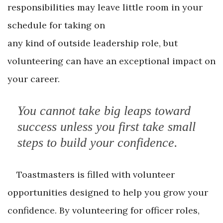
responsibilities may leave little room in your
schedule for taking on
any kind of outside leadership role, but
volunteering can have an exceptional impact on
your career.
You cannot take big leaps toward
success unless you first take small
steps to build your confidence.
Toastmasters is filled with volunteer
opportunities designed to help you grow your
confidence. By volunteering for officer roles,