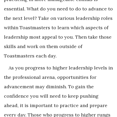
essential. What do you need to do to advance to
the next level? Take on various leadership roles
within Toastmasters to learn which aspects of
leadership most appeal to you. Then take those
skills and work on them outside of
Toastmasters each day.
As you progress to higher leadership levels in
the professional arena, opportunities for
advancement may diminish. To gain the
confidence you will need to keep pushing
ahead, it is important to practice and prepare
every day. Those who progress to higher rungs