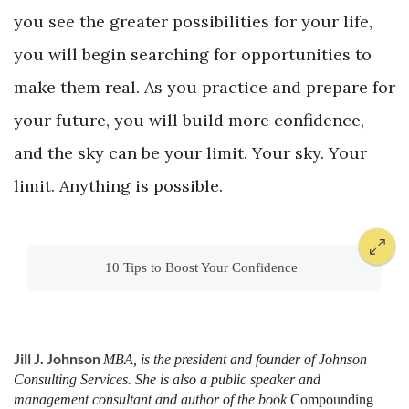
you see the greater possibilities for your life,
you will begin searching for opportunities to
make them real. As you practice and prepare for
your future, you will build more confidence,
and the sky can be your limit. Your sky. Your
limit. Anything is possible.
10 Tips to Boost Your Confidence
Jill J. Johnson
MBA, is the president and founder of Johnson
Consulting Services. She is also a public speaker and
management consultant and author of the book
Compounding