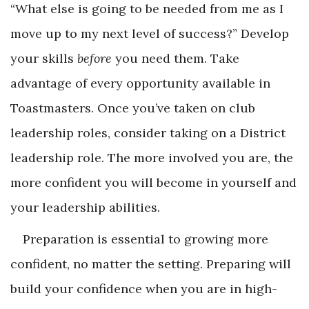
“What else is going to be needed from me as I
move up to my next level of success?” Develop
your skills
before
you need them. Take
advantage of every opportunity available in
Toastmasters. Once you’ve taken on club
leadership roles, consider taking on a District
leadership role. The more involved you are, the
more confident you will become in yourself and
your leadership abilities.
Preparation is essential to growing more
confident, no matter the setting. Preparing will
build your confidence when you are in high-