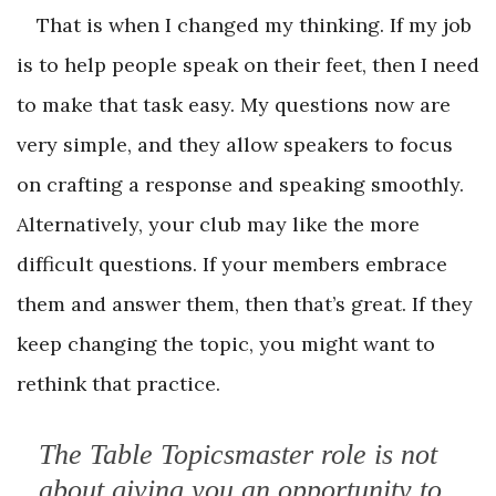
That is when I changed my thinking. If my job
is to help people speak on their feet, then I need
to make that task easy. My questions now are
very simple, and they allow speakers to focus
on crafting a response and speaking smoothly.
Alternatively, your club may like the more
difficult questions. If your members embrace
them and answer them, then that’s great. If they
keep changing the topic, you might want to
rethink that practice.
The Table Topicsmaster role is not
about giving you an opportunity to