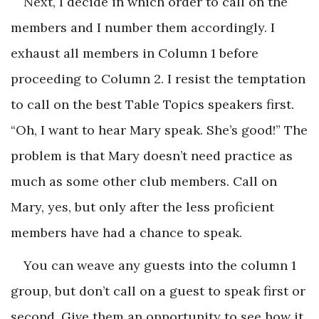
Next, I decide in which order to call on the
members and I number them accordingly. I
exhaust all members in Column 1 before
proceeding to Column 2. I resist the temptation
to call on the best Table Topics speakers first.
“Oh, I want to hear Mary speak. She’s good!” The
problem is that Mary doesn’t need practice as
much as some other club members. Call on
Mary, yes, but only after the less proficient
members have had a chance to speak.
You can weave any guests into the column 1
group, but don’t call on a guest to speak first or
second. Give them an opportunity to see how it