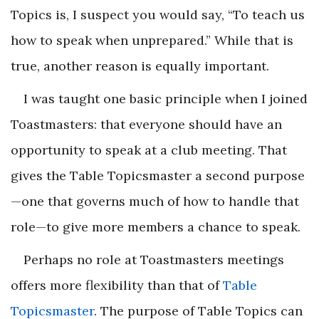
Topics is, I suspect you would say, “To teach us
how to speak when unprepared.” While that is
true, another reason is equally important.
I was taught one basic principle when I joined
Toastmasters: that everyone should have an
opportunity to speak at a club meeting. That
gives the Table Topicsmaster a second purpose
—one that governs much of how to handle that
role—to give more members a chance to speak.
Perhaps no role at Toastmasters meetings
offers more flexibility than that of
Table
Topicsmaster
. The purpose of Table Topics can