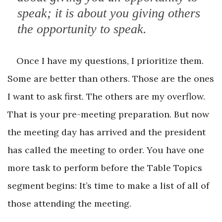
speak; it is about you ­giving others
the opportunity to speak.
Once I have my questions, I prioritize them.
Some are better than others. Those are the ones
I want to ask first. The others are my overflow.
That is your pre-meeting preparation. But now
the meeting day has arrived and the president
has called the meeting to order. You have one
more task to perform before the Table Topics
segment begins: It’s time to make a list of all of
those attending the meeting.