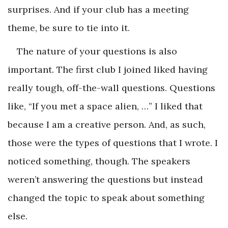
surprises. And if your club has a meeting
theme, be sure to tie into it.
The nature of your questions is also
important. The first club I joined liked having
really tough, off-the-wall questions. Questions
like, “If you met a space alien, …” I liked that
because I am a ­creative person. And, as such,
those were the types of questions that I wrote. I
noticed something, though. The speakers
weren’t answering the questions but instead
changed the topic to speak about something
else.