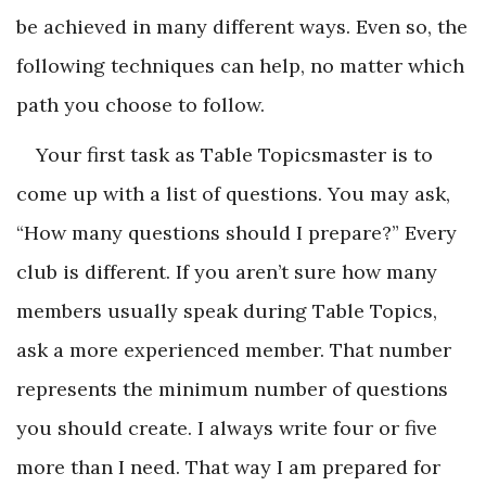
be achieved in many different ways. Even so, the
following techniques can help, no matter which
path you choose to follow.
Your first task as Table Topicsmaster is to
come up with a list of questions. You may ask,
“How many questions should I prepare?” Every
club is different. If you aren’t sure how many
members usually speak during Table Topics,
ask a more experienced member. That number
represents the minimum number of questions
you should create. I always write four or five
more than I need. That way I am prepared for