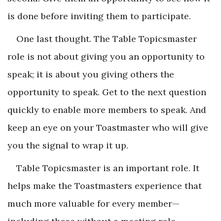
is done before inviting them to participate.
One last thought. The Table Topicsmaster
role is not about giving you an opportunity to
speak; it is about you giving others the
opportunity to speak. Get to the next question
quickly to enable more members to speak. And
keep an eye on your Toastmaster who will give
you the signal to wrap it up.
Table Topicsmaster is an important role. It
helps make the Toastmasters ­experience that
much more valuable for every member­—