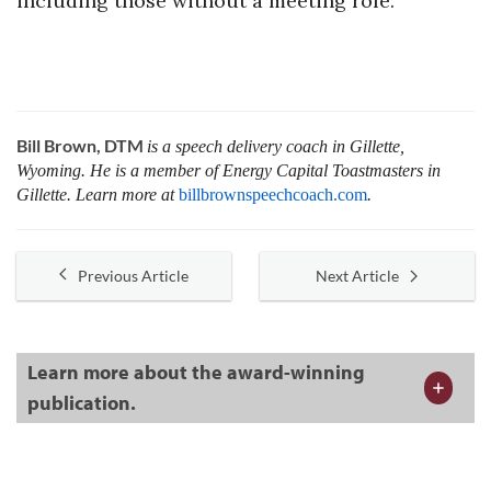
including those without a meeting role.
Bill Brown, DTM
is a speech delivery coach in Gillette,
Wyoming. He is a member of Energy Capital Toastmasters in
Gillette. Learn more at
billbrownspeechcoach.com
.
Previous Article
Next Article
Learn more about the award-winning
publication.