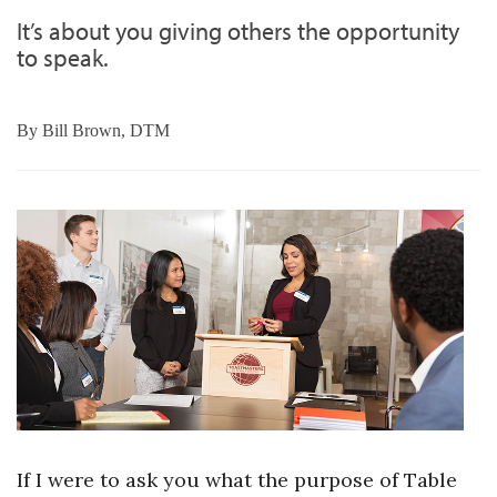
It’s about you giving others the opportunity
to speak.
By
Bill Brown, DTM
If I were to ask you what the purpose of Table