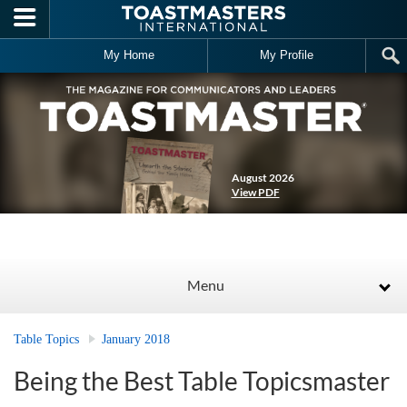
Skip to main content
My Home
My Profile
August 2026
View PDF
Menu
Table Topics
January 2018
Being the Best Table Topicsmaster