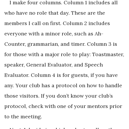
I make four columns. Column 1 includes all
who have no role that day. These are the
members I call on first. Column 2 includes
everyone with a minor role, such as Ah-
Counter, grammarian, and timer. Column 3 is
for those with a major role to play: Toastmaster,
speaker, General Evaluator, and Speech
Evaluator. Column 4 is for guests, if you have
any. Your club has a protocol on how to handle
those visitors. If you don’t know your club’s
protocol, check with one of your mentors prior
to the meeting.