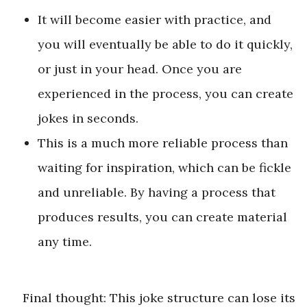
It will become easier with practice, and
you will eventually be able to do it quickly,
or just in your head. Once you are
experienced in the process, you can create
jokes in seconds.
This is a much more reliable process than
waiting for inspiration, which can be fickle
and unreliable. By having a process that
produces results, you can create material
any time.
Final thought: This joke structure can lose its