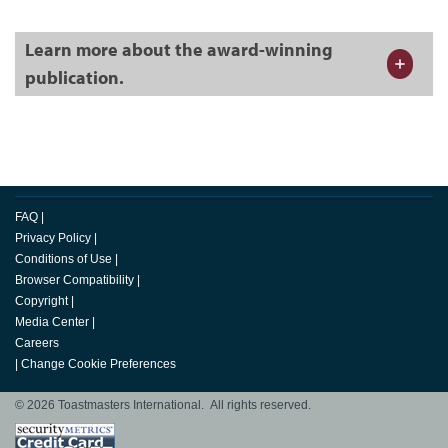
Learn more about the award-winning
publication.
FAQ
|
Privacy Policy
|
Conditions of Use
|
Browser Compatibility
|
Copyright
|
Media Center
|
Careers
|
Change Cookie Preferences
© 2026 Toastmasters International. All rights reserved.