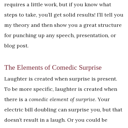
requires a little work, but if you know what
steps to take, you’ll get solid results! I’ll tell you
my theory and then show you a great structure
for punching up any speech, presentation, or
blog post.
The Elements of Comedic Surprise
Laughter is created when surprise is present.
To be more specific, laughter is created when
there is a
comedic element of surprise
. Your
electric bill doubling can surprise you, but that
doesn’t result in a laugh. Or you could be