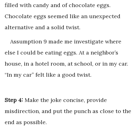
filled with candy and of chocolate eggs.
Chocolate eggs seemed like an unexpected
alternative and a solid twist.
Assumption 9 made me investigate where
else I could be eating eggs. At a neighbor’s
house, in a hotel room, at school, or in my car.
“In my car” felt like a good twist.
Step 4:
Make the joke concise, provide
misdirection, and put the punch as close to the
end as possible.