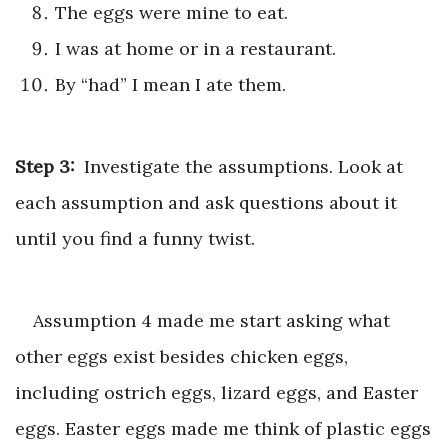
The eggs were mine to eat.
I was at home or in a restaurant.
By “had” I mean I ate them.
Step 3:
Investigate the assumptions. Look at
each assumption and ask questions about it
until you find a funny twist.
Assumption 4 made me start asking what
other eggs exist besides chicken eggs,
including ostrich eggs, lizard eggs, and Easter
eggs. Easter eggs made me think of plastic eggs