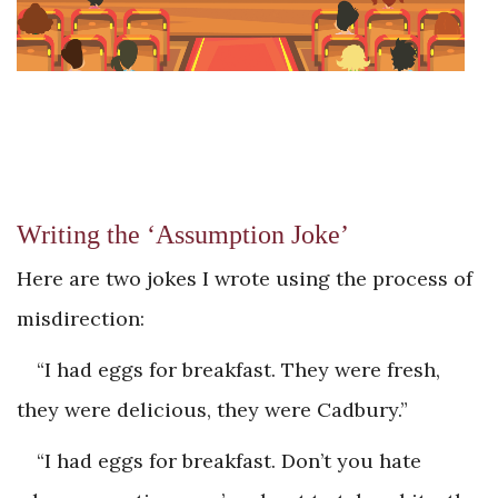
Writing the ‘Assumption Joke’
Here are two jokes I wrote using the process of
misdirection:
“I had eggs for breakfast. They were fresh,
they were delicious, they were Cadbury.”
“I had eggs for breakfast. Don’t you hate