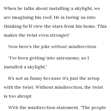
When he talks about installing a skylight, we
are imagining his roof. He is luring us into
thinking he’ll view the stars from his home. This
makes the twist even stronger!
Now here’s the joke
without
misdirection.
“I’ve been getting into astronomy, so I
installed a skylight.”
It’s not as funny because it’s just the setup
with the twist. Without misdirection, the twist
is too abrupt.
With
the misdirection statement, “The people