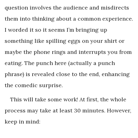
question involves the audience and misdirects
them into thinking about a common experience.
I worded it so it seems I’m bringing up
something like spilling eggs on your shirt or
maybe the phone rings and interrupts you from
eating. The punch here (actually a punch
phrase) is revealed close to the end, enhancing
the comedic surprise.
This will take some work! At first, the whole
process may take at least 30 minutes. However,
keep in mind: