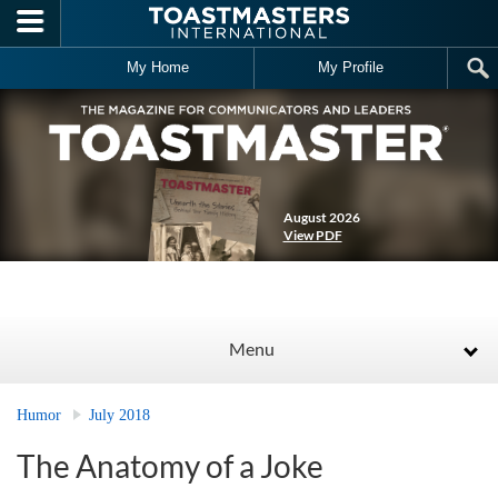
Skip to main content
My Home
My Profile
August 2026
View PDF
Menu
Humor
July 2018
The Anatomy of a Joke