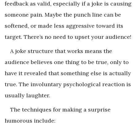
feedback as valid, especially if a joke is causing
someone pain. Maybe the punch line can be
softened, or made less aggressive toward its
target. There’s no need to upset your audience!
A joke structure that works means the
audience believes one thing to be true, only to
have it revealed that something else is actually
true. The involuntary psychological reaction is
usually laughter.
The techniques for making a surprise
humorous include: