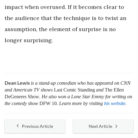
impact when overused. If it becomes clear to
the audience that the technique is to twist an
assumption, the element of surprise is no
longer surprising.
Dean Lewis
is a stand-up comedian who has appeared on CNN
and American TV shows
Last Comic Standing
and
The Ellen
DeGeneres Show
. He also won a Lone Star Emmy for writing on
the comedy show
DFW 10
. Learn more by visiting
his website
.
Previous Article
Next Article