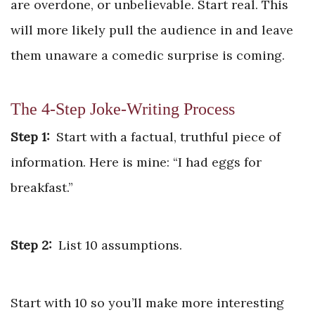
are overdone, or unbelievable. Start real. This
will more likely pull the audience in and leave
them unaware a comedic surprise is coming.
The 4-Step Joke-Writing Process
Step 1:
Start with a factual, truthful piece of
information. Here is mine: “I had eggs for
breakfast.”
Step 2:
List 10 assumptions.
Start with 10 so you’ll make more interesting