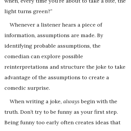
when, every time you’re about to take a bite, the
light turns green?”
Whenever a listener hears a piece of
information, assumptions are made. By
identifying probable assumptions, the
comedian can explore possible
reinterpretations and structure the joke to take
advantage of the assumptions to create a
comedic surprise.
When writing a joke,
always
begin with the
truth. Don’t try to be funny as your first step.
Being funny too early often creates ideas that