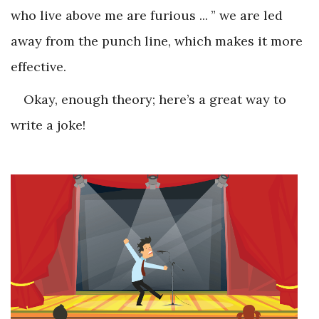
who live above me are furious ... ” we are led
away from the punch line, which makes it more
effective.
Okay, enough theory; here’s a great way to
write a joke!