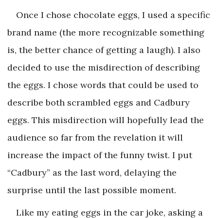
Once I chose chocolate eggs, I used a specific
brand name (the more recognizable something
is, the better chance of getting a laugh). I also
decided to use the misdirection of describing
the eggs. I chose words that could be used to
describe both scrambled eggs and Cadbury
eggs. This misdirection will hopefully lead the
audience so far from the revelation it will
increase the impact of the funny twist. I put
“Cadbury” as the last word, delaying the
surprise until the last possible moment.
Like my eating eggs in the car joke, asking a