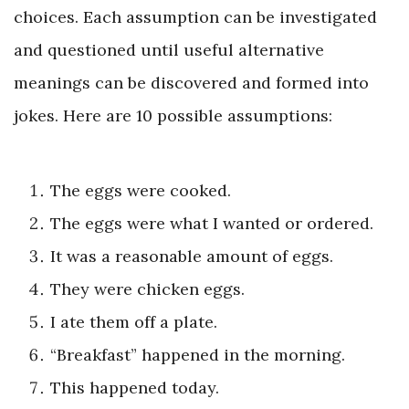
choices. Each assumption can be investigated
and questioned until useful alternative
meanings can be discovered and formed into
jokes. Here are 10 possible assumptions:
The eggs were cooked.
The eggs were what I wanted or ordered.
It was a reasonable amount of eggs.
They were chicken eggs.
I ate them off a plate.
“Breakfast” happened in the morning.
This happened today.