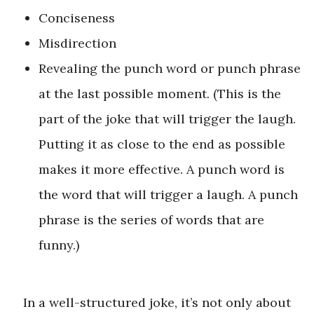
Conciseness
Misdirection
Revealing the punch word or punch phrase
at the last possible moment. (This is the
part of the joke that will trigger the laugh.
Putting it as close to the end as possible
makes it more effective. A punch word is
the word that will trigger a laugh. A punch
phrase is the series of words that are
funny.)
In a well-structured joke, it’s not only about