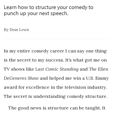
Learn how to structure your comedy to
punch up your next speech.
By
Dean Lewis
In my entire comedy career I can say one thing
is the secret to my success. It’s what got me on
TV shows like
Last Comic Standing
and
The Ellen
DeGeneres Show
and helped me win a U.S. Emmy
award for excellence in the television industry.
The secret is understanding comedy structure.
The good news is structure can be taught. It