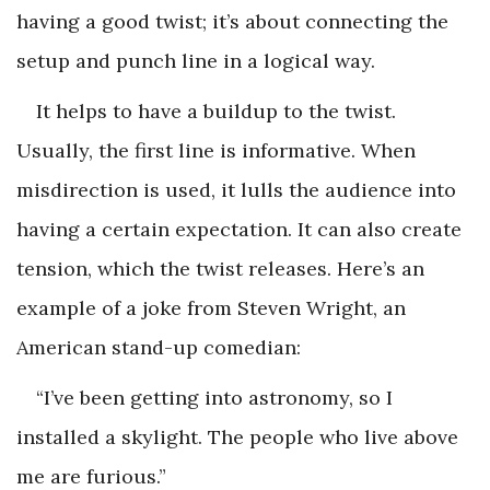
having a good twist; it’s about connecting the
setup and punch line in a logical way.
It helps to have a buildup to the twist.
Usually, the first line is informative. When
misdirection is used, it lulls the audience into
having a certain expectation. It can also create
tension, which the twist releases. Here’s an
example of a joke from Steven Wright, an
American stand-up comedian:
“I’ve been getting into astronomy, so I
installed a skylight. The people who live above
me are furious.”