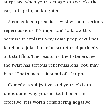
surprised when your teenage son wrecks the
car, but again, no laughter.
A comedic surprise is a twist without serious
repercussions. It’s important to know this
because it explains why some people will not
laugh at a joke. It can be structured perfectly
but still flop. The reason is, the listeners feel
the twist has serious repercussions. You may
hear, “That’s mean!” instead of a laugh.
Comedy is subjective, and your job is to
understand why your material is or isn’t
effective. It is worth considering negative