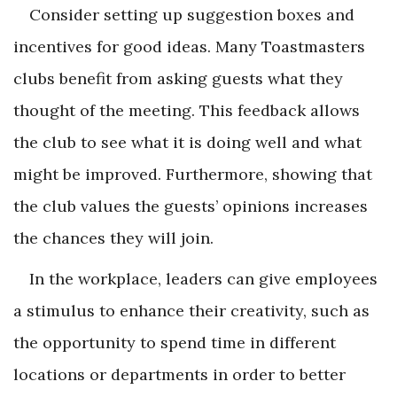
Consider setting up suggestion boxes and
incentives for good ideas. Many Toastmasters
clubs benefit from asking guests what they
thought of the meeting. This feedback allows
the club to see what it is doing well and what
might be improved. Furthermore, showing that
the club values the guests’ opinions increases
the chances they will join.
In the workplace, leaders can give employees
a stimulus to enhance their creativity, such as
the opportunity to spend time in different
locations or departments in order to better