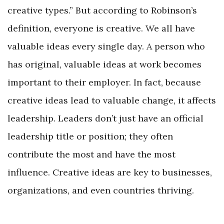
creative types.” But according to Robinson’s
definition, everyone is creative. We all have
valuable ideas every single day. A person who
has original, valuable ideas at work becomes
important to their employer. In fact, because
creative ideas lead to valuable change, it affects
leadership. Leaders don’t just have an official
leadership title or position; they often
contribute the most and have the most
influence. Creative ideas are key to businesses,
organizations, and even countries thriving.