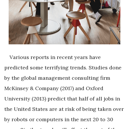
Various reports in recent years have
predicted some terrifying trends. Studies done
by the global management consulting firm
McKinsey & Company (2017) and Oxford
University (2013) predict that half of all jobs in
the United States are at risk of being taken over
by robots or computers in the next 20 to 30