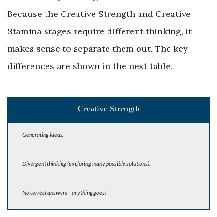
Because the ­Creative Strength and Creative
Stamina stages require different thinking, it
makes sense to separate them out. The key
differences are shown in the next table.
Creative Strength
Generating ideas.
Divergent thinking (exploring many possible solutions).
No correct answers—anything goes!