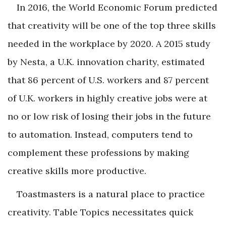
In 2016, the World Economic Forum predicted
that creativity will be one of the top three skills
needed in the workplace by 2020. A 2015 study
by Nesta, a U.K. innovation charity, estimated
that 86 percent of U.S. workers and 87 percent
of U.K. workers in highly creative jobs were at
no or low risk of losing their jobs in the future
to automation. Instead, computers tend to
complement these professions by making
creative skills more productive.
Toastmasters is a natural place to practice
creativity. Table Topics necessitates quick