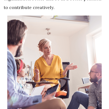
to contribute creatively.