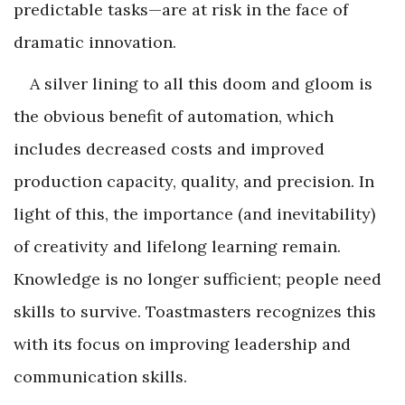
predictable tasks—are at risk in the face of
dramatic innovation.
A silver lining to all this doom and gloom is
the obvious benefit of automation, which
includes decreased costs and improved
production capacity, quality, and precision. In
light of this, the importance (and inevitability)
of creativity and lifelong learning remain.
Knowledge is no longer sufficient; people need
skills to survive. Toastmasters recognizes this
with its focus on improving leadership and
communication skills.