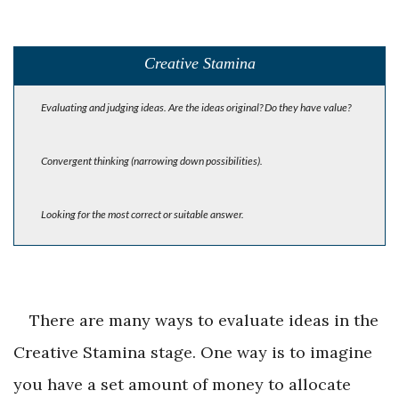
Creative Stamina
Evaluating and judging ideas. Are the ideas original? Do they have value?
Convergent thinking (narrowing down possibilities).
Looking for the most correct or suitable answer.
There are many ways to evaluate ideas in the
Creative Stamina stage. One way is to imagine
you have a set amount of money to allocate