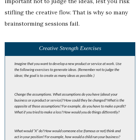
important not to judge the ideas, lest you risk
stifling the creative flow. That is why so many
brainstorming sessions fail.
Creative Strength Exercises
Imagine that you want to develop a new product or service at work. Use
the following exercises to generate ideas. (Remember not to judge the
ideas; the goal is to create as many ideas as possible.)
Change the assumptions. What assumptions do you have (about your
business or a product or service)? How could they be changed? What is the
opposite of those assumptions? For example, do you have to make a profit?
What if you tried to make a loss? How would you do things differently?
What would “X” do? How would someone else (famous or not) think and
act in your position? For example, how would a child run your business?