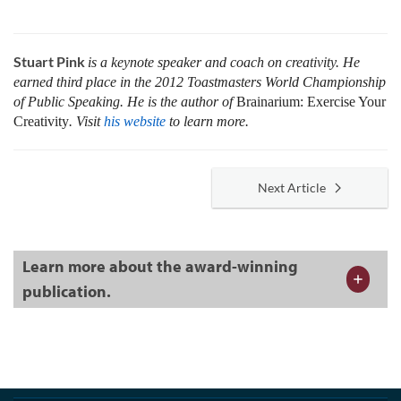
Stuart Pink
is a keynote speaker and coach on creativity. He
earned third place in the 2012 Toastmasters World Championship
of Public Speaking. He is the author of
Brainarium: Exercise Your
Creativity
. Visit
his website
to learn more
.
Next Article
Learn more about the award-winning
publication.