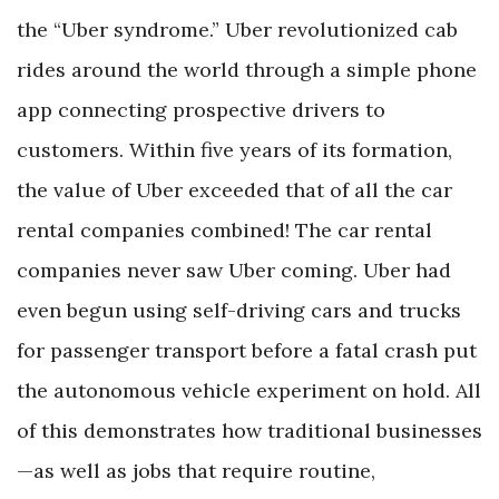
the “Uber syndrome.” Uber revolutionized cab
rides around the world through a simple phone
app connecting prospective drivers to
customers. Within five years of its formation,
the value of Uber exceeded that of all the car
rental companies combined! The car rental
companies never saw Uber coming. Uber had
even begun using self-driving cars and trucks
for passenger transport before a fatal crash put
the autonomous vehicle experiment on hold. All
of this demonstrates how traditional businesses
—as well as jobs that require routine,