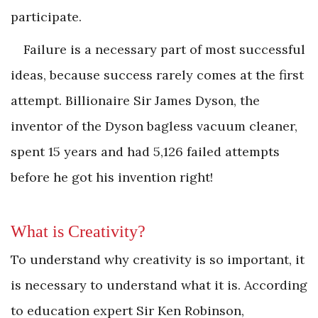
participate.
Failure is a necessary part of most successful
ideas, because success rarely comes at the first
attempt. Billionaire Sir James Dyson, the
inventor of the Dyson bagless vacuum cleaner,
spent 15 years and had 5,126 failed attempts
before he got his invention right!
What is Creativity?
To understand why creativity is so important, it
is necessary to understand what it is. According
to education expert Sir Ken Robinson,