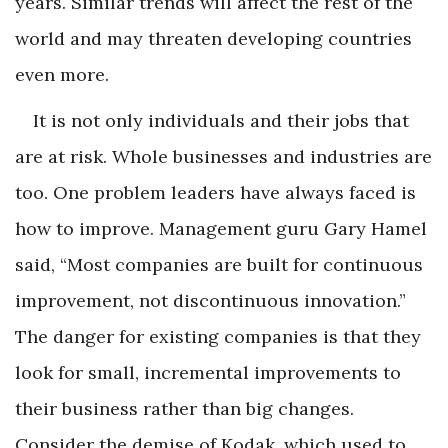
years. Similar trends will affect the rest of the
world and may threaten developing countries
even more.
It is not only individuals and their jobs that
are at risk. Whole businesses and industries are
too. One problem leaders have always faced is
how to improve. Management guru Gary Hamel
said, “Most companies are built for continuous
improvement, not discontinuous innovation.”
The danger for existing companies is that they
look for small, incremental improvements to
their business rather than big changes.
Consider the demise of Kodak, which used to