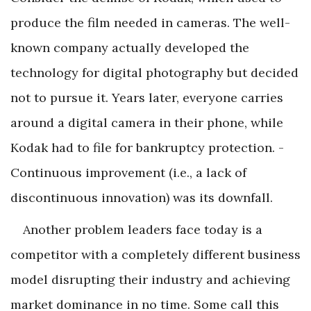
produce the film needed in cameras. The well-
known company actually developed the
technology for digital photography but decided
not to pursue it. Years later, everyone carries
around a digital camera in their phone, while
Kodak had to file for bankruptcy protection. ­
Continuous improvement (i.e., a lack of
discontinuous innovation) was its downfall.
Another problem leaders face today is a
competitor with a completely different business
model disrupting their industry and achieving
market dominance in no time. Some call this