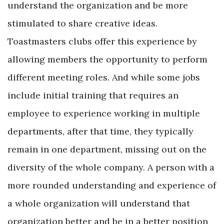
understand the organization and be more
stimulated to share creative ideas.
Toastmasters clubs offer this experience by
allowing members the opportunity to perform
different meeting roles. And while some jobs
include initial training that requires an
employee to experience working in multiple
departments, after that time, they typically
remain in one department, missing out on the
diversity of the whole company. A person with a
more rounded understanding and experience of
a whole organization will understand that
organization better and be in a better position