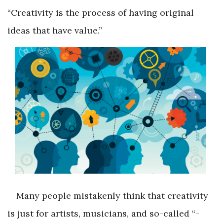
“Creativity is the process of having original
ideas that have value.”
Many people mistakenly think that creativity
is just for artists, musicians, and so-called “­