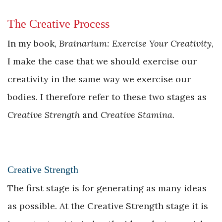
The Creative Process
In my book,
Brainarium: Exercise Your Creativity
,
I make the case that we should exercise our
creativity in the same way we exercise our
bodies. I therefore refer to these two stages as
Creative Strength
and
Creative Stamina
.
Creative Strength
The first stage is for generating as many ideas
as possible. At the Creative Strength stage it is