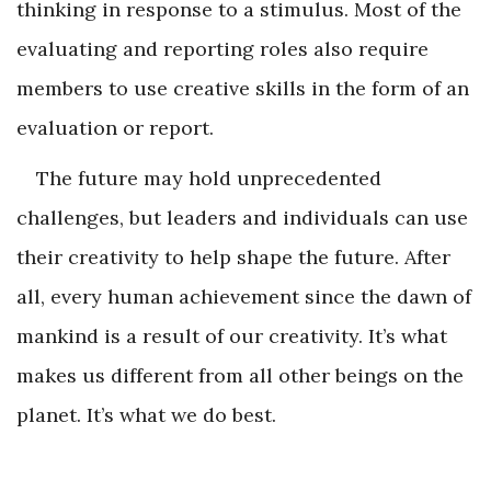
thinking in response to a stimulus. Most of the
evaluating and reporting roles also require
members to use creative skills in the form of an
evaluation or report.
The future may hold unprecedented
challenges, but leaders and individuals can use
their creativity to help shape the future. After
all, every human achievement since the dawn of
mankind is a result of our creativity. It’s what
makes us different from all other beings on the
planet. It’s what we do best.