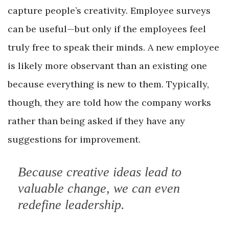
capture people’s creativity. Employee surveys
can be useful—but only if the employees feel
truly free to speak their minds. A new employee
is likely more observant than an existing one
because everything is new to them. Typically,
though, they are told how the company works
rather than being asked if they have any
suggestions for improvement.
Because creative ideas lead to
valuable change, we can even
redefine leadership.