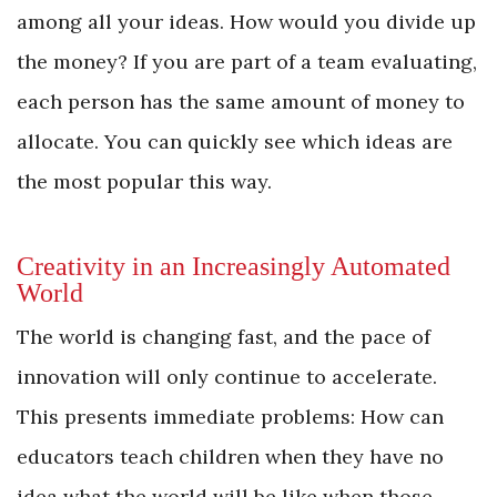
among all your ideas. How would you divide up
the money? If you are part of a team evaluating,
each person has the same amount of money to
allocate. You can quickly see which ideas are
the most popular this way.
Creativity in an Increasingly Automated
World
The world is changing fast, and the pace of
innovation will only continue to accelerate.
This presents immediate problems: How can
educators teach children when they have no
idea what the world will be like when those