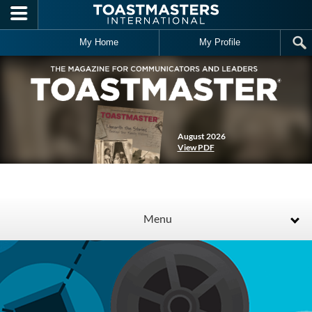
Skip to main content
My Home
My Profile
August 2026
View PDF
Menu