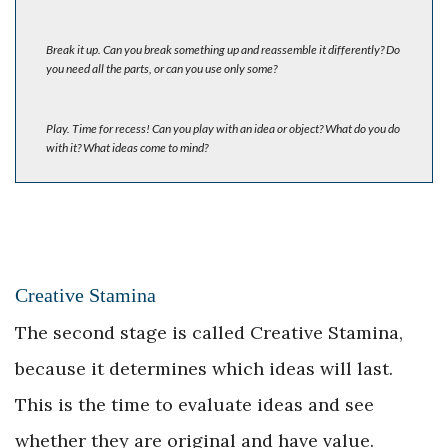
Break it up. Can you break something up and reassemble it differently? Do
you need all the parts, or can you use only some?
Play. Time for recess! Can you play with an idea or object? What do you do
with it? What ideas come to mind?
Creative Stamina
The second stage is called Creative Stamina,
because it determines which ideas will last.
This is the time to evaluate ideas and see
whether they are original and have value.