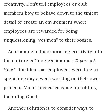
creativity. Don’t tell employees or club
members how to behave down to the ­tiniest
detail or create an environment where
employees are rewarded for being
unquestioning “yes men” to their bosses.
An example of incorporating creativity into
the culture is Google’s famous “
20 percent
time
”—the idea that employees were free to
spend one day a week working on their own
projects. Major successes came out of this,
including Gmail.
Another solution is to consider ways to