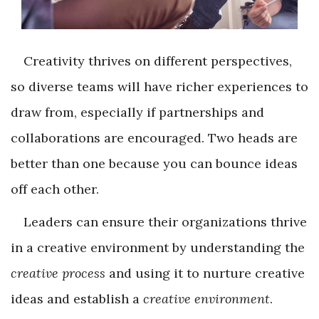
Creativity thrives on different perspectives,
so diverse teams will have richer experiences to
draw from, especially if partnerships and
collaborations are encouraged. Two heads are
better than one because you can bounce ideas
off each other.
Leaders can ensure their organizations thrive
in a creative environment by understanding the
creative process
and using it to nurture creative
ideas and establish a
creative environment
.