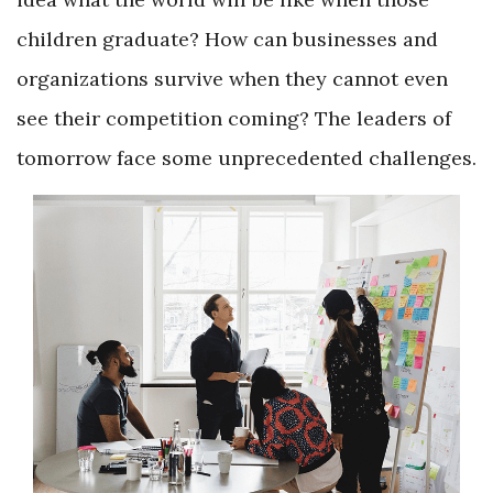
children graduate? How can businesses and
organizations survive when they cannot even
see their competition coming? The leaders of
tomorrow face some unprecedented challenges.