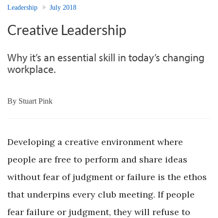
Leadership
July 2018
Creative Leadership
Why it’s an essential skill in today’s changing
workplace.
By
Stuart Pink
Developing a creative environment where
people are free to perform and share ideas
without fear of judgment or failure is the ethos
that underpins every club meeting. If people
fear failure or judgment, they will refuse to