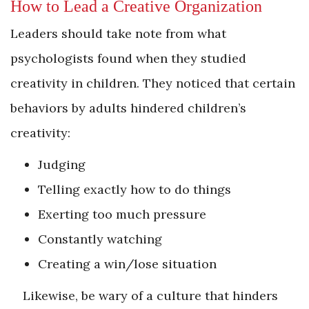
How to Lead a Creative Organization
Leaders should take note from what
psychologists found when they studied
creativity in children. They noticed that certain
behaviors by adults hindered children’s
creativity:
Judging
Telling exactly how to do things
Exerting too much pressure
Constantly watching
Creating a win/lose situation
Likewise, be wary of a culture that hinders