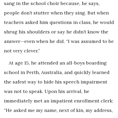
sang in the school choir because, he says,
people don’t stutter when they sing. But when
teachers asked him questions in class, he would
shrug his shoulders or say he didn’t know the
answer—even when he did. “I was assumed to be
not very clever.”
At age 15, he attended an all-boys boarding
school in Perth, Australia, and quickly learned
the safest way to hide his speech impairment
was not to speak. Upon his arrival, he
immediately met an impatient enrollment clerk:
“He asked me my name, next of kin, my address,