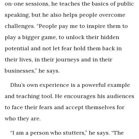
on-one sessions, he teaches the basics of public
speaking, but he also helps people overcome
challenges. “People pay me to inspire them to
play a bigger game, to unlock their hidden
potential and not let fear hold them back in
their lives, in their journeys and in their
businesses,” he says.
Dhu’s own experience is a powerful example
and teaching tool. He encourages his audiences
to face their fears and accept themselves for
who they are.
“I am a person who stutters,” he says. “The