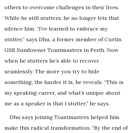
others to overcome challenges in their lives.
While he still stutters, he no longer lets that
silence him. “I’ve learned to embrace my
stutter,” says Dhu, a former member of Curtin
GSB Sundowner Toastmasters in Perth. Now
when he stutters he’s able to recover
seamlessly. The more you try to hide
something, the harder it is, he reveals. “This is
my speaking career, and what’s unique about
me as a speaker is that I stutter,” he says.
Dhu says joining Toastmasters helped him
make this radical transformation. “By the end of