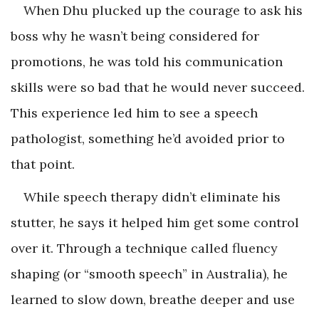
When Dhu plucked up the courage to ask his
boss why he wasn’t being considered for
promotions, he was told his communication
skills were so bad that he would never succeed.
This experience led him to see a speech
pathologist, something he’d avoided prior to
that point.
While speech therapy didn’t eliminate his
stutter, he says it helped him get some control
over it. Through a technique called fluency
shaping (or “smooth speech” in Australia), he
learned to slow down, breathe deeper and use