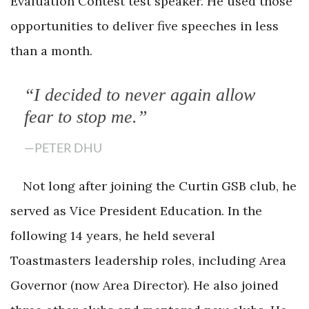
Evaluation Contest test speaker. He used those
opportunities to deliver five speeches in less
than a month.
“I decided to never again allow
fear to stop me.”
—PETER DHU
Not long after joining the Curtin GSB club, he
served as Vice President Education. In the
following 14 years, he held several
Toastmasters leadership roles, including Area
Governor (now Area Director). He also joined