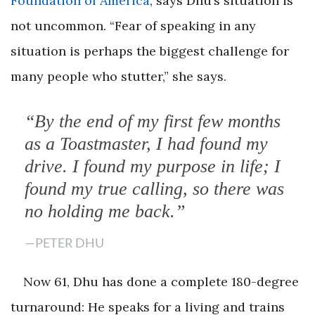
Foundation of America
, says Dhu’s situation is
not uncommon. “Fear of speaking in any
situation is perhaps the biggest challenge for
many people who stutter,” she says.
“By the end of my first few months
as a Toastmaster, I had found my
drive. I found my purpose in life; I
found my true calling, so there was
no holding me back.”
—PETER DHU
Now 61, Dhu has done a complete 180-degree
turnaround: He speaks for a living and trains