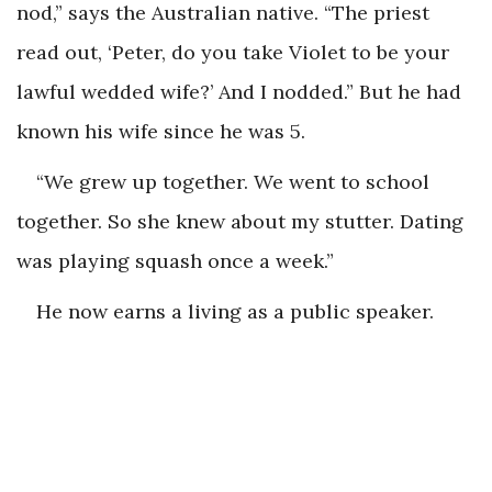
nod,” says the Australian native. “The priest
read out, ‘Peter, do you take Violet to be your
lawful wedded wife?’ And I nodded.” But he had
known his wife since he was 5.
“We grew up together. We went to school
together. So she knew about my stutter. Dating
was playing squash once a week.”
He now earns a living as a public speaker.