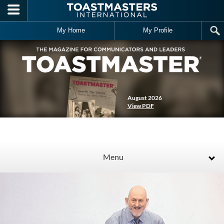
Skip to main content
My Home
My Profile
August 2026
View PDF
Menu