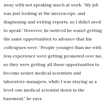
away with not speaking much at work. “My job
was just looking at the microscope, and
diagnosing and writing reports, so I didn’t need
to speak.” However, he noticed he wasn’t getting
the same opportunities to advance that his
colleagues were. “People younger than me with
less experience were getting promoted over me,
so they were getting all these opportunities to
become senior medical scientists and
laboratory managers, while I was staying as a
level-one medical scientist down in the
basement,” he says.