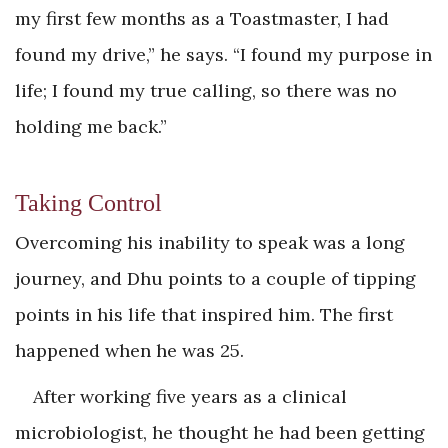
my first few months as a Toastmaster, I had
found my drive,” he says. “I found my purpose in
life; I found my true calling, so there was no
holding me back.”
Taking Control
Overcoming his inability to speak was a long
journey, and Dhu points to a couple of tipping
points in his life that inspired him. The first
happened when he was 25.
After working five years as a clinical
microbiologist, he thought he had been getting