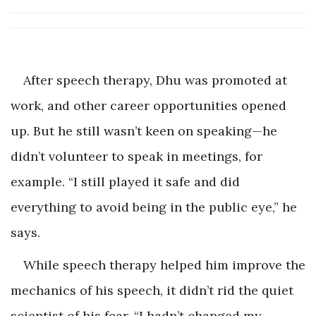
After speech therapy, Dhu was promoted at
work, and other career opportunities opened
up. But he still wasn’t keen on speaking—he
didn’t volunteer to speak in meetings, for
example. “I still played it safe and did
everything to avoid being in the public eye,” he
says.
While speech therapy helped him improve the
mechanics of his speech, it didn’t rid the quiet
scientist of his fear. “I hadn’t changed my