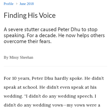
Profile
June 2018
Finding His Voice
A severe stutter caused Peter Dhu to stop
speaking. For a decade. He now helps others
overcome their fears.
By
Missy Sheehan
For 10 years, Peter Dhu hardly spoke. He didn’t
speak at school. He didn’t even speak at his
wedding. “I didn’t do any wedding speech. I
didn’t do any wedding vows—my vows were a