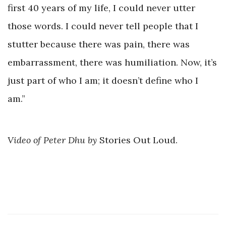
first 40 years of my life, I could never utter
those words. I could never tell people that I
stutter because there was pain, there was
embarrassment, there was humiliation. Now, it’s
just part of who I am; it doesn’t define who I
am.”
Video of Peter Dhu
by
Stories Out Loud.