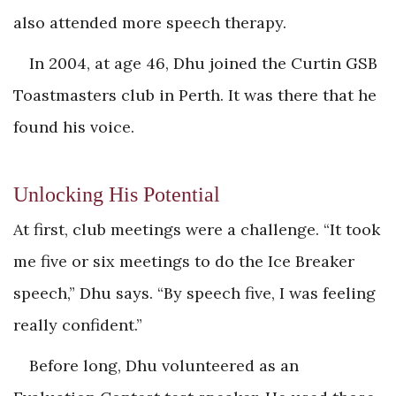
also attended more speech therapy.
In 2004, at age 46, Dhu joined the ­Curtin GSB
Toastmasters club in Perth. It was there that he
found his voice.
Unlocking His Potential
At first, club meetings were a challenge. “It took
me five or six meetings to do the Ice Breaker
speech,” Dhu says. “By speech five, I was feeling
really confident.”
Before long, Dhu volunteered as an