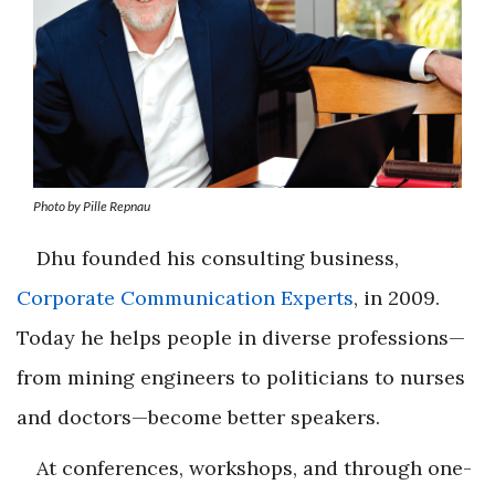
Photo by Pille Repnau
Dhu founded his consulting business,
Corporate Communication Experts
, in 2009.
Today he helps people in diverse professions—
from mining engineers to politicians to nurses
and doctors—become better speakers.
At conferences, workshops, and through one-