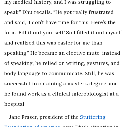
my medical history, and I was struggling to
speak,” Dhu recalls. “He got really frustrated
and said, ‘I don’t have time for this. Here’s the
form. Fill it out yourself.’ So I filled it out myself
and realized this was easier for me than
speaking.” He became an elective mute; instead
of speaking, he relied on writing, gestures, and
body language to communicate. Still, he was
successful in obtaining a master’s degree, and
he found work as a clinical micro­biologist at a
hospital.
Jane Fraser, president of the
Stuttering