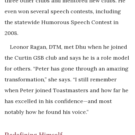
three other clubs and mentored new clubs. He
even won several speech contests, including
the statewide Humorous Speech Contest in
2008.
Leonor Ragan, DTM, met Dhu when he joined
the Curtin GSB club and says he is a role model
for others. “Peter has gone through an amazing
transformation,” she says. “I still remember
when Peter joined Toastmasters and how far he
has excelled in his confidence—and most
notably how he found his voice.”