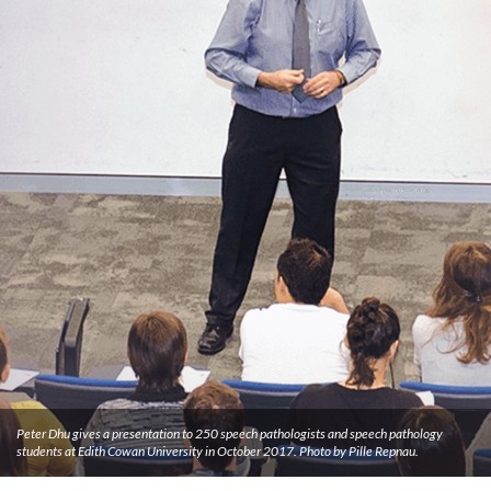
Peter Dhu gives a presentation to 250 speech pathologists and speech pathology
students at Edith Cowan University in October 2017. Photo by Pille Repnau.