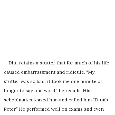
Dhu retains a stutter that for much of his life
caused embarrassment and ridicule. “My
stutter was so bad, it took me one minute or
longer to say one word,” he recalls. His
schoolmates teased him and called him “Dumb
Peter.” He performed well on exams and even