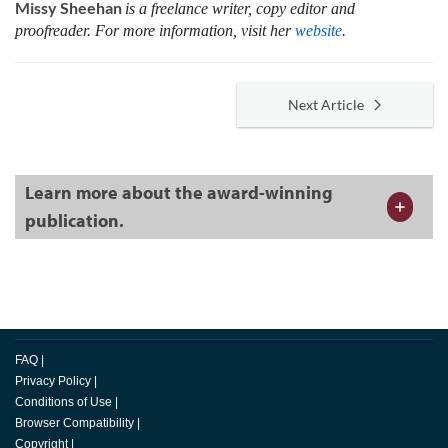
Missy Sheehan
is a freelance writer, copy editor and
proofreader. For more information, visit her
website
.
Next Article
Learn more about the award-winning
publication.
FAQ
|
Privacy Policy
|
Conditions of Use
|
Browser Compatibility
|
Copyright
|