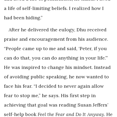
a life of self-limiting beliefs. I realized how I
had been hiding.”
After he delivered the eulogy, Dhu received
praise and encouragement from his audience.
“People came up to me and said, ‘Peter, if you
can do that, you can do anything in your life.’”
He was inspired to change his mindset. Instead
of avoiding public speaking, he now wanted to
face his fear. “I decided to never again allow
fear to stop me,” he says. His first step in
achieving that goal was reading Susan Jeffers’
self-help book
Feel the Fear and Do It Anyway
. He