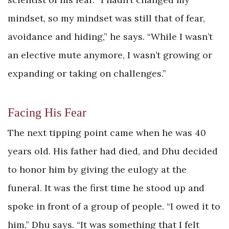
mindset, so my mindset was still that of fear,
avoidance and hiding,” he says. “While I wasn’t
an elective mute anymore, I wasn’t growing or
expanding or taking on challenges.”
Facing His Fear
The next tipping point came when he was 40
years old. His father had died, and Dhu decided
to honor him by giving the eulogy at the
funeral. It was the first time he stood up and
spoke in front of a group of people. “I owed it to
him,” Dhu says. “It was something that I felt