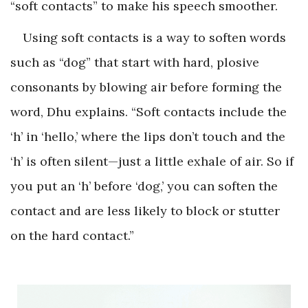
“soft contacts” to make his speech smoother.
Using soft contacts is a way to soften words
such as “dog” that start with hard, plosive
consonants by blowing air before forming the
word, Dhu explains. “Soft contacts include the
‘h’ in ‘hello,’ where the lips don’t touch and the
‘h’ is often silent—just a little exhale of air. So if
you put an ‘h’ before ‘dog,’ you can soften the
contact and are less likely to block or stutter
on the hard contact.”