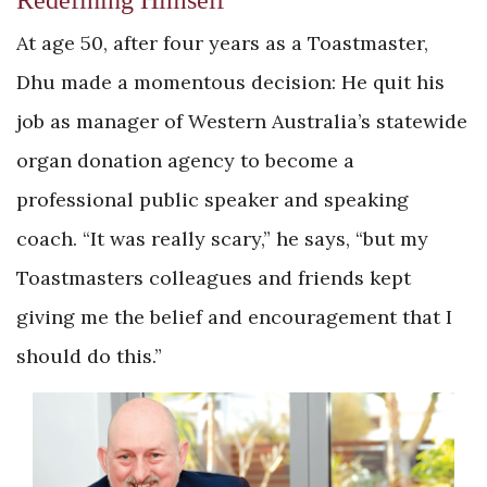
Redefining Himself
At age 50, after four years as a Toastmaster,
Dhu made a momentous decision: He quit his
job as manager of Western Australia’s statewide
organ donation agency to become a
professional public speaker and speaking
coach. “It was really scary,” he says, “but my
Toastmasters colleagues and friends kept
giving me the belief and encouragement that I
should do this.”