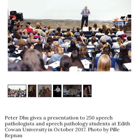
1
/
6
Peter Dhu gives a presentation to 250 speech
pathologists and speech pathology students at Edith
Cowan University in October 2017. Photo by Pille
Repnau