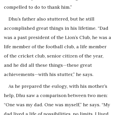
compelled to do to thank him.”
Dhu’s father also stuttered, but he still
accomplished great things in his lifetime. “Dad
was a past president of the Lion’s Club, he was a
life member of the football club, a life member
of the cricket club, senior citizen of the year,
and he did all these things—these great
achievements—with his stutter,” he says.
As he prepared the eulogy, with his mother’s
help, Dhu saw a comparison between two men:
“One was my dad. One was myself,” he says. “My
dad lived a life of possibilities, no limits. I lived