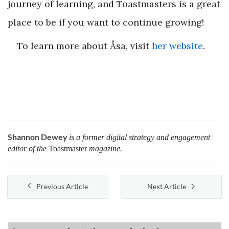
journey of learning, and Toastmasters is a great
place to be if you want to continue growing!
To learn more about Åsa, visit
her website
.
Shannon Dewey
is a former digital strategy and engagement
editor of the
Toastmaster
magazine.
Previous Article
Next Article