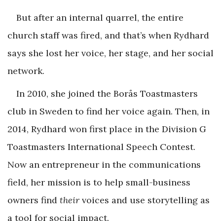
But after an internal quarrel, the entire
church staff was fired, and that’s when Rydhard
says she lost her voice, her stage, and her social
network.
In 2010, she joined the Borås Toastmasters
club in Sweden to find her voice again. Then, in
2014, Rydhard won first place in the Division G
Toastmasters International Speech Contest.
Now an entrepreneur in the communications
field, her mission is to help small-business
owners find
their
voices and use storytelling as
a tool for social impact.