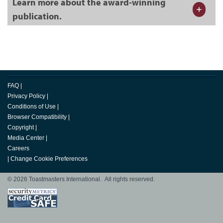
Learn more about the award-winning
publication.
FAQ
|
Privacy Policy
|
Conditions of Use
|
Browser Compatibility
|
Copyright
|
Media Center
|
Careers
|
Change Cookie Preferences
© 2026 Toastmasters International. All rights reserved.