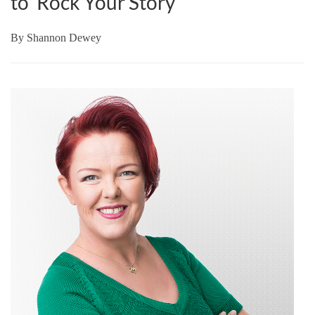
to ‘Rock Your Story’
By
Shannon Dewey