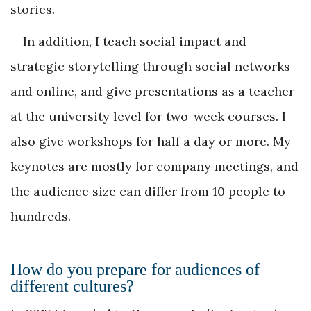
stories.
In addition, I teach social impact and
strategic storytelling through social networks
and online, and give presentations as a teacher
at the university level for two-week courses. I
also give workshops for half a day or more. My
keynotes are mostly for company meetings, and
the audience size can differ from 10 people to
hundreds.
How do you prepare for audiences of
different cultures?