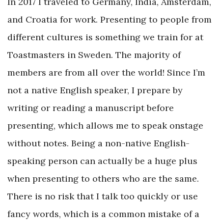
In 2017 I traveled to Germany, India, Amsterdam,
and Croatia for work. Presenting to people from
different cultures is something we train for at
Toastmasters in Sweden. The majority of
members are from all over the world! Since I’m
not a native English speaker, I prepare by
writing or reading a manuscript before
presenting, which allows me to speak onstage
without notes. Being a non-native English-
speaking person can actually be a huge plus
when presenting to others who are the same.
There is no risk that I talk too quickly or use
fancy words, which is a common mistake of a