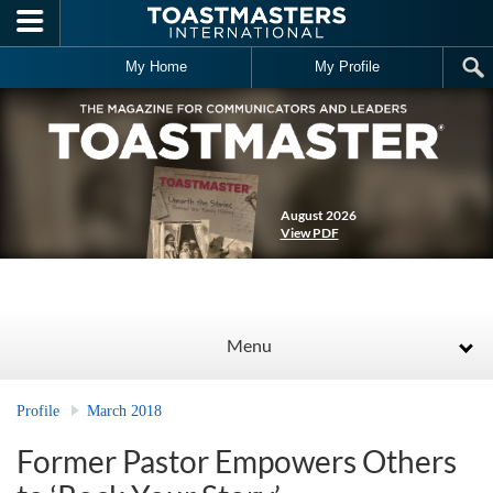
Skip to main content
My Home
My Profile
August 2026
View PDF
Menu
Profile
March 2018
Former Pastor Empowers Others