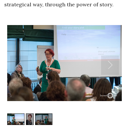
strategical way, through the power of story.
1
/
3