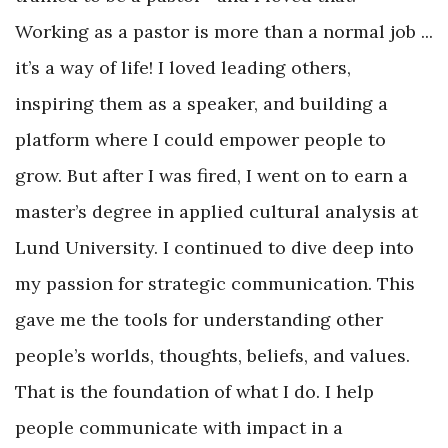
Working as a pastor is more than a normal job ...
it’s a way of life! I loved leading others,
inspiring them as a speaker, and building a
platform where I could empower people to
grow. But after I was fired, I went on to earn a
master’s degree in applied cultural analysis at
Lund University. I continued to dive deep into
my passion for strategic communication. This
gave me the tools for understanding other
people’s worlds, thoughts, beliefs, and values.
That is the foundation of what I do. I help
people communicate with impact in a