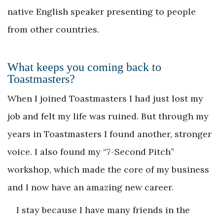
native English speaker presenting to people
from other countries.
What keeps you coming back to
Toastmasters?
When I joined Toastmasters I had just lost my
job and felt my life was ruined. But through my
years in Toastmasters I found another, stronger
voice. I also found my “7-Second Pitch”
workshop, which made the core of my business
and I now have an amazing new career.
I stay because I have many friends in the