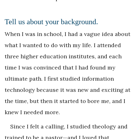
Tell us about your background.
When I was in school, I had a vague idea about
what I wanted to do with my life. I attended
three higher education institutes, and each
time I was convinced that I had found my
ultimate path. I first studied information
technology because it was new and exciting at
the time, but then it started to bore me, and I
knew I needed more.
Since I felt a calling, I studied theology and
trained to be a pastor—and I loved that.