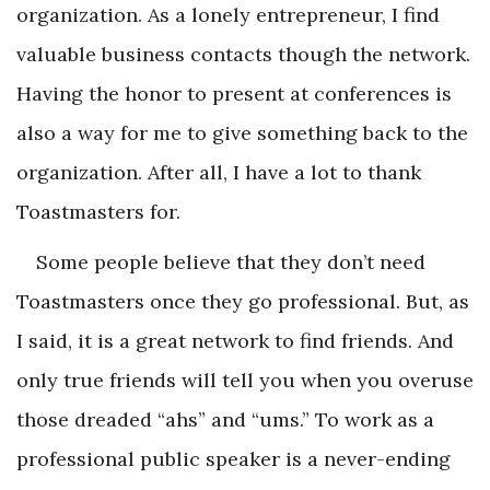
organization. As a lonely entrepreneur, I find
valuable business contacts though the network.
Having the honor to present at conferences is
also a way for me to give something back to the
organization. After all, I have a lot to thank
Toastmasters for.
Some people believe that they don’t need
Toastmasters once they go professional. But, as
I said, it is a great network to find friends. And
only true friends will tell you when you overuse
those dreaded “ahs” and “ums.” To work as a
professional public speaker is a never-ending