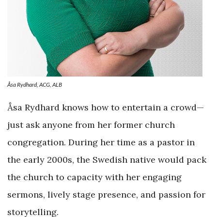
Åsa Rydhard, ACG, ALB
Åsa Rydhard knows how to entertain a crowd—
just ask anyone from her former church
congregation. During her time as a pastor in
the early 2000s, the Swedish native would pack
the church to capacity with her engaging
sermons, lively stage presence, and passion for
storytelling.