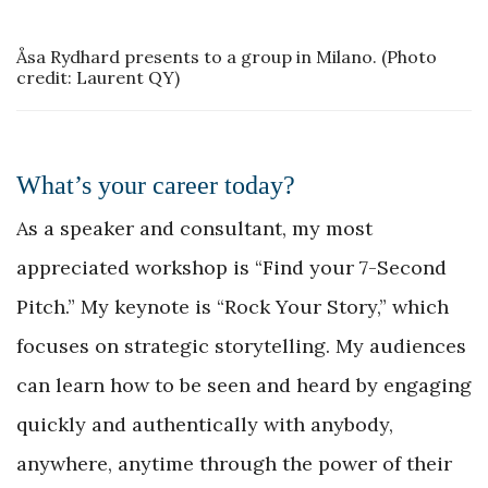
Åsa Rydhard presents to a group in Milano. (Photo
credit: Laurent QY)
What’s your career today?
As a speaker and consultant, my most
appreciated workshop is “Find your 7-Second
Pitch.” My keynote is “Rock Your Story,” which
focuses on strategic storytelling. My audiences
can learn how to be seen and heard by engaging
quickly and authentically with anybody,
anywhere, anytime through the power of their