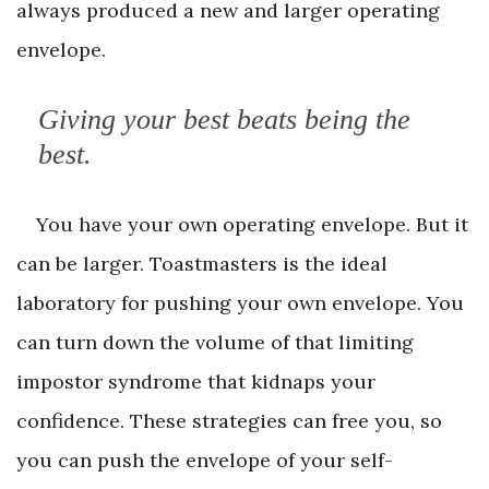
always produced a new and larger operating
envelope.
Giving your best beats being the
best.
You have your own operating envelope. But it
can be larger. Toastmasters is the ideal
laboratory for pushing your own envelope. You
can turn down the volume of that limiting
impostor syndrome that kidnaps your
confidence. These strategies can free you, so
you can push the envelope of your self-