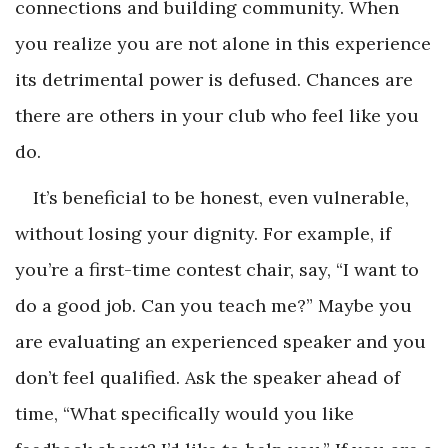
connections and building community. When
you realize you are not alone in this experience
its detrimental power is defused. Chances are
there are others in your club who feel like you
do.
It’s beneficial to be honest, even vulnerable,
without losing your dignity. For example, if
you’re a first-time contest chair, say, “I want to
do a good job. Can you teach me?” Maybe you
are evaluating an experienced speaker and you
don’t feel qualified. Ask the speaker ahead of
time, “What specifically would you like