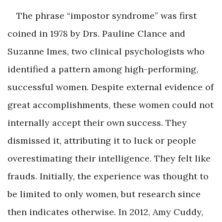
The phrase “impostor syndrome” was first
coined in 1978 by Drs. Pauline Clance and
Suzanne Imes, two clinical psychologists who
identified a pattern among high-performing,
successful women. Despite external evidence of
great accomplishments, these women could not
internally accept their own success. They
dismissed it, attributing it to luck or people
overestimating their intelligence. They felt like
frauds. Initially, the experience was thought to
be limited to only women, but research since
then indicates otherwise. In 2012, Amy Cuddy,