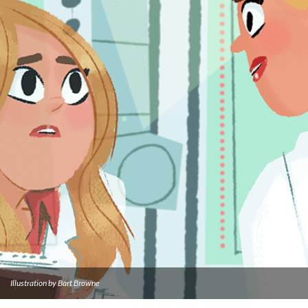
Illustration by Bart Browne