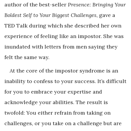
author of the best-seller
Presence: Bringing Your
Boldest Self to Your Biggest Challenges
, gave a
TED Talk during which she described her own
experience of feeling like an impostor. She was
inundated with letters from men saying they
felt the same way.
At the core of the impostor syndrome is an
inability to confess to your success. It’s difficult
for you to embrace your expertise and
acknowledge your abilities. The result is
twofold: You either refrain from taking on
challenges, or you take on a challenge but are