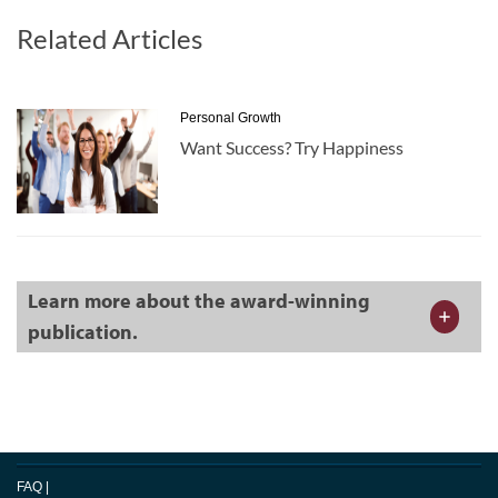
Related Articles
Personal Growth
Want Success? Try Happiness
Learn more about the award-winning
publication.
FAQ
|