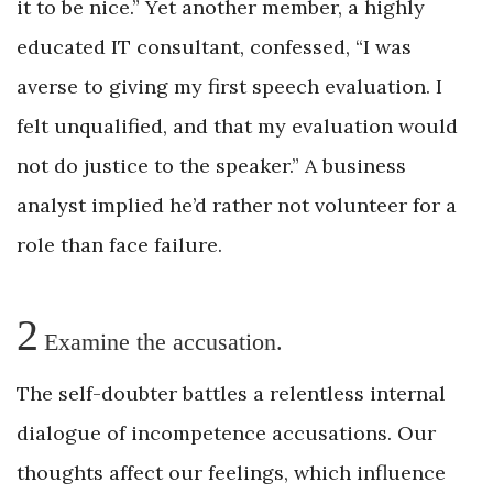
it to be nice.” Yet another member, a highly
educated IT consultant, confessed, “I was
averse to giving my first speech evaluation. I
felt unqualified, and that my evaluation would
not do justice to the speaker.” A business
analyst implied he’d rather not volunteer for a
role than face failure.
2
Examine the accusation.
The self-doubter battles a relentless internal
dialogue of incompetence accusations. Our
thoughts affect our feelings, which influence