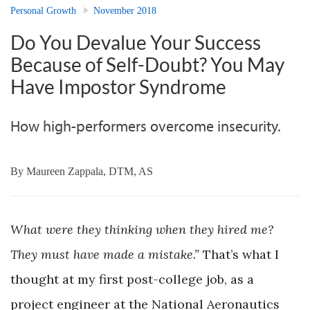
Personal Growth
November 2018
Do You Devalue Your Success
Because of Self-Doubt? You May
Have Impostor Syndrome
How high-performers overcome insecurity.
By
Maureen Zappala, DTM, AS
What were they thinking when they hired me?
They must have made a mistake.”
That’s what I
thought at my first post-college job, as a
project engineer at the National Aeronautics