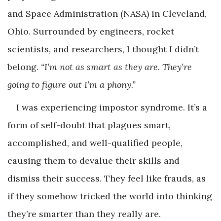
and Space Administration (NASA) in Cleveland,
Ohio. Surrounded by engineers, rocket
scientists, and researchers, I thought I didn’t
belong.
“I’m not as smart as they are. They’re
going to figure out I’m a phony.”
I was experiencing impostor syndrome. It’s a
form of self-doubt that plagues smart,
accomplished, and well-qualified people,
causing them to devalue their skills and
dismiss their success. They feel like frauds, as
if they somehow tricked the world into thinking
they’re smarter than they really are.