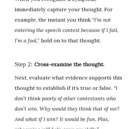
immediately capture your thought. For
example, the instant you think “
I’m not
entering the speech contest because if I fail,
I’m a fool,
” hold on to that thought.
Step 2:
Cross-examine the thought.
Next, evaluate what evidence supports this
thought to establish if it’s true or false.
“I
don’t think poorly of other contestants who
don’t win. Why would they think that of me?
And what if I win? It would be fun. Plus,