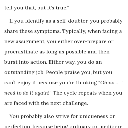
tell you that, but it’s true.”
If you identify as a self-doubter, you probably
share these symptoms. Typically, when facing a
new assignment, you either over-prepare or
procrastinate as long as possible and then
burst into action. Either way, you do an
outstanding job. People praise you, but you
can’t enjoy it because you’re thinking
“Oh no … I
need to do it again!
” The cycle repeats when you
are faced with the next challenge.
You probably also strive for uniqueness or
perfection, because being ordinary or mediocre