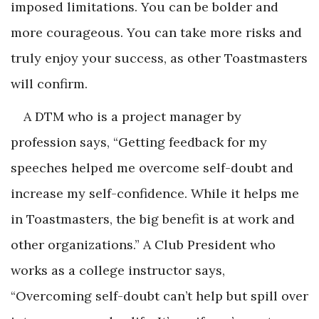
imposed limitations. You can be bolder and
more courageous. You can take more risks and
truly enjoy your success, as other Toastmasters
will confirm.
A DTM who is a project manager by
profession says, “Getting feedback for my
speeches helped me overcome self-doubt and
increase my self-confidence. While it helps me
in Toastmasters, the big benefit is at work and
other organizations.” A Club President who
works as a college instructor says,
“Overcoming self-doubt can’t help but spill over