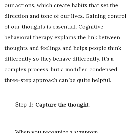
our actions, which create habits that set the
direction and tone of our lives. Gaining control
of our thoughts is essential. Cognitive
behavioral therapy explains the link between
thoughts and feelings and helps people think
differently so they behave differently. It’s a
complex process, but a modified condensed
three-step approach can be quite helpful.
Step 1:
Capture the thought.
When you recognize a symptom,