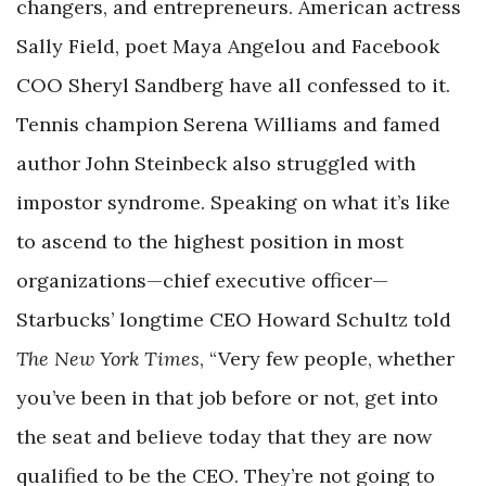
changers, and entrepreneurs. American actress
Sally Field, poet Maya Angelou and Facebook
COO Sheryl Sandberg have all confessed to it.
Tennis champion Serena Williams and famed
author John Steinbeck also struggled with
impostor syndrome. Speaking on what it’s like
to ascend to the highest position in most
organizations—chief executive officer—
Starbucks’ longtime CEO Howard Schultz told
The New York Times
, “Very few people, whether
you’ve been in that job before or not, get into
the seat and believe today that they are now
qualified to be the CEO. They’re not going to