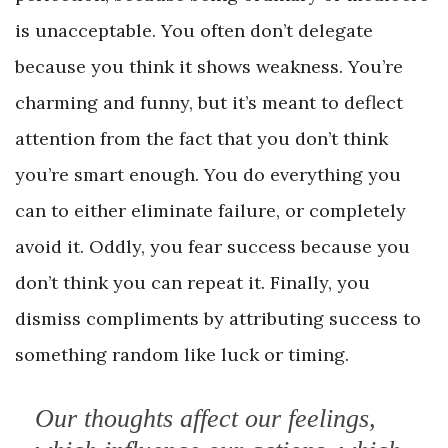
is unacceptable. You often don’t delegate
because you think it shows weakness. You’re
charming and funny, but it’s meant to deflect
attention from the fact that you don’t think
you’re smart enough. You do everything you
can to either eliminate failure, or completely
avoid it. Oddly, you fear success because you
don’t think you can repeat it. Finally, you
dismiss compliments by attributing success to
something random like luck or timing.
Our thoughts affect our feelings,