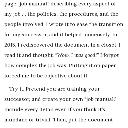
page “job manual” describing every aspect of
my job … the policies, the procedures, and the
people involved. I wrote it to ease the transition
for my successor, and it helped immensely. In
2015, I rediscovered the document in a closet. I
read it and thought,
“Wow. I was good!”
I forgot
how complex the job was. Putting it on paper
forced me to be objective about it.
Try it. Pretend you are training your
successor, and create your own “job manual.”
Include every detail even if you think it’s
mundane or trivial. Then, put the document