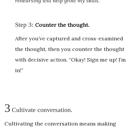
rehearsing will help grow my skills.”
Step 3:
Counter the thought.
After you’ve captured and cross-examined
the thought, then you counter the thought
with decisive action. “Okay! Sign me up! I’m
in!”
3
Cultivate conversation.
Cultivating the conversation means making