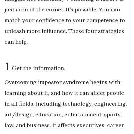
just around the corner. It’s possible. You can
match your confidence to your competence to
unleash more influence. These four strategies
can help.
1
Get the information.
Overcoming impostor syndrome begins with
learning about it, and how it can affect people
in all fields, including technology, engineering,
art/design, education, entertainment, sports,
law, and business. It affects executives, career