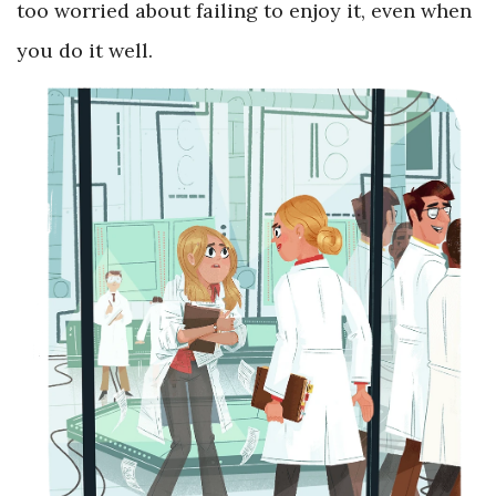
too worried about failing to enjoy it, even when
you do it well.