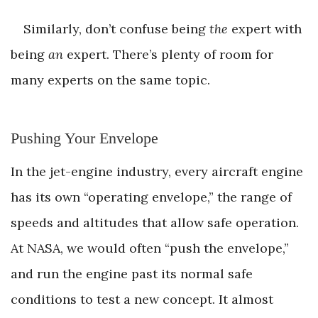
Similarly, don’t confuse being
the
expert with
being
an
expert. There’s plenty of room for
many experts on the same topic.
Pushing Your Envelope
In the jet-engine industry, every aircraft engine
has its own “operating envelope,” the range of
speeds and altitudes that allow safe operation.
At NASA, we would often “push the envelope,”
and run the engine past its normal safe
conditions to test a new concept. It almost