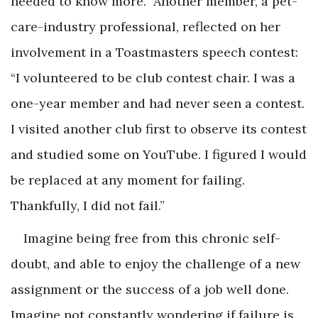
needed to know more.” Another member, a pet-
care-industry professional, reflected on her
involvement in a Toastmasters speech contest:
“I volunteered to be club contest chair. I was a
one-year member and had never seen a contest.
I visited another club first to observe its contest
and studied some on YouTube. I figured I would
be replaced at any moment for failing.
Thankfully, I did not fail.”
Imagine being free from this chronic self-
doubt, and able to enjoy the challenge of a new
assignment or the success of a job well done.
Imagine not constantly wondering if failure is