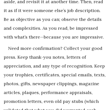
aside, and revisit it at another time. Then, read
it as if it were someone else’s job description.
Be as objective as you can; observe the details
and complexities. As you read, be impressed
with what’s there—because you are impressive.
Need more confirmation? Collect your good
press. Keep thank-you notes, letters of
appreciation, and any type of recognition. Keep
your trophies, certificates, special emails, texts,
photos, gifts, newspaper clippings, magazine
articles, plaques, performance appraisals,
promotion letters, even old pay stubs (which