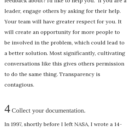
feedback about? I’d like to help you.” If you are a
leader, engage others by asking for their help.
Your team will have greater respect for you. It
will create an opportunity for more people to
be involved in the problem, which could lead to
a better solution. Most significantly, cultivating
conversations like this gives others permission
to do the same thing. Transparency is
contagious.
4
Collect your documentation.
In 1997, shortly before I left NASA, I wrote a 14-