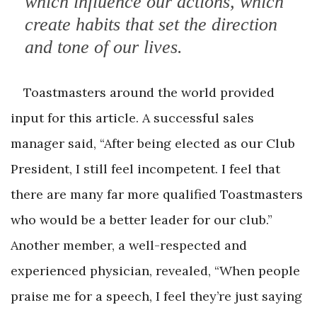
which influence our actions, which
create habits that set the direction
and tone of our lives.
Toastmasters around the world provided
input for this article. A successful sales
manager said, “After being elected as our Club
President, I still feel incompetent. I feel that
there are many far more qualified Toastmasters
who would be a better leader for our club.”
Another member, a well-respected and
experienced physician, revealed, “When people
praise me for a speech, I feel they’re just saying