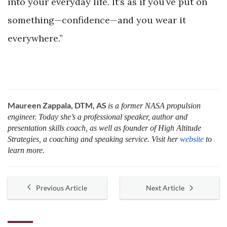
into your everyday life. It’s as if you’ve put on
something—confidence—and you wear it
everywhere.”
Maureen Zappala, DTM, AS
is a former NASA propulsion
engineer. Today she’s a professional speaker, author and
presentation skills coach, as well as founder of High Altitude
Strategies, a coaching and speaking service. Visit her
website
to
learn more.
Previous Article
Next Article