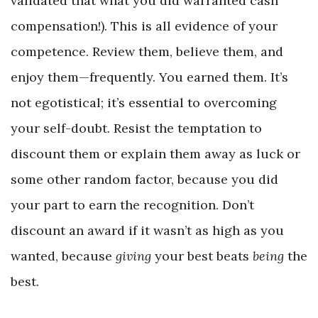
validated that what you did warranted cash
compensation!). This is all evidence of your
competence. Review them, believe them, and
enjoy them—frequently. You earned them. It’s
not egotistical; it’s essential to overcoming
your self-doubt. Resist the temptation to
discount them or explain them away as luck or
some other random factor, because you did
your part to earn the recognition. Don’t
discount an award if it wasn’t as high as you
wanted, because
giving
your best beats
being
the
best.