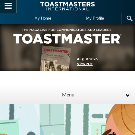
Skip to main content
My Home
My Profile
August 2026
View PDF
Menu