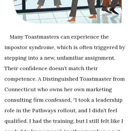
Many Toastmasters can experience the
impostor syndrome, which is often triggered by
stepping into a new, unfamiliar assignment.
Their confidence doesn’t match their
competence. A Distinguished Toastmaster from
Connecticut who owns her own marketing
consulting firm confessed, “I took a leadership
role in the Pathways rollout, and I didn’t feel
qualified. I had the training, but I still felt like I