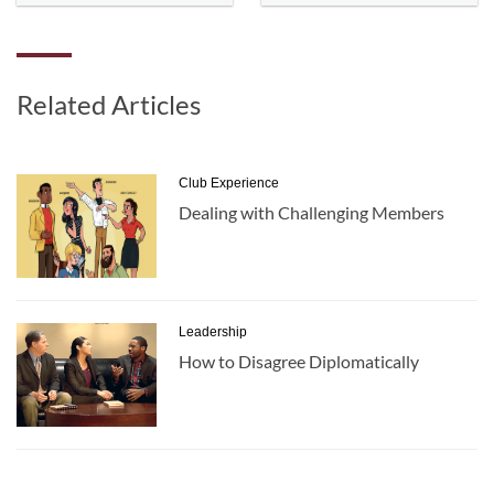
Related Articles
Club Experience
Dealing with Challenging Members
Leadership
How to Disagree Diplomatically