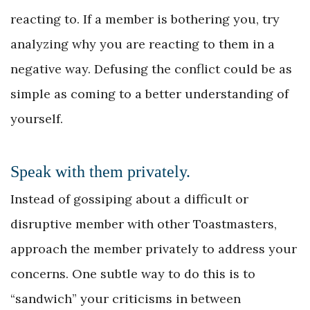
reacting to. If a member is bothering you, try
analyzing why you are reacting to them in a
negative way. Defusing the conflict could be as
simple as coming to a better understanding of
yourself.
Speak with them privately.
Instead of gossiping about a difficult or
disruptive member with other Toastmasters,
approach the member privately to address your
concerns. One subtle way to do this is to
“sandwich” your criticisms in between