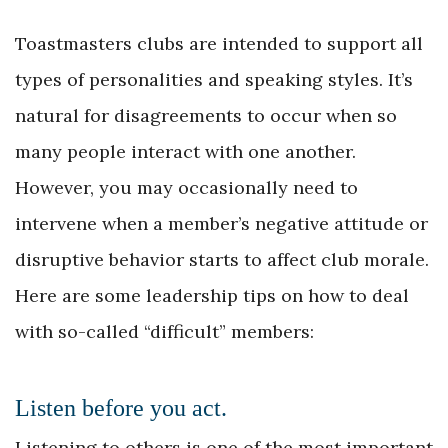
Toastmasters clubs are intended to support all
types of personalities and speaking styles. It’s
natural for disagreements to occur when so
many people interact with one another.
However, you may occasionally need to
intervene when a member’s negative attitude or
disruptive behavior starts to affect club morale.
Here are some leadership tips on how to deal
with so-called “difficult” members:
Listen before you act.
Listening to others is one of the most important