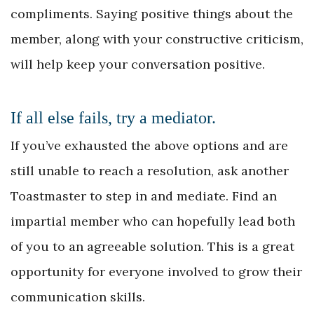
compliments. Saying positive things about the
member, along with your constructive criticism,
will help keep your conversation positive.
If all else fails, try a mediator.
If you’ve exhausted the above options and are
still unable to reach a resolution, ask another
Toastmaster to step in and mediate. Find an
impartial member who can hopefully lead both
of you to an agreeable solution. This is a great
opportunity for everyone involved to grow their
communication skills.