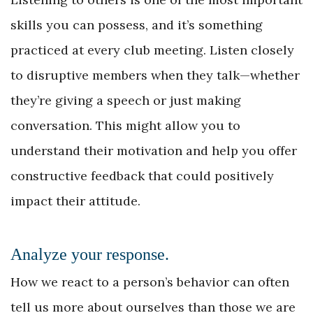
skills you can possess, and it’s something
practiced at every club meeting. Listen closely
to disruptive members when they talk—whether
they’re giving a speech or just making
conversation. This might allow you to
understand their motivation and help you offer
constructive feedback that could positively
impact their attitude.
Analyze your response.
How we react to a person’s behavior can often
tell us more about ourselves than those we are