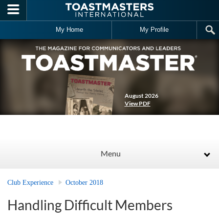
Skip to main content
My Home
My Profile
August 2026
View PDF
Menu
Club Experience
October 2018
Handling Difficult Members