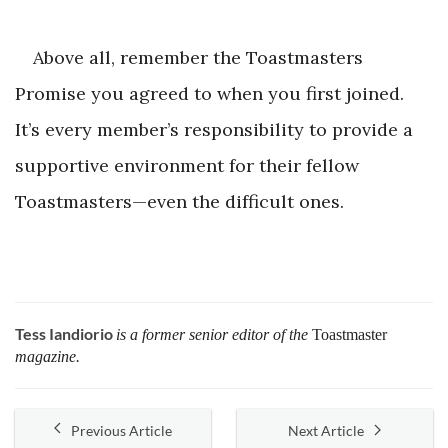
Above all, remember the Toastmasters
Promise you agreed to when you first joined.
It’s every member’s responsibility to provide a
supportive environment for their fellow
Toastmasters—even the difficult ones.
Tess Iandiorio
is a former senior editor of the
Toastmaster
magazine.
Previous Article
Next Article