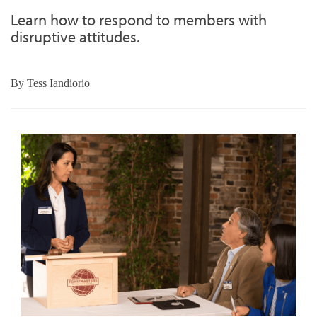
Learn how to respond to members with
disruptive attitudes.
By
Tess Iandiorio