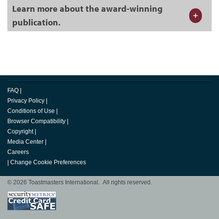
Learn more about the award-winning
publication.
FAQ
|
Privacy Policy
|
Conditions of Use
|
Browser Compatibility
|
Copyright
|
Media Center
|
Careers
|
Change Cookie Preferences
© 2026 Toastmasters International. All rights reserved.